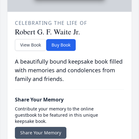
CELEBRATING THE LIFE OF
Robert G. F. Waite Jr.
View Book
Buy Book
A beautifully bound keepsake book filled
with memories and condolences from
family and friends.
Share Your Memory
Contribute your memory to the online
guestbook to be featured in this unique
keepsake book.
Share Your Memory