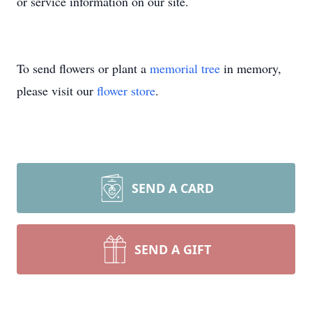
or service information on our site.
To send flowers or plant a
memorial tree
in memory,
please visit our
flower store
.
SEND A CARD
SEND A GIFT