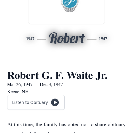
Robert
1947
1947
Robert G. F. Waite Jr.
Mar 26, 1947 — Dec 3, 1947
Keene, NH
Listen to Obituary
At this time, the family has opted not to share obituary