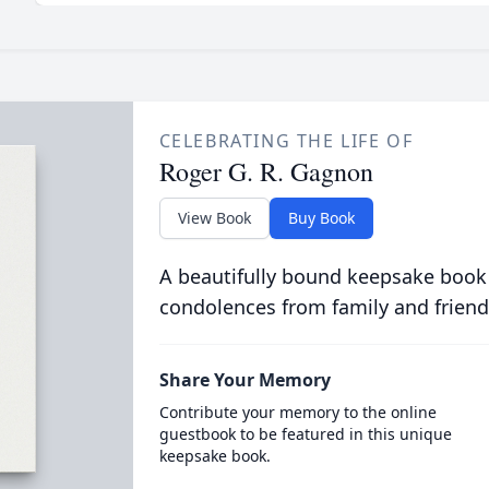
CELEBRATING THE LIFE OF
Roger G. R. Gagnon
View Book
Buy Book
A beautifully bound keepsake book
condolences from family and friend
Share Your Memory
Contribute your memory to the online
guestbook to be featured in this unique
keepsake book.