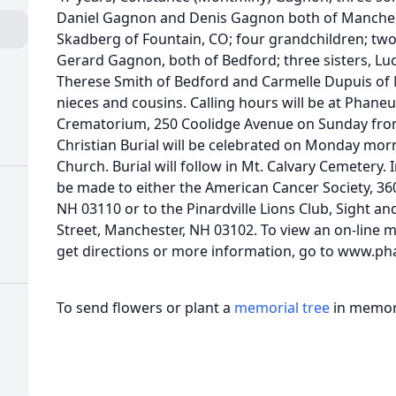
Daniel Gagnon and Denis Gagnon both of Manchest
Skadberg of Fountain, CO; four grandchildren; tw
Gerard Gagnon, both of Bedford; three sisters, Luc
Therese Smith of Bedford and Carmelle Dupuis o
nieces and cousins. Calling hours will be at Phan
Crematorium, 250 Coolidge Avenue on Sunday from 
Christian Burial will be celebrated on Monday morni
Church. Burial will follow in Mt. Calvary Cemetery. 
be made to either the American Cancer Society, 360
NH 03110 or to the Pinardville Lions Club, Sight 
Street, Manchester, NH 03102. To view an on-line m
get directions or more information, go to www.ph
To send flowers or plant a
memorial tree
in memory