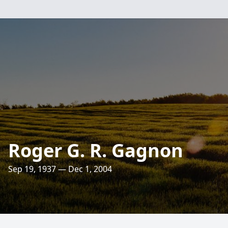
Roger G. R. Gagnon
Sep 19, 1937 — Dec 1, 2004