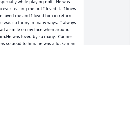
specially while playing golf.  He was 
orever teasing me but I loved it.  I knew 
e loved me and I loved him in return.  
e was so funny in many ways.  I always 
ad a smile on my face when around 
im.He was loved by so many.  Connie 
as so good to him, he was a lucky man.  
is family will miss him so much.No one 
an take his place. Love you Rog.
ERRY SMITH
ec 01, 2004
oger and I were deeply saddened to 
ear of his passing. He was a great guy. 
e had lots of good times playing golf 
nd partying. We will truly miss him. 