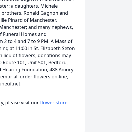
er; a daughters, Michele
o brothers, Ronald Gagnon and
ille Pinard of Manchester,
f Manchester; and many nephews,
euf Funeral Homes and
2 to 4 and 7 to 9 PM. A Mass of
ng at 11:00 in St. Elizabeth Seton
In lieu of flowers, donations may
 Route 101, Unit 501, Bedford,
and Hearing Foundation, 488 Amory
emorial, order flowers on-line,
aneuf.net.
, please visit our
flower store
.