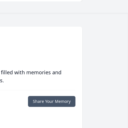
 filled with memories and
s.
Share Your Memory