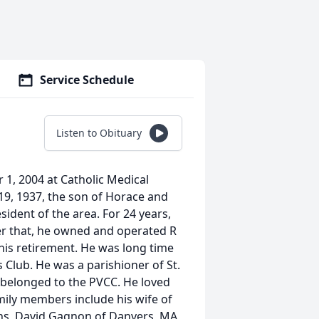
Service Schedule
Listen to Obituary
 1, 2004 at Catholic Medical
9, 1937, the son of Horace and
ident of the area. For 24 years,
r that, he owned and operated R
his retirement. He was long time
 Club. He was a parishioner of St.
 belonged to the PVCC. He loved
ily members include his wife of
ns, David Gagnon of Danvers, MA,