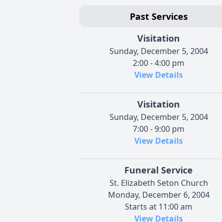
Past Services
Visitation
Sunday, December 5, 2004
2:00 - 4:00 pm
View Details
Visitation
Sunday, December 5, 2004
7:00 - 9:00 pm
View Details
Funeral Service
St. Elizabeth Seton Church
Monday, December 6, 2004
Starts at 11:00 am
View Details