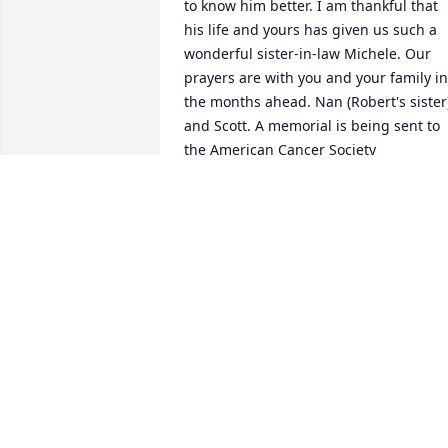
to know him better. I am thankful that 
his life and yours has given us such a 
wonderful sister-in-law Michele. Our 
prayers are with you and your family in 
the months ahead. Nan (Robert's sister)
and Scott. A memorial is being sent to 
the American Cancer Society
SCOTT & NAN TAVERNA
Dec 01, 2004
My deepest sympathy to you and your 
family.  My prayers are with you Connie. 
So sorry to hear of Roger`s passing.      
Friend from the West Side,               Terr
Beaudet Moulton.