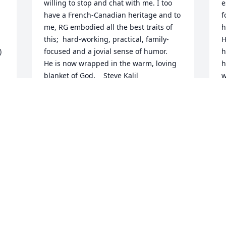
willing to stop and chat with me. I too 
e
have a French-Canadian heritage and to 
f
me, RG embodied all the best traits of 
h
this;  hard-working, practical, family-
H
 
focused and a jovial sense of humor.    
h
He is now wrapped in the warm, loving 
h
blanket of God.    Steve Kalil
w
H
STEVE KALIL
c
Dec 01, 2004
T
D
we loved  the man,and happy to have 
 
shared his life  with ours, he is and will 
be a  part of our wonderful 
R
y 
memories.Our condolences to  family.
h
W
EMILE MADDY LEBLANC
a