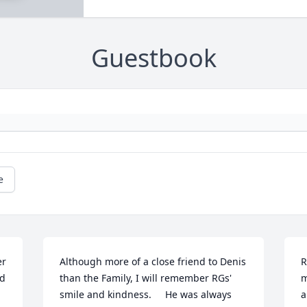
Guestbook
e
r 
Although more of a close friend to Denis 
R
d 
than the Family, I will remember RGs' 
m
smile and kindness.     He was always 
a