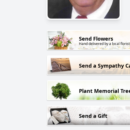
Send Flowers
Hand delivered by a local florist
Send a Sympathy C
Plant Memorial Tre
Send a Gift