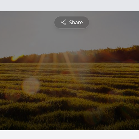
Share