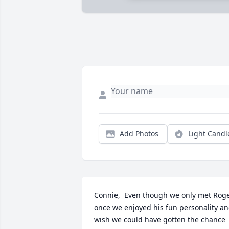
Add Photos
Light Candl
Connie,  Even though we only met Roge
once we enjoyed his fun personality an
wish we could have gotten the chance 