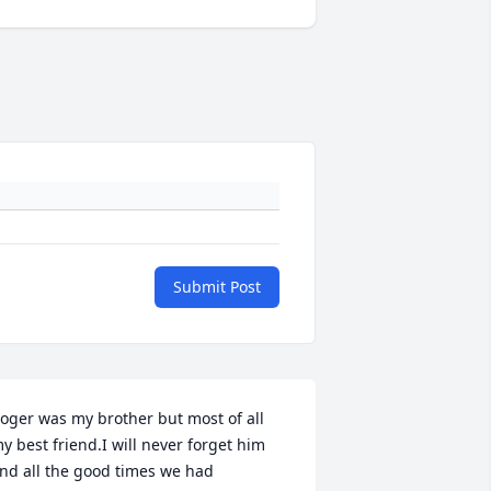
Submit Post
oger was my brother but most of all 
y best friend.I will never forget him 
nd all the good times we had 