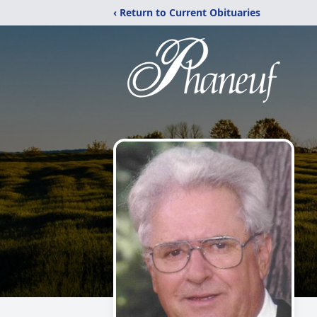
‹ Return to Current Obituaries