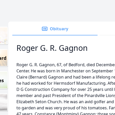
Obituary
Roger G. R. Gagnon
ard
Roger G. R. Gagnon, 67, of Bedford, died December
Center. He was born in Manchester on September 1
Claire (Bernard) Gagnon and had been a lifelong res
es
he had worked for Hermsdorf Manufacturing. Afte
D G Construction Company for over 25 years until 
member and past President of the Pinardville Lions
Elizabeth Seton Church. He was an avid golfer and
to garden and was very proud of his tomatoes. Fam
47 years, Constance (Montminy) Gagnon; three so