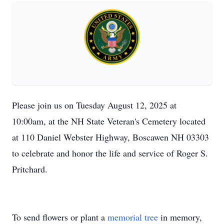
Please join us on Tuesday August 12, 2025 at
10:00am, at the NH State Veteran's Cemetery located
at 110 Daniel Webster Highway, Boscawen NH 03303
to celebrate and honor the life and service of Roger S.
Pritchard.
To send flowers or plant a
memorial tree
in memory,