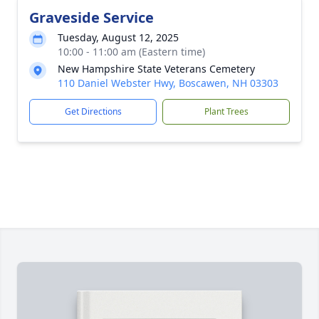
Graveside Service
Tuesday, August 12, 2025
10:00 - 11:00 am (Eastern time)
New Hampshire State Veterans Cemetery
110 Daniel Webster Hwy, Boscawen, NH 03303
Get Directions
Plant Trees