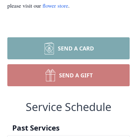
please visit our
flower store
.
SEND A CARD
SEND A GIFT
Service Schedule
Past Services