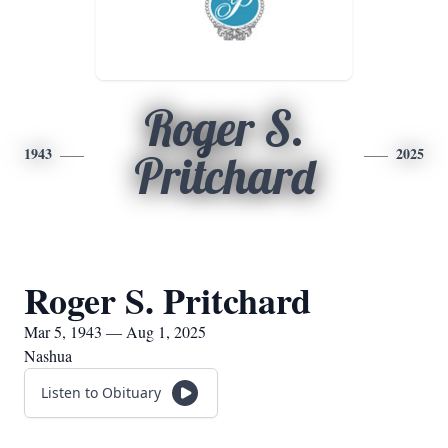
Roger S.
1943
2025
Pritchard
Roger S. Pritchard
Mar 5, 1943 — Aug 1, 2025
Nashua
Listen to Obituary