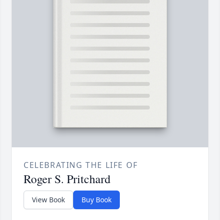
CELEBRATING THE LIFE OF
Roger S. Pritchard
View Book
Buy Book