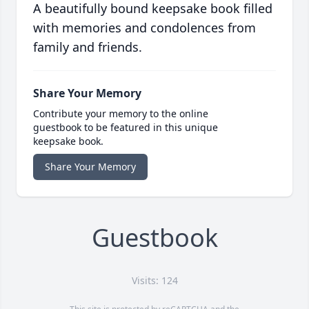
A beautifully bound keepsake book filled
with memories and condolences from
family and friends.
Share Your Memory
Contribute your memory to the online
guestbook to be featured in this unique
keepsake book.
Share Your Memory
Guestbook
Visits: 124