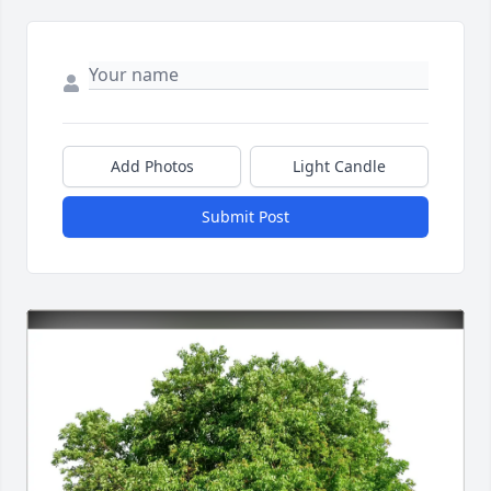
Add Photos
Light Candle
Submit Post