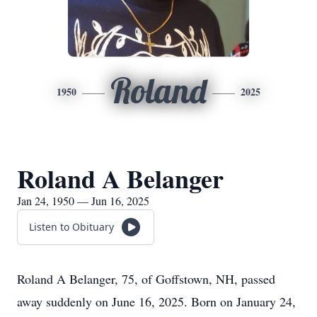
Roland
1950
2025
Roland A Belanger
Jan 24, 1950 — Jun 16, 2025
Listen to Obituary
Roland A Belanger, 75, of Goffstown, NH, passed
away suddenly on June 16, 2025. Born on January 24,