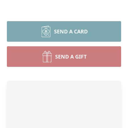
SEND A CARD
SEND A GIFT