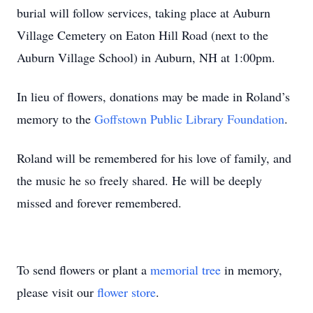
burial will follow services, taking place at Auburn
Village Cemetery on Eaton Hill Road (next to the
Auburn Village School) in Auburn, NH at 1:00pm.
In lieu of flowers, donations may be made in Roland’s
memory to the
Goffstown Public Library Foundation
.
Roland will be remembered for his love of family, and
the music he so freely shared. He will be deeply
missed and forever remembered.
To send flowers or plant a
memorial tree
in memory,
please visit our
flower store
.