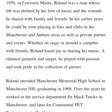
1950, in Lewiston Maine, Roland was a man whose
life was defined by his love of music and the warmth
he shared with family and friends. In his earlier years
he could be seen playing in bars and clubs in the
Manchester and Auburn areas as well as private parties
and events. Whether on stage or around a campfire
with friends, Roland found joy in sharing his music. A
talented guitarist and singer, he played with passion
and took pride in his collection of guitars.
Roland attended Manchester Memorial High School in
Manchester NH, graduating in 1968. Over the years he
worked in the service department for Mack Trucks in
Manchester, and later for Continental PET