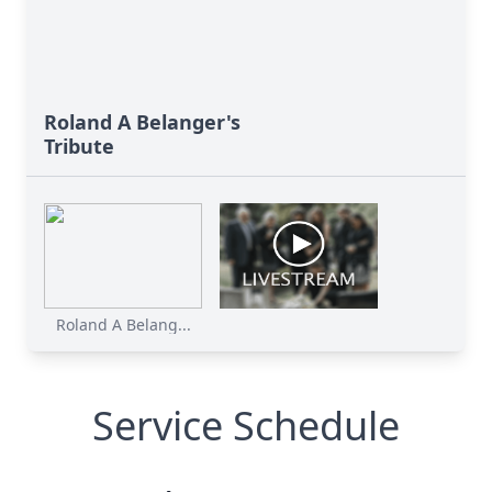
Roland A Belanger's
Tribute
Roland A Belang...
Service Schedule