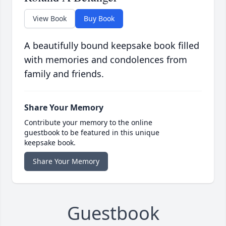
View Book
Buy Book
A beautifully bound keepsake book filled
with memories and condolences from
family and friends.
Share Your Memory
Contribute your memory to the online
guestbook to be featured in this unique
keepsake book.
Share Your Memory
Guestbook