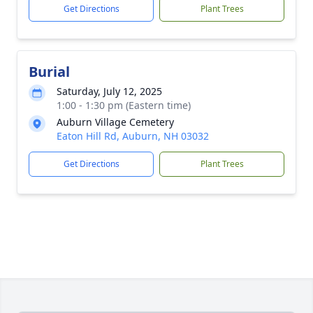
Get Directions
Plant Trees
Burial
Saturday, July 12, 2025
1:00 - 1:30 pm (Eastern time)
Auburn Village Cemetery
Eaton Hill Rd, Auburn, NH 03032
Get Directions
Plant Trees