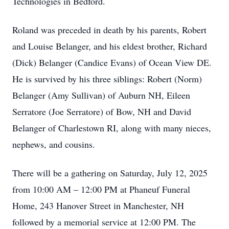
Technologies in Bedford.
Roland was preceded in death by his parents, Robert
and Louise Belanger, and his eldest brother, Richard
(Dick) Belanger (Candice Evans) of Ocean View DE.
He is survived by his three siblings: Robert (Norm)
Belanger (Amy Sullivan) of Auburn NH, Eileen
Serratore (Joe Serratore) of Bow, NH and David
Belanger of Charlestown RI, along with many nieces,
nephews, and cousins.
There will be a gathering on Saturday, July 12, 2025
from 10:00 AM – 12:00 PM at Phaneuf Funeral
Home, 243 Hanover Street in Manchester, NH
followed by a memorial service at 12:00 PM. The