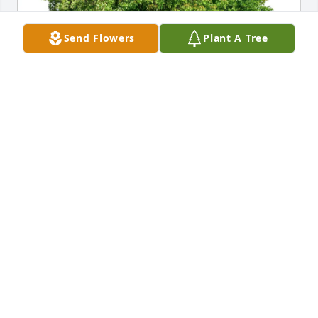
Send Flowers
Plant A Tree
Allen & Penny Barry purchased Eco-Friendly 
Memorial Trees for Roland Belanger
ALLEN & PENNY BARRY
Jul 11, 2025