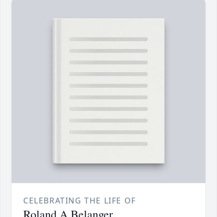
CELEBRATING THE LIFE OF
Roland A Belanger