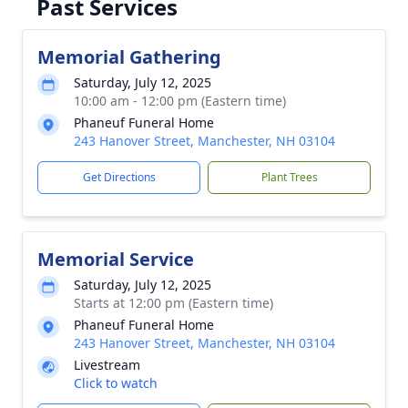
Past Services
Memorial Gathering
Saturday, July 12, 2025
10:00 am - 12:00 pm (Eastern time)
Phaneuf Funeral Home
243 Hanover Street, Manchester, NH 03104
Get Directions
Plant Trees
Memorial Service
Saturday, July 12, 2025
Starts at 12:00 pm (Eastern time)
Phaneuf Funeral Home
243 Hanover Street, Manchester, NH 03104
Livestream
Click to watch