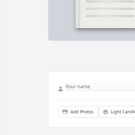
Add Photos
Light Candl