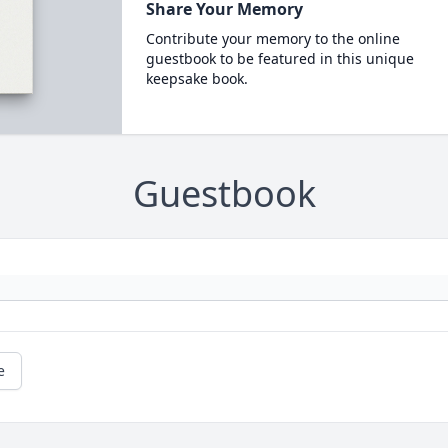
Share Your Memory
Contribute your memory to the online
guestbook to be featured in this unique
keepsake book.
Guestbook
e