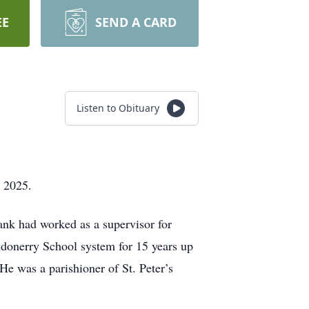
EE
SEND A CARD
Listen to Obituary
 2025.
nk had worked as a supervisor for
Londonerry School system for 15 years up
He was a parishioner of St. Peter’s