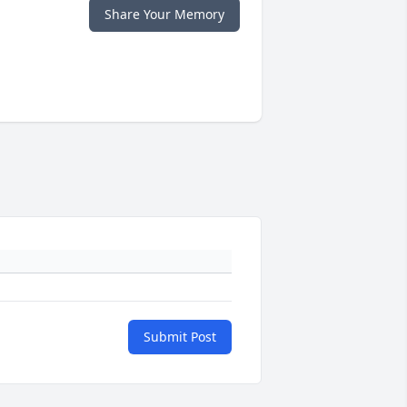
Share Your Memory
Submit Post