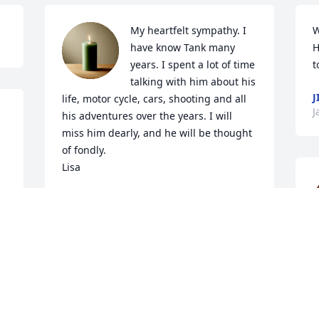
My heartfelt sympathy. I 
W
have know Tank many 
H
years. I spent a lot of time 
t
talking with him about his 
J
life, motor cycle, cars, shooting and all 
J
his adventures over the years. I will 
E
miss him dearly, and he will be thought 
of fondly.

Lisa
LISA MURPHY
Jan 05, 2026
J
J
CINDY WLODYKA
Jan 04, 2026