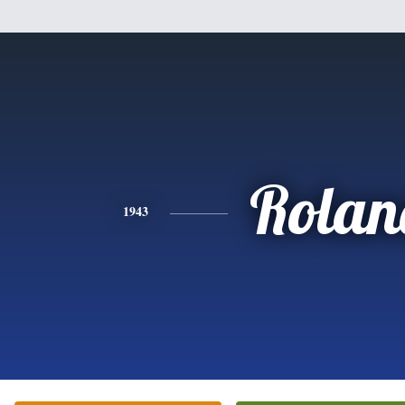
Rolan
1943