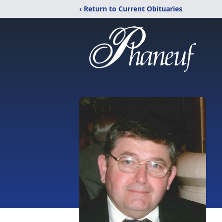
‹ Return to Current Obituaries