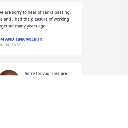
e are sorry to hear of Tanks passing. 
e and I had the pleasure of working 
ogether many years ago.
IM AND TINA WILBUR
an 04, 2026
Sorry for your loss are 
prayers are with the 
family
AMIE AND CINDY DEMERS
an 03, 2026