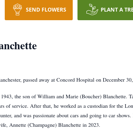
SEND FLOWERS
PLANT A TR
anchette
anchester, passed away at Concord Hospital on December 30,
1943, the son of William and Marie (Boucher) Blanchette. Ta
ears of service. After that, he worked as a custodian for the 
 hunter, and was passionate about cars and going to car shows. 
ife, Annette (Champagne) Blanchette in 2023.