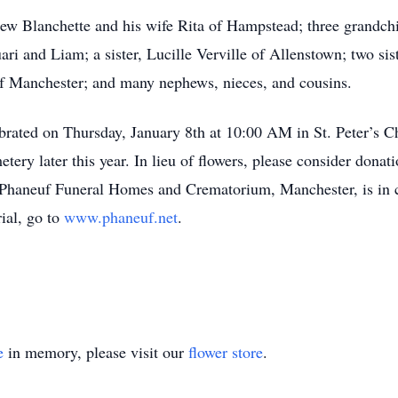
ew Blanchette and his wife Rita of Hampstead; three grandch
ri and Liam; a sister, Lucille Verville of Allenstown; two sis
of Manchester; and many nephews, nieces, and cousins.
ebrated on Thursday, January 8th at 10:00 AM in St. Peter’s C
metery later this year. In lieu of flowers, please consider do
 Phaneuf Funeral Homes and Crematorium, Manchester, is in 
ial, go to
www.phaneuf.net
.
e
in memory, please visit our
flower store
.