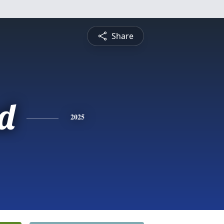
Share
d
2025