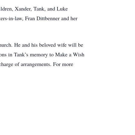
ildren, Xander, Tank, and Luke
ters-in-law, Fran Dittbenner and her
hurch. He and his beloved wife will be
nations in Tank’s memory to Make a Wish
charge of arrangements. For more