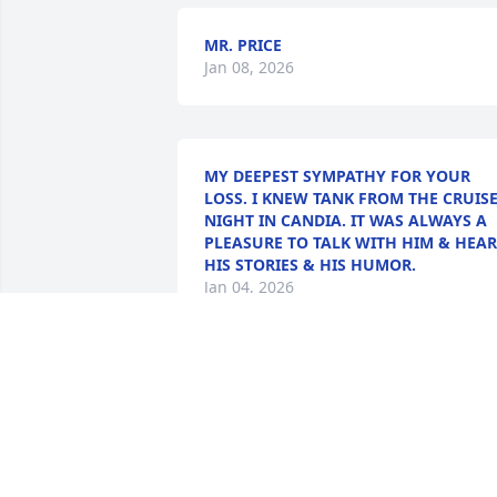
MR. PRICE
Jan 08, 2026
MY DEEPEST SYMPATHY FOR YOUR
LOSS. I KNEW TANK FROM THE CRUIS
NIGHT IN CANDIA. IT WAS ALWAYS A
PLEASURE TO TALK WITH HIM & HEAR
HIS STORIES & HIS HUMOR.
Jan 04, 2026