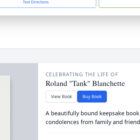
Text Directions
CELEBRATING THE LIFE OF
Roland "Tank" Blanchette
View Book
Buy Book
A beautifully bound keepsake book
condolences from family and friend