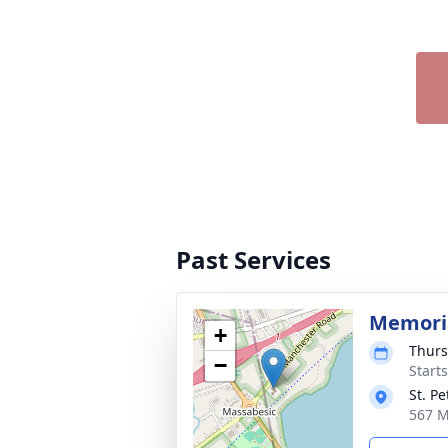
Past Services
Memoria
+
Thurs
−
Start
St. P
567 M