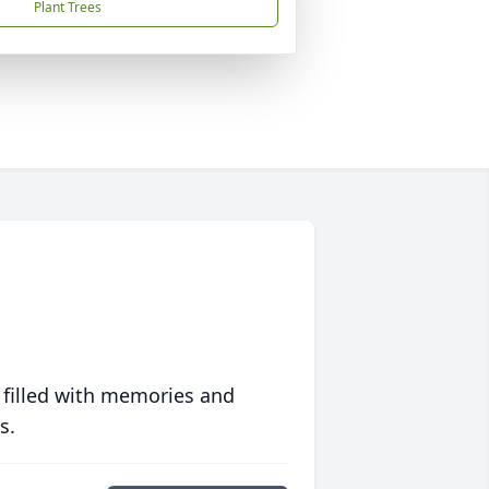
Plant Trees
 filled with memories and
s.