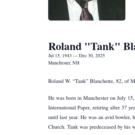
Roland "Tank" Bl
Jul 15, 1943 — Dec 30, 2025
Manchester, NH
Roland W. “Tank” Blanchette, 82, of M
He was born in Manchester on July 15, 
International Paper, retiring after 37 y
until last year. He was an avid bowler,
Church. Tank was predeceased by his w