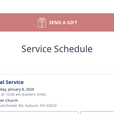
SEND A GIFT
Service Schedule
l Service
day, January 8, 2026
s at 10:00 am (Eastern time)
eter Church
anchester Rd, Auburn, NH 03032