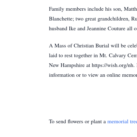
Family members include his son, Matth
Blanchette; two great grandchildren, Rua
husband Ike and Jeannine Couture all 
A Mass of Christian Burial will be cel
laid to rest together in Mt. Calvary Ce
New Hampshire at https://wish.org/nh.
information or to view an online memor
To send flowers or plant a
memorial tre