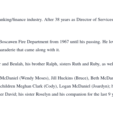
anking/finance industry. After 38 years as Director of Servi
e Boscawen Fire Department from 1967 until his passing. He l
raderie that came along with it.
r and Beulah, his brother Ralph, sisters Ruth and Ruby, as well
ig McDaniel (Wendy Moses), Jill Huckins (Bruce), Beth McDan
dchildren Meghan Clark (Cody), Logan McDaniel (Joardyn); hi
 David; his sister Roselyn and his companion for the last 9 