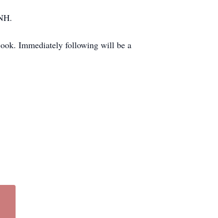
 NH.
ook. Immediately following will be a