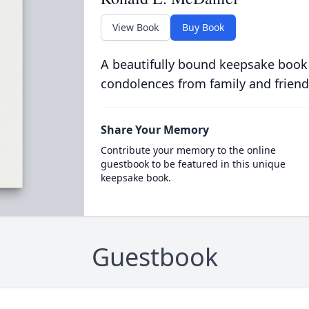
View Book
Buy Book
A beautifully bound keepsake book
condolences from family and friend
Share Your Memory
Contribute your memory to the online
guestbook to be featured in this unique
keepsake book.
Guestbook