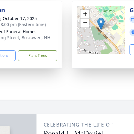
on
G
+
y, October 17, 2025
−
- 8:00 pm (Eastern time)
uf Funeral Homes
ing Street, Boscawen, NH
3
ctions
Plant Trees
CELEBRATING THE LIFE OF
Ronald L. McDaniel