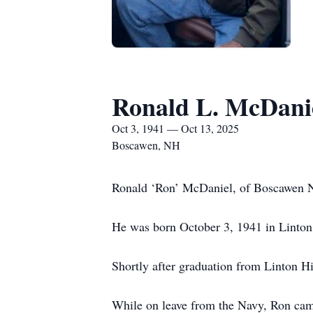
Ronald L. McDani
Oct 3, 1941 — Oct 13, 2025
Boscawen, NH
Ronald ‘Ron’ McDaniel, of Boscawen NH
He was born October 3, 1941 in Linton
Shortly after graduation from Linton H
While on leave from the Navy, Ron came 