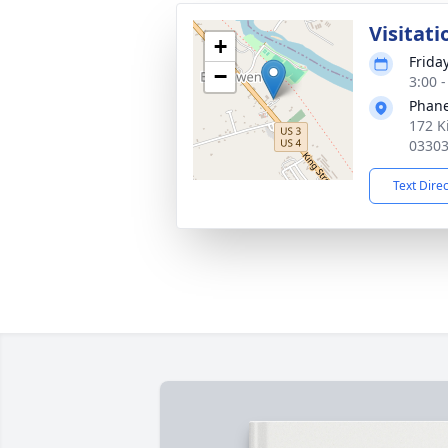
Visitati
+
Frida
−
3:00 
Phane
172 K
0330
Text Dire