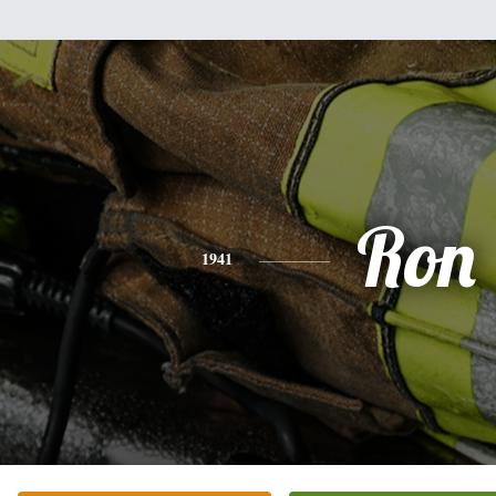
Ron
1941