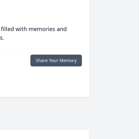
 filled with memories and
s.
Share Your Memory