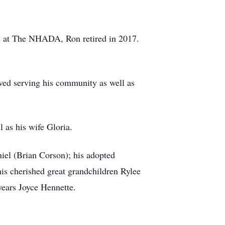
ces at The NHADA, Ron retired in 2017.
oved serving his community as well as
 as his wife Gloria.
iel (Brian Corson); his adopted
s cherished great grandchildren Rylee
years Joyce Hennette.