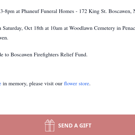
m 3-8pm at Phaneuf Funeral Homes - 172 King St. Boscawen,
on Saturday, Oct 18th at 10am at Woodlawn Cemetery in Penac
wen.
de to Boscawen Firefighters Relief Fund.
e
in memory, please visit our
flower store
.
SEND A GIFT