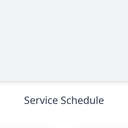
Service Schedule