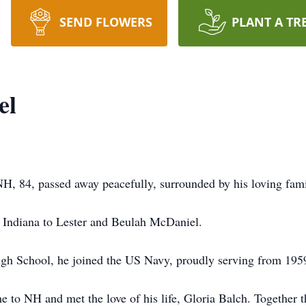
SEND FLOWERS
PLANT A TR
el
, 84, passed away peacefully, surrounded by his loving fami
 Indiana to Lester and Beulah McDaniel.
igh School, he joined the US Navy, proudly serving from 195
to NH and met the love of his life, Gloria Balch. Together t