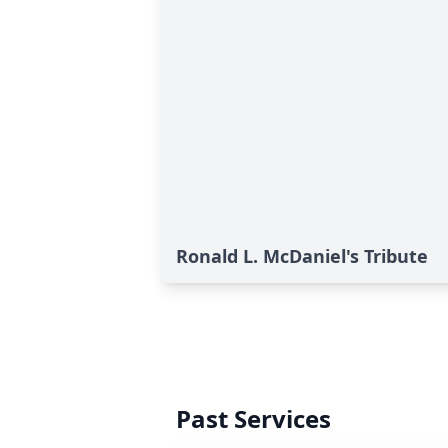
Ronald L. McDaniel's Tribute
Past Services