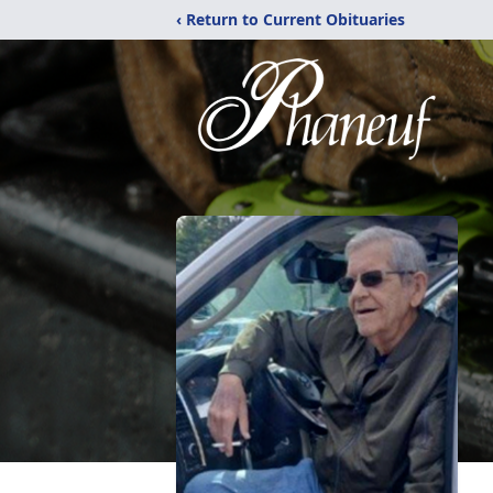
‹ Return to Current Obituaries