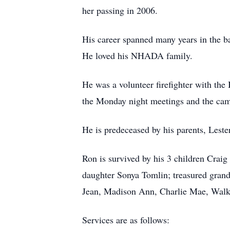
her passing in 2006.
His career spanned many years in the b
He loved his NHADA family.
He was a volunteer firefighter with th
the Monday night meetings and the cama
He is predeceased by his parents, Leste
Ron is survived by his 3 children Cra
daughter Sonya Tomlin; treasured gran
Jean, Madison Ann, Charlie Mae, Walker
Services are as follows: