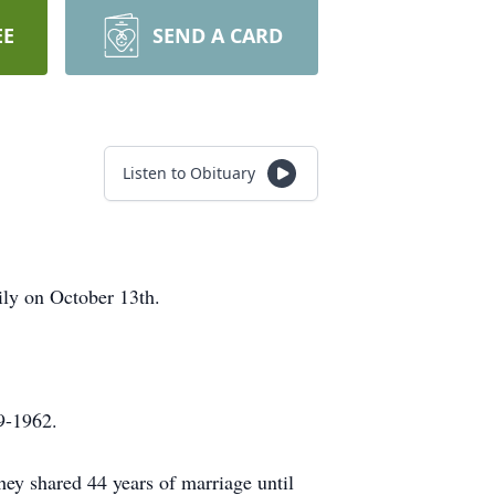
EE
SEND A CARD
Listen to Obituary
ly on October 13th.
9-1962.
hey shared 44 years of marriage until