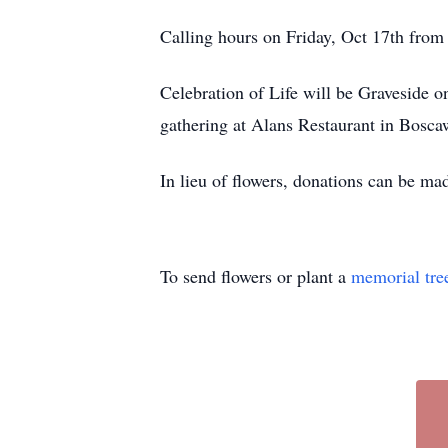
Calling hours on Friday, Oct 17th fro
Celebration of Life will be Graveside 
gathering at Alans Restaurant in Bosca
In lieu of flowers, donations can be ma
To send flowers or plant a
memorial tre