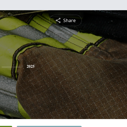
Share
2025