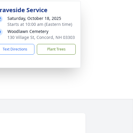
raveside Service
Saturday, October 18, 2025
Starts at 10:00 am (Eastern time)
Woodlawn Cemetery
130 Village St, Concord, NH 03303
Text Directions
Plant Trees