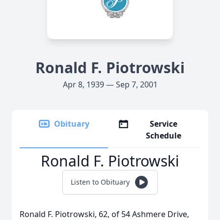
Ronald F. Piotrowski
Apr 8, 1939 — Sep 7, 2001
Obituary
Service
Schedule
Ronald F. Piotrowski
Listen to Obituary
Ronald F. Piotrowski, 62, of 54 Ashmere Drive,