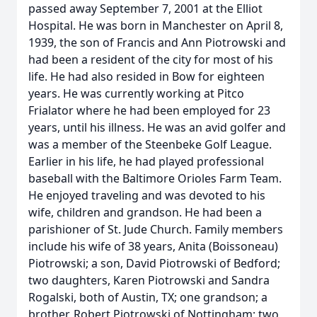
passed away September 7, 2001 at the Elliot
Hospital. He was born in Manchester on April 8,
1939, the son of Francis and Ann Piotrowski and
had been a resident of the city for most of his
life. He had also resided in Bow for eighteen
years. He was currently working at Pitco
Frialator where he had been employed for 23
years, until his illness. He was an avid golfer and
was a member of the Steenbeke Golf League.
Earlier in his life, he had played professional
baseball with the Baltimore Orioles Farm Team.
He enjoyed traveling and was devoted to his
wife, children and grandson. He had been a
parishioner of St. Jude Church. Family members
include his wife of 38 years, Anita (Boissoneau)
Piotrowski; a son, David Piotrowski of Bedford;
two daughters, Karen Piotrowski and Sandra
Rogalski, both of Austin, TX; one grandson; a
brother, Robert Piotrowski of Nottingham; two