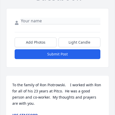
Add Photos
Light Candle
Submit Post
To the family of Ron Piotrowski.    I worked with Ron 
for all of his 23 years at Pitco.  He was a good 
person and co-worker.  My thoughts and prayers 
are with you.