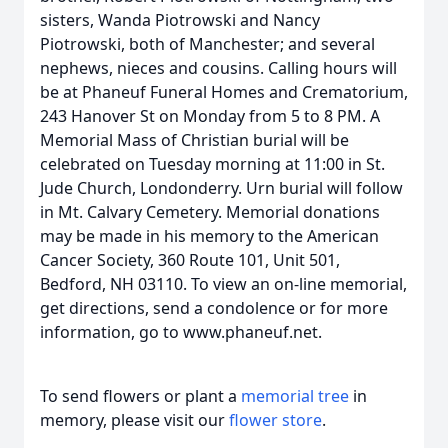
sisters, Wanda Piotrowski and Nancy
Piotrowski, both of Manchester; and several
nephews, nieces and cousins. Calling hours will
be at Phaneuf Funeral Homes and Crematorium,
243 Hanover St on Monday from 5 to 8 PM. A
Memorial Mass of Christian burial will be
celebrated on Tuesday morning at 11:00 in St.
Jude Church, Londonderry. Urn burial will follow
in Mt. Calvary Cemetery. Memorial donations
may be made in his memory to the American
Cancer Society, 360 Route 101, Unit 501,
Bedford, NH 03110. To view an on-line memorial,
get directions, send a condolence or for more
information, go to www.phaneuf.net.
To send flowers or plant a
memorial tree
in
memory, please visit our
flower store
.