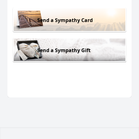
Send a Sympathy Card
Send a Sympathy Gift