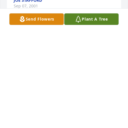
JOE STAFFORD
Sep 07, 2001
Send Flowers
Plant A Tree
My sincere sympathy to Ron's family and friends. He 
was a kind man and a great person to work with.
PENNY KINGSBURY
Sep 07, 2001
My sincere sympathy to Ron's family and friends.      
I have worked with Ron for 23 years, and he was 
truly a man or morals and values, and a man very 
much in love with his family.  I'm so appreciative 
that I had the opportunity to know him for so many 
years.    He'll be a very special memory to alot of us 