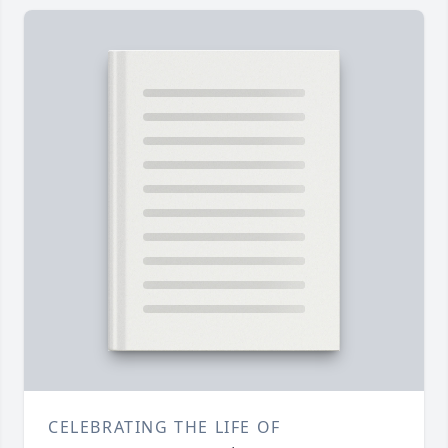
CELEBRATING THE LIFE OF