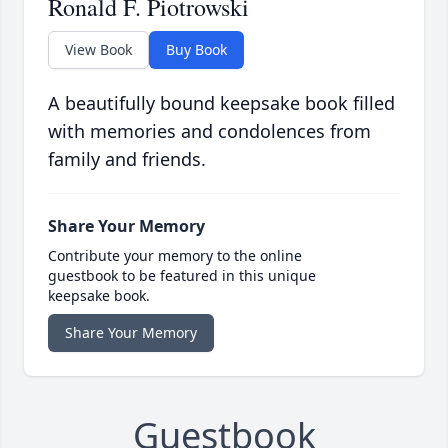
Ronald F. Piotrowski
View Book
Buy Book
A beautifully bound keepsake book filled
with memories and condolences from
family and friends.
Share Your Memory
Contribute your memory to the online
guestbook to be featured in this unique
keepsake book.
Share Your Memory
Guestbook