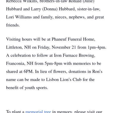
Rebecca Wilkins, brothers-in-law Ronald (Julie)
Hubbard and Larry (Donna) Hubbard, sister-in-law,
Lori Williams and family, nieces, nephews, and great
friends.
Visiting hours will be at Phaneuf Funeral Home,
Littleton, NH on Friday, November 21 from 1pm-4pm.
A celebration to follow at Iron Furnace Brewing,
Franconia, NH from 5pm-8pm with memories to be
shared at 6PM. In lieu of flowers, donations in Ron’s
name can be made to Lisbon Lion’s Club for the
benefit of youth sports.
To plant a
memorial tree
in memory, please visit our