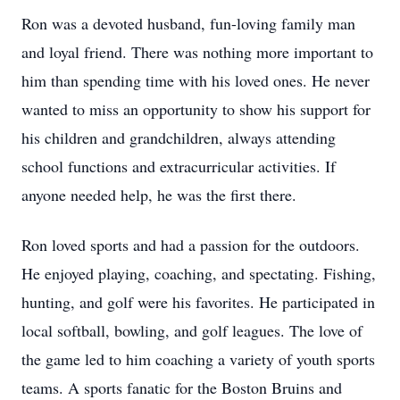
Ron was a devoted husband, fun-loving family man
and loyal friend. There was nothing more important to
him than spending time with his loved ones. He never
wanted to miss an opportunity to show his support for
his children and grandchildren, always attending
school functions and extracurricular activities. If
anyone needed help, he was the first there.
Ron loved sports and had a passion for the outdoors.
He enjoyed playing, coaching, and spectating. Fishing,
hunting, and golf were his favorites. He participated in
local softball, bowling, and golf leagues. The love of
the game led to him coaching a variety of youth sports
teams. A sports fanatic for the Boston Bruins and