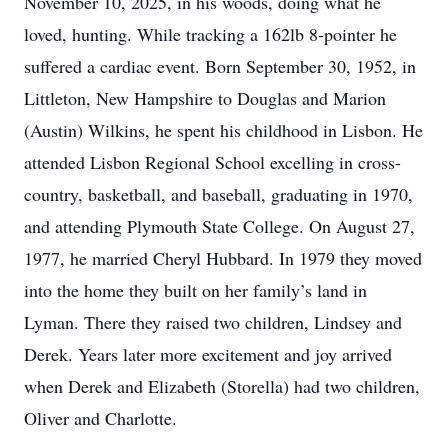
November 10, 2025, in his woods, doing what he
loved, hunting. While tracking a 162lb 8-pointer he
suffered a cardiac event. Born September 30, 1952, in
Littleton, New Hampshire to Douglas and Marion
(Austin) Wilkins, he spent his childhood in Lisbon. He
attended Lisbon Regional School excelling in cross-
country, basketball, and baseball, graduating in 1970,
and attending Plymouth State College. On August 27,
1977, he married Cheryl Hubbard. In 1979 they moved
into the home they built on her family’s land in
Lyman. There they raised two children, Lindsey and
Derek. Years later more excitement and joy arrived
when Derek and Elizabeth (Storella) had two children,
Oliver and Charlotte.