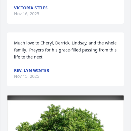
VICTORIA STILES
Nov 16, 2025
Much love to Cheryl, Derrick, Lindsay, and the whole 
family.  Prayers for his grace-filled passing from this 
life to the next.
REV. LYN WINTER
Nov 15, 2025