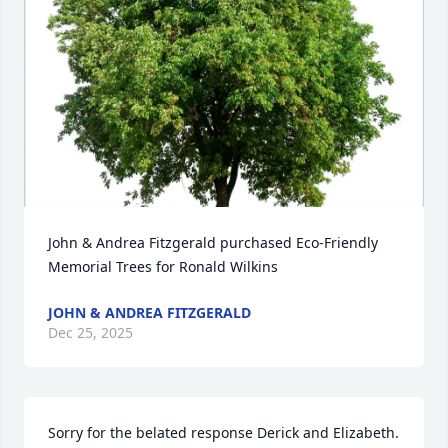
John & Andrea Fitzgerald purchased Eco-Friendly 
Memorial Trees for Ronald Wilkins
JOHN & ANDREA FITZGERALD
Dec 25, 2025
Sorry for the belated response Derick and Elizabeth. 