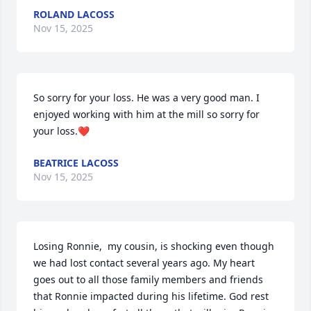
ROLAND LACOSS
Nov 15, 2025
So sorry for your loss. He was a very good man. I 
enjoyed working with him at the mill so sorry for 
your loss.❤️
BEATRICE LACOSS
Nov 15, 2025
Losing Ronnie,  my cousin, is shocking even though 
we had lost contact several years ago. My heart 
goes out to all those family members and friends 
that Ronnie impacted during his lifetime. God rest 