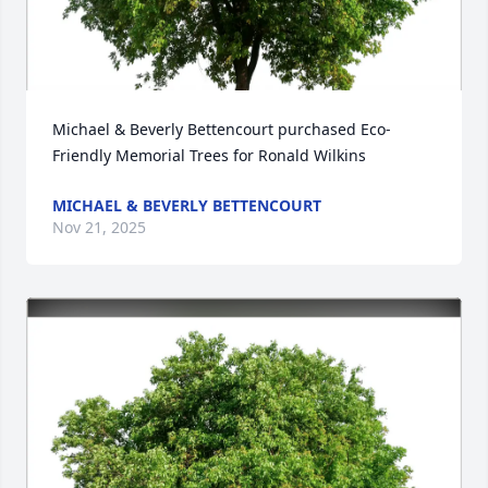
Michael & Beverly Bettencourt purchased Eco-
Friendly Memorial Trees for Ronald Wilkins
MICHAEL & BEVERLY BETTENCOURT
Nov 21, 2025