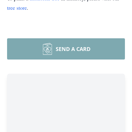
tree store
.
SEND A CARD