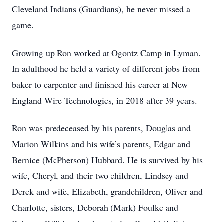
Cleveland Indians (Guardians), he never missed a
game.
Growing up Ron worked at Ogontz Camp in Lyman.
In adulthood he held a variety of different jobs from
baker to carpenter and finished his career at New
England Wire Technologies, in 2018 after 39 years.
Ron was predeceased by his parents, Douglas and
Marion Wilkins and his wife’s parents, Edgar and
Bernice (McPherson) Hubbard. He is survived by his
wife, Cheryl, and their two children, Lindsey and
Derek and wife, Elizabeth, grandchildren, Oliver and
Charlotte, sisters, Deborah (Mark) Foulke and