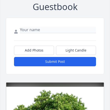
Guestbook
Add Photos
Light Candle
Submit Post