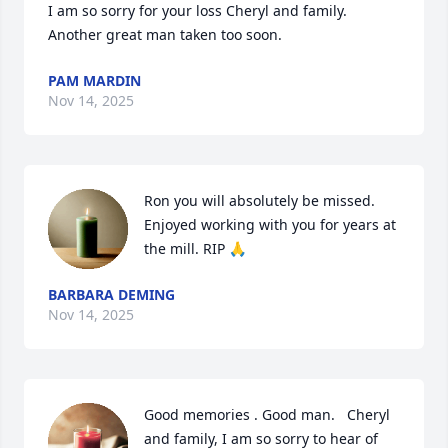
I am so sorry for your loss Cheryl and family. 

Another great man taken too soon.
PAM MARDIN
Nov 14, 2025
Ron you will absolutely be missed. 
Enjoyed working with you for years at 
the mill. RIP 🙏
BARBARA DEMING
Nov 14, 2025
Good memories . Good man.   Cheryl 
and family, I am so sorry to hear of 