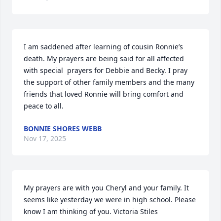
I am saddened after learning of cousin Ronnie’s 
death. My prayers are being said for all affected 
with special  prayers for Debbie and Becky. I pray 
the support of other family members and the many 
friends that loved Ronnie will bring comfort and 
peace to all.
BONNIE SHORES WEBB
Nov 17, 2025
My prayers are with you Cheryl and your family. It 
seems like yesterday we were in high school. Please 
know I am thinking of you. Victoria Stiles