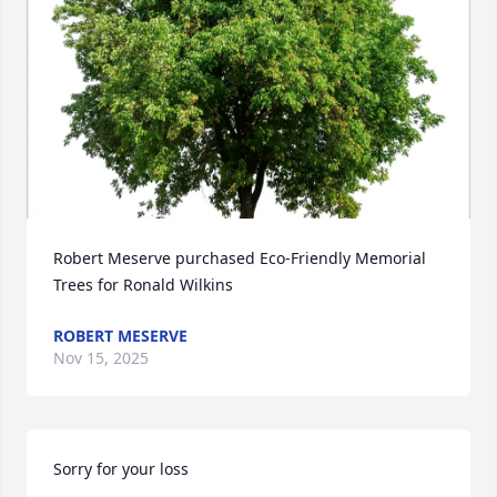
Robert Meserve purchased Eco-Friendly Memorial 
Trees for Ronald Wilkins
ROBERT MESERVE
Nov 15, 2025
Sorry for your loss