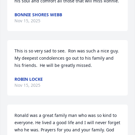
his soul and comfort all those that will miss Ronnie.
BONNIE SHORES WEBB
Nov 15, 2025
This is so very sad to see.  Ron was such a nice guy.  
My deepest condolences go out to his family and 
his friends.  He will be greatly missed.
ROBIN LOCKE
Nov 15, 2025
Ronald was a great family man who was so kind to 
everyone. He lived a good life and I will never forget 
who he was. Prayers for you and your family. God 