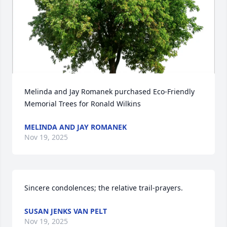
Melinda and Jay Romanek purchased Eco-Friendly 
Memorial Trees for Ronald Wilkins
MELINDA AND JAY ROMANEK
Nov 19, 2025
Sincere condolences; the relative trail-prayers.
SUSAN JENKS VAN PELT
Nov 19, 2025