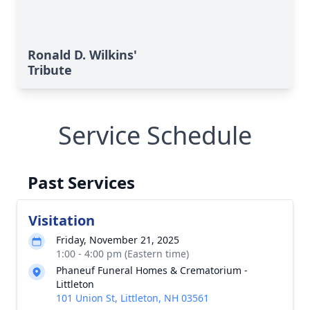
Ronald D. Wilkins'
Tribute
Service Schedule
Past Services
Visitation
Friday, November 21, 2025
1:00 - 4:00 pm (Eastern time)
Phaneuf Funeral Homes & Crematorium -
Littleton
101 Union St, Littleton, NH 03561