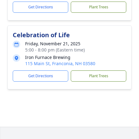
Get Directions
Plant Trees
Celebration of Life
Friday, November 21, 2025
5:00 - 8:00 pm (Eastern time)
Iron Furnace Brewing
115 Main St, Franconia, NH 03580
Get Directions
Plant Trees