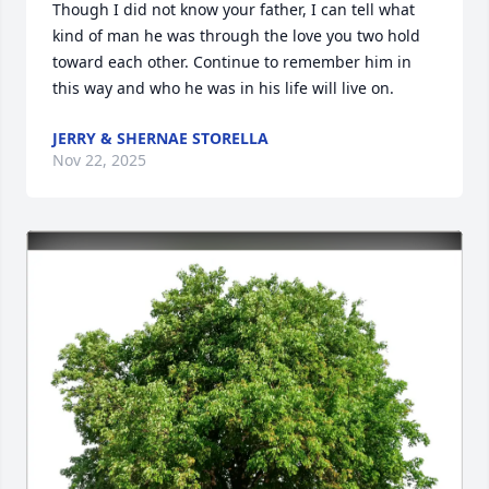
Though I did not know your father, I can tell what 
kind of man he was through the love you two hold 
toward each other. Continue to remember him in 
this way and who he was in his life will live on.
JERRY & SHERNAE STORELLA
Nov 22, 2025