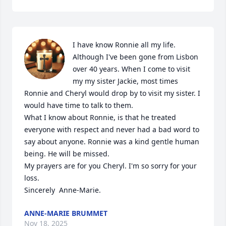
I have know Ronnie all my life. 
Although I've been gone from Lisbon 
over 40 years. When I come to visit 
my my sister Jackie, most times 
Ronnie and Cheryl would drop by to visit my sister. I 
would have time to talk to them.

What I know about Ronnie, is that he treated 
everyone with respect and never had a bad word to 
say about anyone. Ronnie was a kind gentle human 
being. He will be missed.

My prayers are for you Cheryl. I'm so sorry for your 
loss. 

Sincerely  Anne-Marie.
ANNE-MARIE BRUMMET
Nov 18, 2025