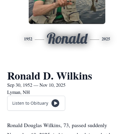
Ronald
1952
2025
Ronald D. Wilkins
Sep 30, 1952 — Nov 10, 2025
Lyman, NH
Listen to Obituary
Ronald Douglas Wilkins, 73, passed suddenly