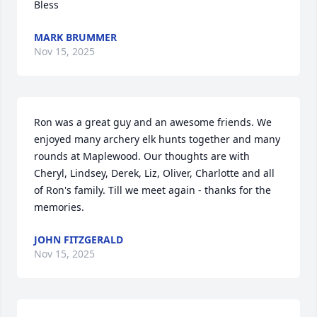
Bless
MARK BRUMMER
Nov 15, 2025
Ron was a great guy and an awesome friends. We 
enjoyed many archery elk hunts together and many 
rounds at Maplewood. Our thoughts are with 
Cheryl, Lindsey, Derek, Liz, Oliver, Charlotte and all 
of Ron's family. Till we meet again - thanks for the 
memories.
JOHN FITZGERALD
Nov 15, 2025