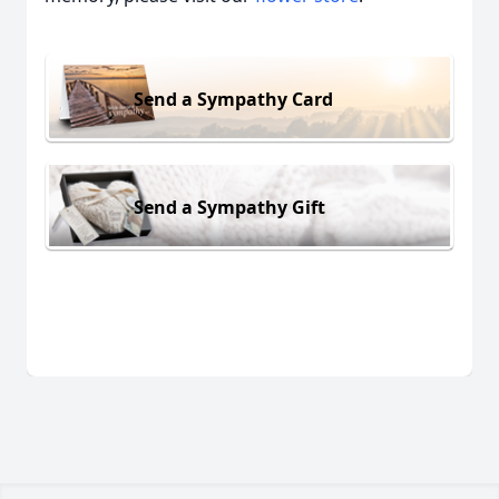
Send a Sympathy Card
Send a Sympathy Gift