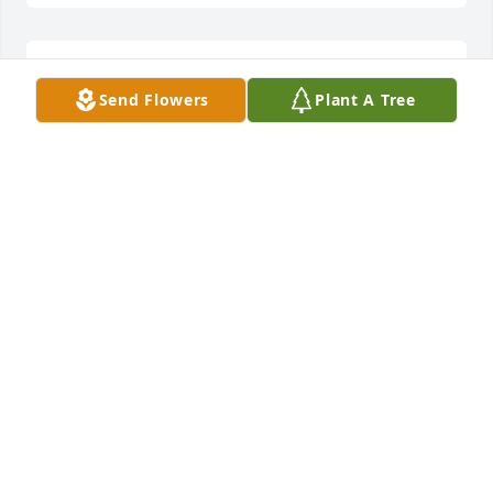
comment6,
Send Flowers
Plant A Tree
BXTEMDRP
Apr 11, 2006
comment6,
PRTQDMKE
Apr 11, 2006
comment6,