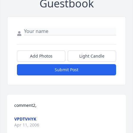
Guestbook
Add Photos
Light Candle
Submit Post
comment2,
VPDTVHYK
Apr 11, 2006