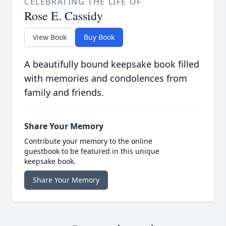
CELEBRATING THE LIFE OF
Rose E. Cassidy
View Book
Buy Book
A beautifully bound keepsake book filled
with memories and condolences from
family and friends.
Share Your Memory
Contribute your memory to the online
guestbook to be featured in this unique
keepsake book.
Share Your Memory