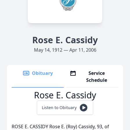
Rose E. Cassidy
May 14, 1912 — Apr 11, 2006
Obituary
Service
Schedule
Rose E. Cassidy
Listen to Obituary
ROSE E. CASSIDY Rose E. (Roy) Cassidy, 93, of