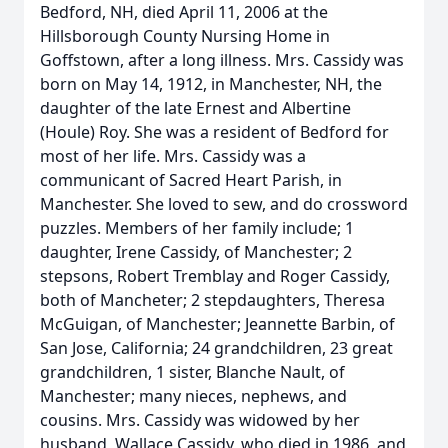
Bedford, NH, died April 11, 2006 at the
Hillsborough County Nursing Home in
Goffstown, after a long illness. Mrs. Cassidy was
born on May 14, 1912, in Manchester, NH, the
daughter of the late Ernest and Albertine
(Houle) Roy. She was a resident of Bedford for
most of her life. Mrs. Cassidy was a
communicant of Sacred Heart Parish, in
Manchester. She loved to sew, and do crossword
puzzles. Members of her family include; 1
daughter, Irene Cassidy, of Manchester; 2
stepsons, Robert Tremblay and Roger Cassidy,
both of Mancheter; 2 stepdaughters, Theresa
McGuigan, of Manchester; Jeannette Barbin, of
San Jose, California; 24 grandchildren, 23 great
grandchildren, 1 sister, Blanche Nault, of
Manchester; many nieces, nephews, and
cousins. Mrs. Cassidy was widowed by her
husband, Wallace Cassidy, who died in 1986, and