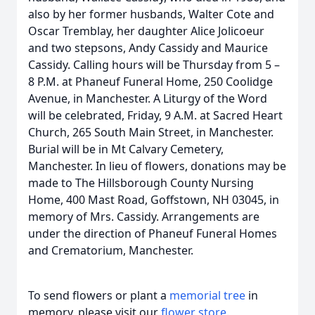
also by her former husbands, Walter Cote and
Oscar Tremblay, her daughter Alice Jolicoeur
and two stepsons, Andy Cassidy and Maurice
Cassidy. Calling hours will be Thursday from 5 –
8 P.M. at Phaneuf Funeral Home, 250 Coolidge
Avenue, in Manchester. A Liturgy of the Word
will be celebrated, Friday, 9 A.M. at Sacred Heart
Church, 265 South Main Street, in Manchester.
Burial will be in Mt Calvary Cemetery,
Manchester. In lieu of flowers, donations may be
made to The Hillsborough County Nursing
Home, 400 Mast Road, Goffstown, NH 03045, in
memory of Mrs. Cassidy. Arrangements are
under the direction of Phaneuf Funeral Homes
and Crematorium, Manchester.
To send flowers or plant a
memorial tree
in
memory, please visit our
flower store
.