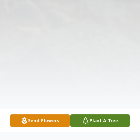
Send Flowers
Plant A Tree