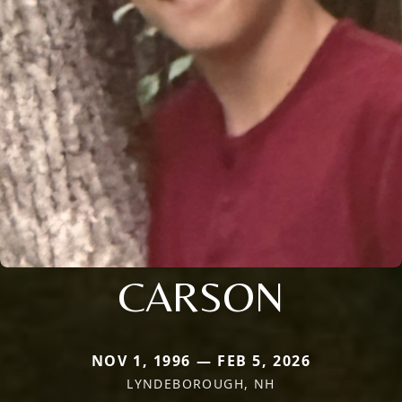
CARSON
NOV 1, 1996 — FEB 5, 2026
LYNDEBOROUGH, NH