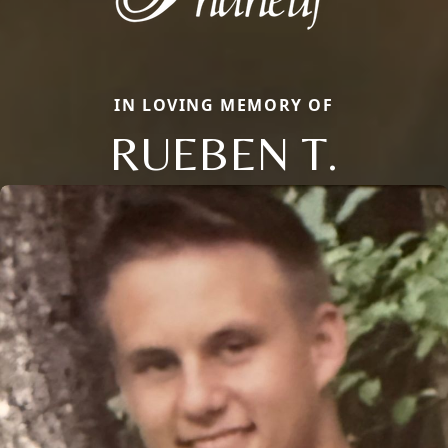
IN LOVING MEMORY OF
RUEBEN T.