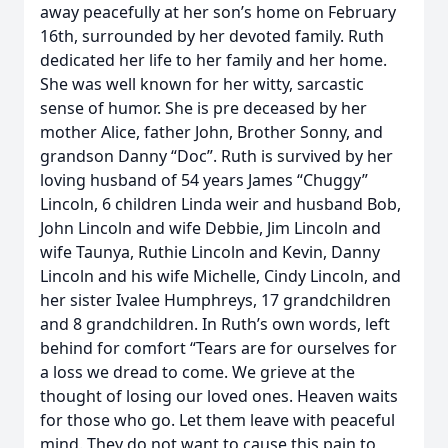
away peacefully at her son’s home on February
16th, surrounded by her devoted family. Ruth
dedicated her life to her family and her home.
She was well known for her witty, sarcastic
sense of humor. She is pre deceased by her
mother Alice, father John, Brother Sonny, and
grandson Danny “Doc”. Ruth is survived by her
loving husband of 54 years James “Chuggy”
Lincoln, 6 children Linda weir and husband Bob,
John Lincoln and wife Debbie, Jim Lincoln and
wife Taunya, Ruthie Lincoln and Kevin, Danny
Lincoln and his wife Michelle, Cindy Lincoln, and
her sister Ivalee Humphreys, 17 grandchildren
and 8 grandchildren. In Ruth’s own words, left
behind for comfort “Tears are for ourselves for
a loss we dread to come. We grieve at the
thought of losing our loved ones. Heaven waits
for those who go. Let them leave with peaceful
mind. They do not want to cause this pain to