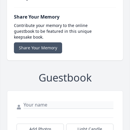
Share Your Memory
Contribute your memory to the online
guestbook to be featured in this unique
keepsake book.
Share Your Memory
Guestbook
Add Photos
Light Candle