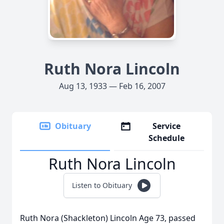
Ruth Nora Lincoln
Aug 13, 1933 — Feb 16, 2007
Obituary
Service
Schedule
Ruth Nora Lincoln
Listen to Obituary
Ruth Nora (Shackleton) Lincoln Age 73, passed