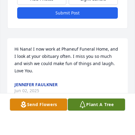
Submit Post
Hi Nana! I now work at Phaneuf Funeral Home, and 
I look at your obituary often. I miss you so much 
and wish we could make fun of things and laugh. 
Love You.
JENNIFER FAULKNER
Jun 02, 2025
Send Flowers
Plant A Tree
Chantel and the Lincoln family,      I am sorry that I 
could not be there to support you in you time of 