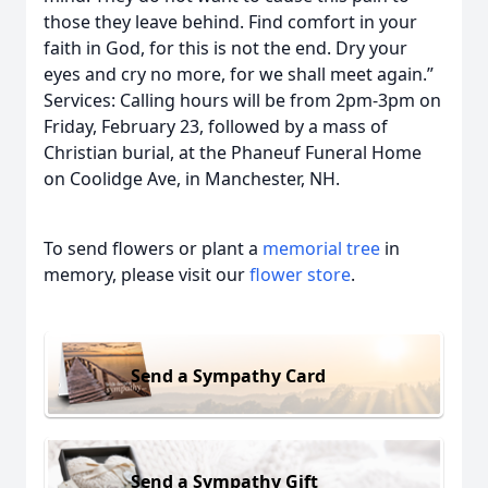
those they leave behind. Find comfort in your
faith in God, for this is not the end. Dry your
eyes and cry no more, for we shall meet again.”
Services: Calling hours will be from 2pm-3pm on
Friday, February 23, followed by a mass of
Christian burial, at the Phaneuf Funeral Home
on Coolidge Ave, in Manchester, NH.
To send flowers or plant a
memorial tree
in
memory, please visit our
flower store
.
Send a Sympathy Card
Send a Sympathy Gift