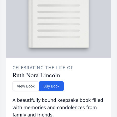
CELEBRATING THE LIFE OF
Ruth Nora Lincoln
View Book
Buy Book
A beautifully bound keepsake book filled
with memories and condolences from
family and friends.