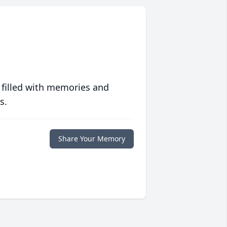
 filled with memories and
s.
Share Your Memory