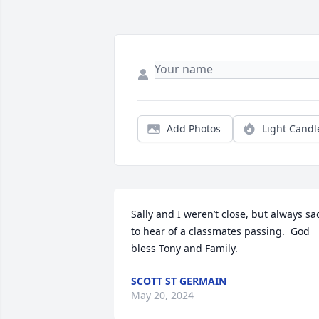
Add Photos
Light Candl
Sally and I weren’t close, but always sad
to hear of a classmates passing.  God 
bless Tony and Family.
SCOTT ST GERMAIN
May 20, 2024