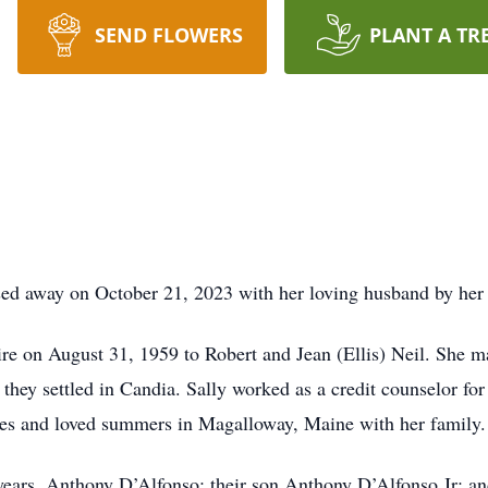
SEND FLOWERS
PLANT A TR
sed away on October 21, 2023 with her loving husband by her 
e on August 31, 1959 to Robert and Jean (Ellis) Neil. She mar
they settled in Candia. Sally worked as a credit counselor for
ties and loved summers in Magalloway, Maine with her family.
 years, Anthony D’Alfonso; their son Anthony D’Alfonso Jr; a