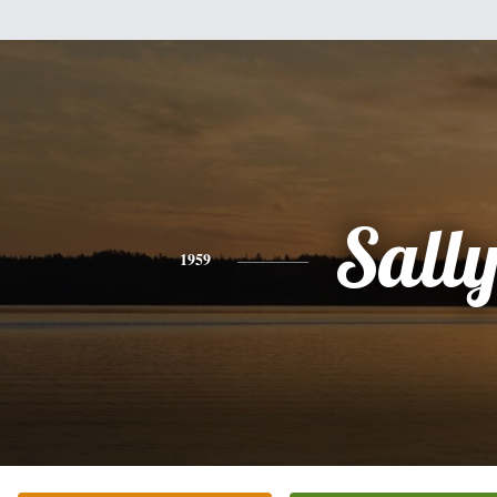
Sall
1959