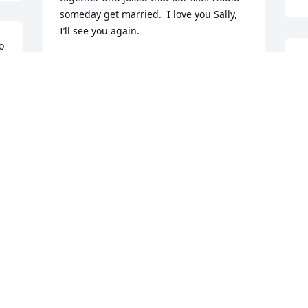
someday get married.  I love you Sally, 
I’ll see you again.
 
m 
HEATHER JOHANSON
S
Nov 20, 2023
T
G
O
John’s memorable 
memory is being up at 
the cabin with the family 
I
enjoying spending time 
S
with Sally.
a
t 
JOHN NADEAU
S
Oct 30, 2023
w
I
f