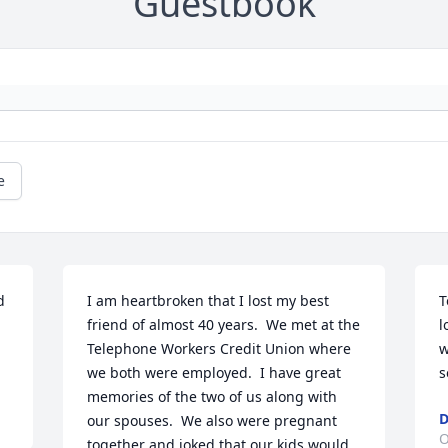
Guestbook
e
 
I am heartbroken that I lost my best 
T
friend of almost 40 years.  We met at the 
l
Telephone Workers Credit Union where 
w
we both were employed.  I have great 
s
memories of the two of us along with 
D
our spouses.  We also were pregnant 
O
together and joked that our kids would 