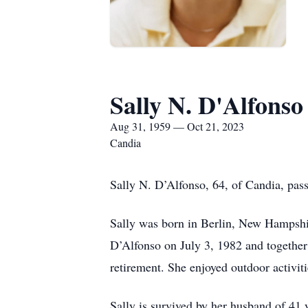
Sally N. D'Alfonso
Aug 31, 1959 — Oct 21, 2023
Candia
Sally N. D’Alfonso, 64, of Candia, pas
Sally was born in Berlin, New Hampshir
D’Alfonso on July 3, 1982 and together 
retirement. She enjoyed outdoor activi
Sally is survived by her husband of 41