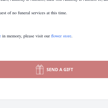
est of no funeral services at this time.
e
in memory, please visit our
flower store
.
SEND A GIFT