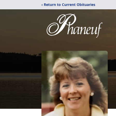
‹ Return to Current Obituaries