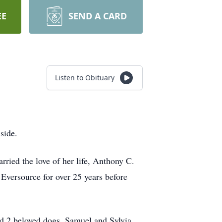
EE
SEND A CARD
Listen to Obituary
side.
ried the love of her life, Anthony C.
 Eversource for over 25 years before
nd 2 beloved dogs, Samuel and Sylvia.