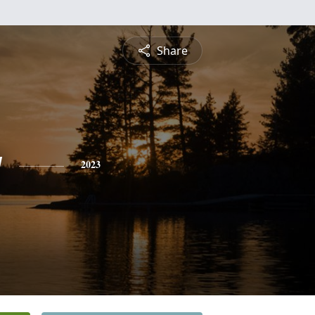
Share
y
2023