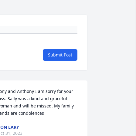
Submit Post
ony and Anthony I am sorry for your 
oss. Sally was a kind and graceful 
oman and will be missed. My family 
ends are condolences
ON LARY
ct 31, 2023