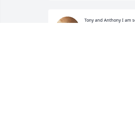
Tony and Anthony I am so
sorry for loss of Sally. I a
sharing in your sadness 
and praying for you 
during this difficult time
CHERYL NADEAU
Oct 30, 2023
Tony, our hearts and prayers go out to 
you and your son. Sally was such a grea
person. She will be missed by all who 
had the opportunity to meet Sally.
FRANK DORE