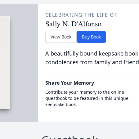
CELEBRATING THE LIFE OF
Sally N. D'Alfonso
View Book
Buy Book
A beautifully bound keepsake book
condolences from family and friend
Share Your Memory
Contribute your memory to the online
guestbook to be featured in this unique
keepsake book.