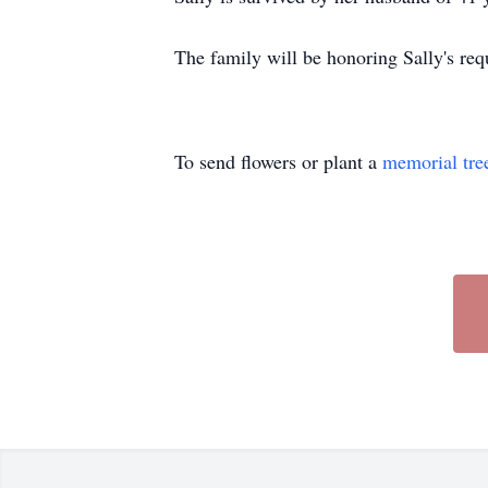
The family will be honoring Sally's requ
To send flowers or plant a
memorial tre