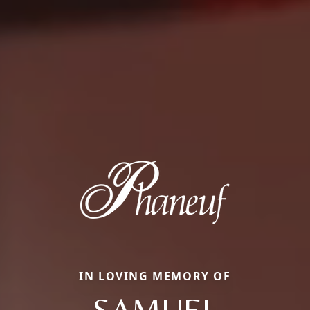
IN LOVING MEMORY OF
SAMUEL