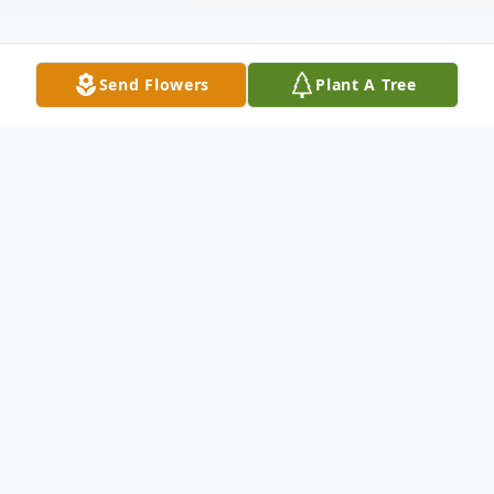
Send Flowers
Plant A Tree
Obituary
Listen to Obituary
Samuel Alexander Clow passed away on
April 25th, 2026. Born on May 14, 1999, in