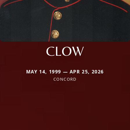
CLOW
MAY 14, 1999 — APR 25, 2026
CONCORD