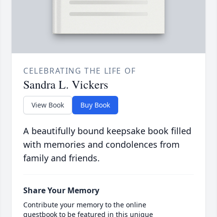
CELEBRATING THE LIFE OF
Sandra L. Vickers
View Book
Buy Book
A beautifully bound keepsake book filled
with memories and condolences from
family and friends.
Share Your Memory
Contribute your memory to the online
guestbook to be featured in this unique