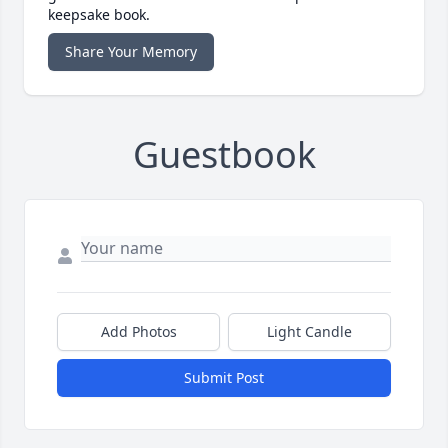
keepsake book.
Share Your Memory
Guestbook
Add Photos
Light Candle
Submit Post