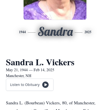
Sandra
1944
2025
Sandra L. Vickers
May 21, 1944 — Feb 14, 2025
Manchester, NH
Listen to Obituary
Sandra L. (Bourbeau) Vickers, 80, of Manchester,