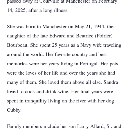
passed away at Courville at Manchester on February
14, 2025, after a long illness.
She was born in Manchester on May 21, 1944, the
daughter of the late Edward and Beatrice (Poirier)
Bourbeau. She spent 25 years as a Navy wife traveling
around the world. Her favorite country and best
memories were her years living in Portugal. Her pets
were the loves of her life and over the years she had
many of them. She loved them above all else. Sandra
loved to cook and drink wine. Her final years were
spent in tranquility living on the river with her dog
Cubby.
Family members include her son Larry Allard, Sr. and