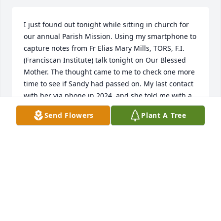
I just found out tonight while sitting in church for 
our annual Parish Mission. Using my smartphone to 
capture notes from Fr Elias Mary Mills, TORS, F.I. 
(Franciscan Institute) talk tonight on Our Blessed 
Mother. The thought came to me to check one more 
time to see if Sandy had passed on. My last contact 
with her via phone in 2024, and she told me with a 
very brief statement that she had just received her 
Send Flowers
Plant A Tree
physician prognosis and it was very bad. I knew she 
was on her 8th autoimmune disease (in contact with 
her from 2022 or 2023). I sent a text to her on March 
23, 2024, and there was no reply. I tried several 
times to call or text and still no reply. I had surgery 
on Feb 7, this year. Very painful and my oldest 
grandson was there for me. Sandy's name came to 
me around the 14th of Feb. I might have called, not 
sure, as I was in a LOT of pain. Searched online 