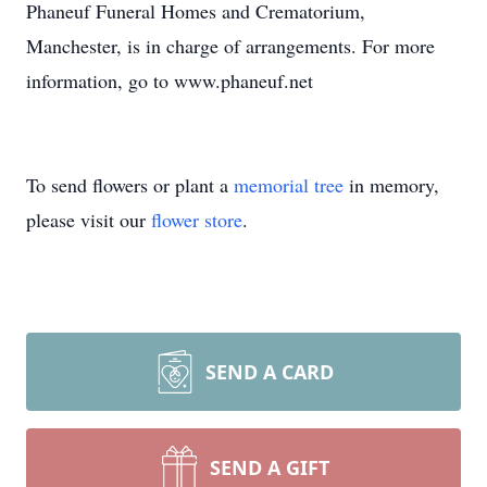
Phaneuf Funeral Homes and Crematorium,
Manchester, is in charge of arrangements. For more
information, go to www.phaneuf.net
To send flowers or plant a
memorial tree
in memory,
please visit our
flower store
.
SEND A CARD
SEND A GIFT