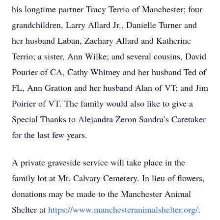
his longtime partner Tracy Terrio of Manchester; four
grandchildren, Larry Allard Jr., Danielle Turner and
her husband Laban, Zachary Allard and Katherine
Terrio; a sister, Ann Wilke; and several cousins, David
Pourier of CA, Cathy Whitney and her husband Ted of
FL, Ann Gratton and her husband Alan of VT; and Jim
Poirier of VT. The family would also like to give a
Special Thanks to Alejandra Zeron Sandra’s Caretaker
for the last few years.
A private graveside service will take place in the
family lot at Mt. Calvary Cemetery. In lieu of flowers,
donations may be made to the Manchester Animal
Shelter at
https://www.manchesteranimalshelter.org/
.