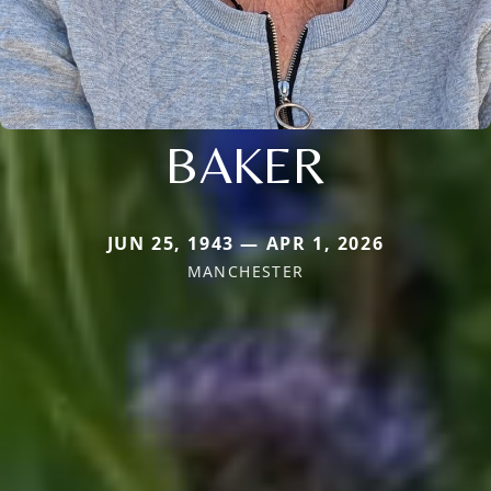
BAKER
JUN 25, 1943 — APR 1, 2026
MANCHESTER