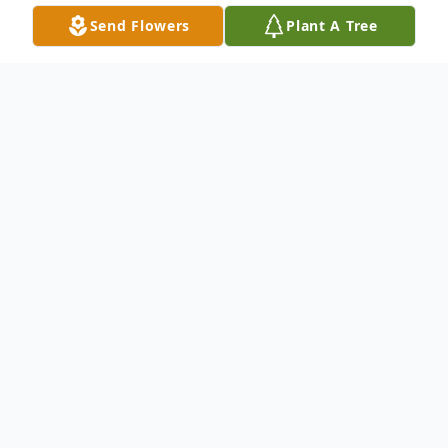
Send Flowers
Plant A Tree
Obituary
Listen to Obituary
Sharon F. Baker, 82, of Manchester, NH,
passed away peacefully at her residence on
Wednesday, April 1, 2026. Born on June 25,