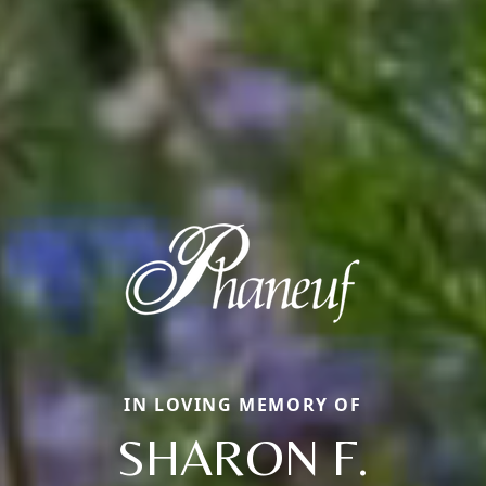
IN LOVING MEMORY OF
SHARON F.