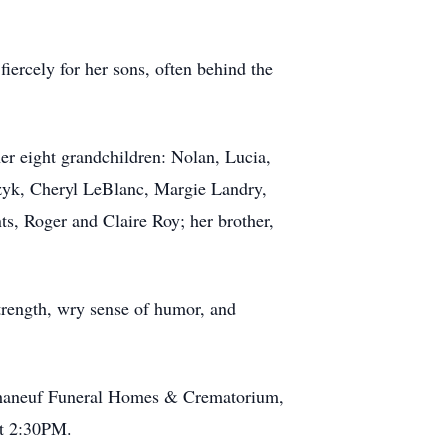
fiercely for her sons, often behind the
er eight grandchildren: Nolan, Lucia,
erzyk, Cheryl LeBlanc, Margie Landry,
s, Roger and Claire Roy; her brother,
strength, wry sense of humor, and
 Phaneuf Funeral Homes & Crematorium,
at 2:30PM.