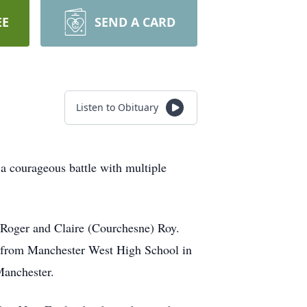
EE
SEND A CARD
Listen to Obituary
a courageous battle with multiple
 Roger and Claire (Courchesne) Roy.
d from Manchester West High School in
Manchester.