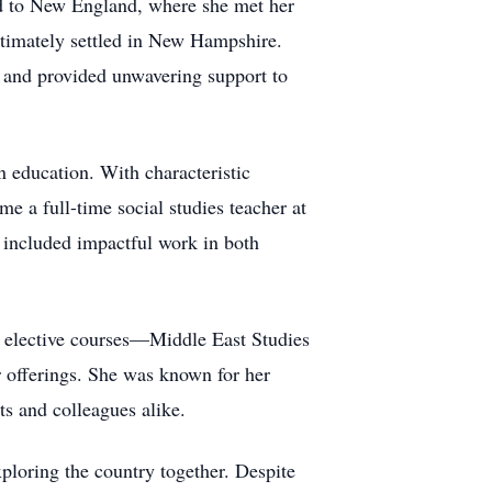
ned to New England, where she met her
ltimately settled in New Hampshire.
 and provided unwavering support to
n education. With characteristic
e a full-time social studies teacher at
 included impactful work in both
w elective courses—Middle East Studies
 offerings. She was known for her
ts and colleagues alike.
xploring the country together. Despite