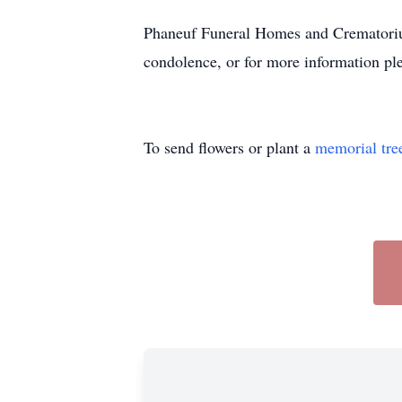
Phaneuf Funeral Homes and Crematorium
condolence, or for more information ple
To send flowers or plant a
memorial tre