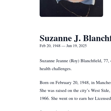
Suzanne J. Blanchf
Feb 20, 1948 — Jun 19, 2025
Suzanne Jeanne (Roy) Blanchfield, 77, 
health challenges.
Born on February 20, 1948, in Manchest
She was raised on the city’s West Sid
1966. She went on to earn her License