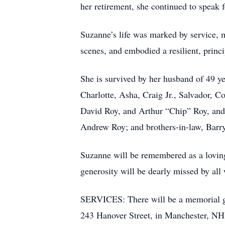
her retirement, she continued to speak f
Suzanne’s life was marked by service, mo
scenes, and embodied a resilient, princi
She is survived by her husband of 49 ye
Charlotte, Asha, Craig Jr., Salvador, C
David Roy, and Arthur “Chip” Roy, and
Andrew Roy; and brothers-in-law, Barr
Suzanne will be remembered as a loving 
generosity will be dearly missed by all
SERVICES: There will be a memorial g
243 Hanover Street, in Manchester, NH.