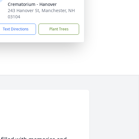
Crematorium - Hanover
243 Hanover St, Manchester, NH
03104
Text Directions
Plant Trees