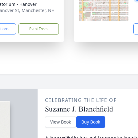
torium - Hanover
anover St, Manchester, NH
4
ctions
Plant Trees
CELEBRATING THE LIFE OF
Suzanne J. Blanchfield
View Book
Buy Book