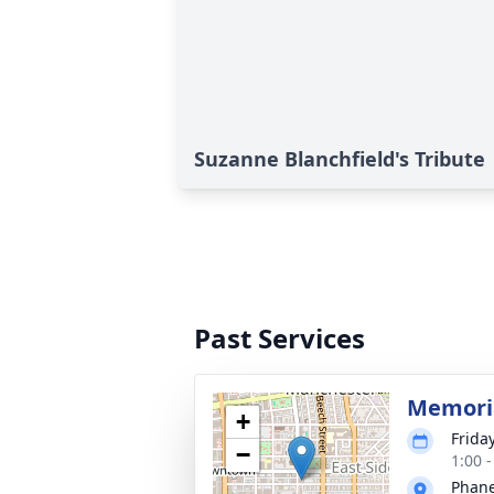
Suzanne Blanchfield's Tribute
Past Services
Memoria
+
Frida
−
1:00 
Phane