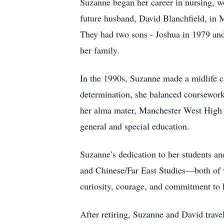
Suzanne began her career in nursing, wo
future husband, David Blanchfield, in 
They had two sons - Joshua in 1979 and
her family.
In the 1990s, Suzanne made a midlife ca
determination, she balanced coursework, 
her alma mater, Manchester West High 
general and special education.
Suzanne’s dedication to her students a
and Chinese/Far East Studies—both of 
curiosity, courage, and commitment to h
After retiring, Suzanne and David travel