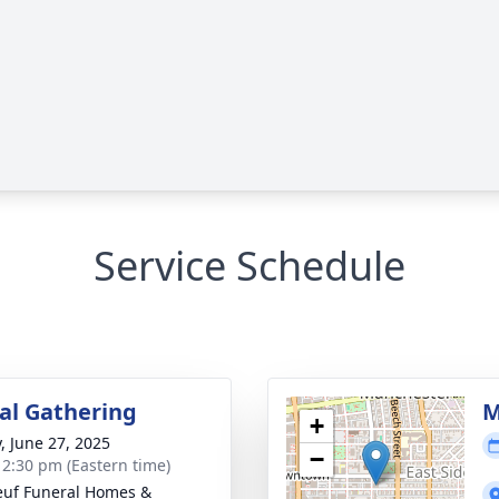
Service Schedule
l Gathering
M
+
y, June 27, 2025
−
- 2:30 pm (Eastern time)
uf Funeral Homes &