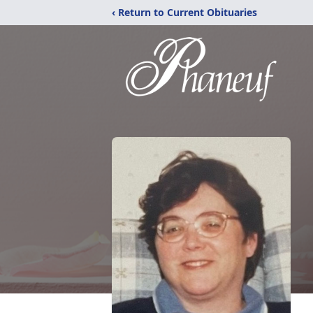
‹ Return to Current Obituaries