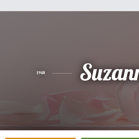
Suzan
1948