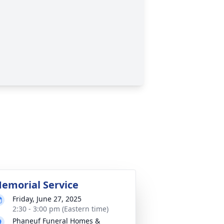
emorial Service
Friday, June 27, 2025
2:30 - 3:00 pm (Eastern time)
Phaneuf Funeral Homes &