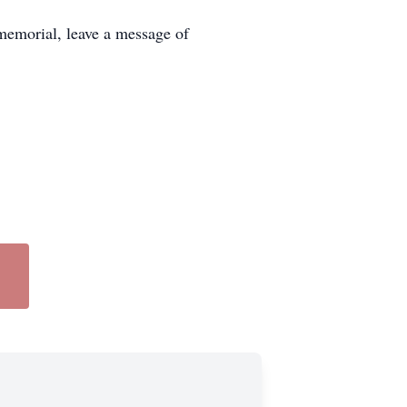
memorial, leave a message of