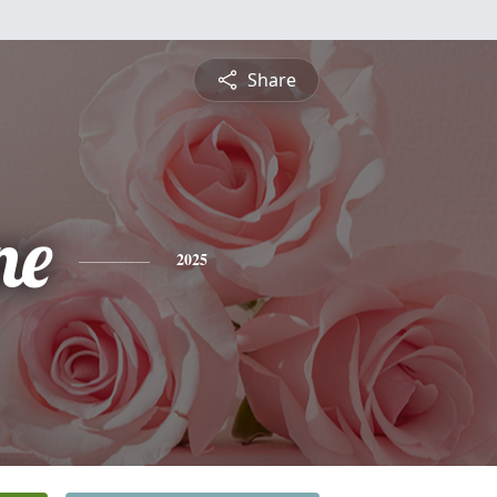
Share
ne
2025