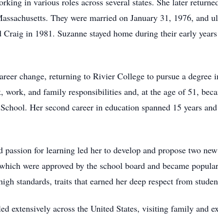
rking in various roles across several states. She later retur
Massachusetts. They were married on January 31, 1976, and u
 Craig in 1981. Suzanne stayed home during their early years
reer change, returning to Rivier College to pursue a degree i
work, and family responsibilities and, at the age of 51, becam
School. Her second career in education spanned 15 years and
nd passion for learning led her to develop and propose two ne
which were approved by the school board and became popular
igh standards, traits that earned her deep respect from studen
ed extensively across the United States, visiting family and e