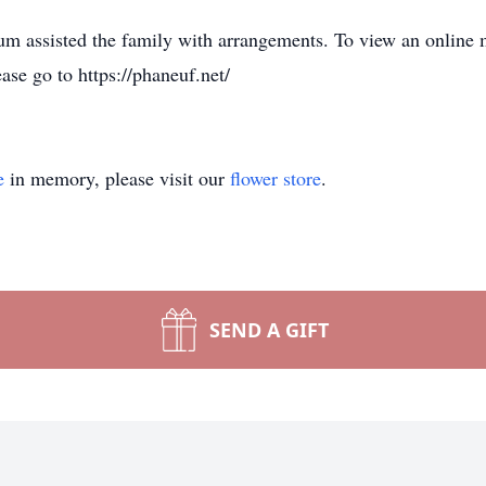
 assisted the family with arrangements. To view an online 
ase go to https://phaneuf.net/
e
in memory, please visit our
flower store
.
SEND A GIFT