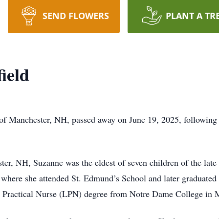
SEND FLOWERS
PLANT A TR
ield
of Manchester, NH, passed away on June 19, 2025, following 
er, NH, Suzanne was the eldest of seven children of the late
e, where she attended St. Edmund’s School and later graduate
d Practical Nurse (LPN) degree from Notre Dame College in 