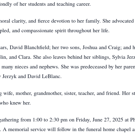
ondly of her students and teaching career.
ral clarity, and fierce devotion to her family. She advocated 
pled, and compassionate spirit throughout her life.
ars, David Blanchfield; her two sons, Joshua and Craig; and h
olin, and Clara. She also leaves behind her siblings, Sylvia J
 many nieces and nephews. She was predeceased by her parent
y Jerzyk and David LeBlanc.
wife, mother, grandmother, sister, teacher, and friend. Her 
 who knew her.
athering from 1:00 to 2:30 pm on Friday, June 27, 2025 at
 A memorial service will follow in the funeral home chapel 