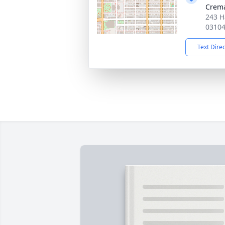
Crema
243 H
0310
Text Dire