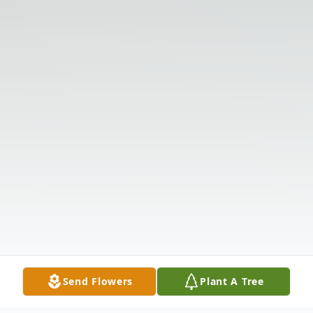
Send Flowers
Plant A Tree