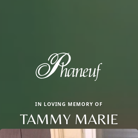
IN LOVING MEMORY OF
TAMMY MARIE