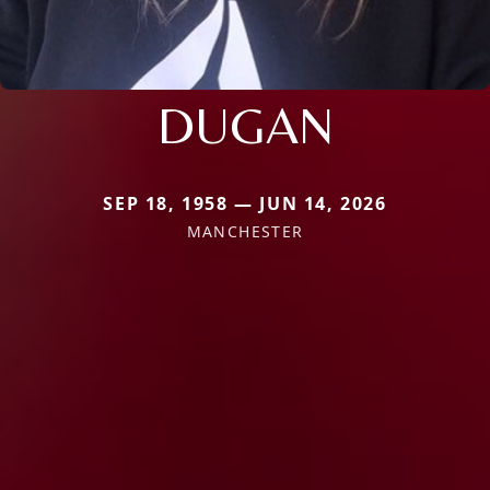
DUGAN
SEP 18, 1958 — JUN 14, 2026
MANCHESTER