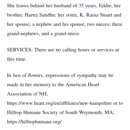
She leaves behind her husband of 35 years, Eddie; her
brother, Hartej Sandhu; her sister, K. Raina Stuart and
her spouse; a nephew and his spouse; two nieces; three
grand-nephews, and a grand-niece.
SERVICES: There are no calling hours or services at
this time.
In lieu of flowers, expressions of sympathy may be
made in her memory to the American Heart
Association of NH;
https://www.heart.org/en/affiliates/new-hampshire or to
Hilltop Humane Society of South Weymouth, MA;
https://hilltophumane.org/