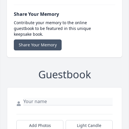
Share Your Memory
Contribute your memory to the online
guestbook to be featured in this unique
keepsake book.
Share Your Memory
Guestbook
Add Photos
Light Candle