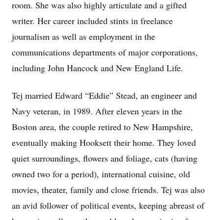
room. She was also highly articulate and a gifted
writer. Her career included stints in freelance
journalism as well as employment in the
communications departments of major corporations,
including John Hancock and New England Life.
Tej married Edward “Eddie” Stead, an engineer and
Navy veteran, in 1989. After eleven years in the
Boston area, the couple retired to New Hampshire,
eventually making Hooksett their home. They loved
quiet surroundings, flowers and foliage, cats (having
owned two for a period), international cuisine, old
movies, theater, family and close friends. Tej was also
an avid follower of political events, keeping abreast of