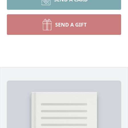
SEND A GIFT