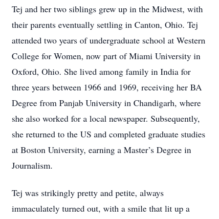
Tej and her two siblings grew up in the Midwest, with
their parents eventually settling in Canton, Ohio. Tej
attended two years of undergraduate school at Western
College for Women, now part of Miami University in
Oxford, Ohio. She lived among family in India for
three years between 1966 and 1969, receiving her BA
Degree from Panjab University in Chandigarh, where
she also worked for a local newspaper. Subsequently,
she returned to the US and completed graduate studies
at Boston University, earning a Master’s Degree in
Journalism.
Tej was strikingly pretty and petite, always
immaculately turned out, with a smile that lit up a