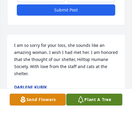
Submit Post
I am so sorry for your loss, she sounds like an 
amazing woman. I wish I had met her. I am honored 
that she thought of our shelter, Hilltop Humane 
Society. With love from the staff and cats at the 
shelter.
DARLENE KUBIK
Oct 07, 2024
Send Flowers
Plant A Tree
Farewell to a good friend who made my teen years 
enjoyable!