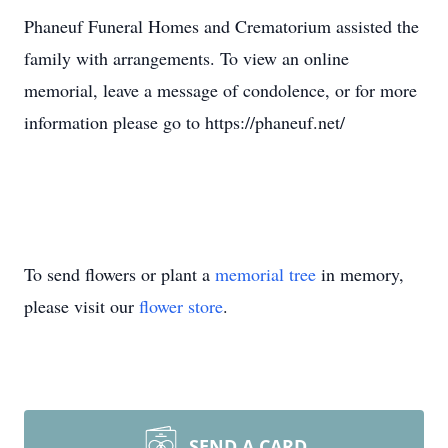
Phaneuf Funeral Homes and Crematorium assisted the
family with arrangements. To view an online
memorial, leave a message of condolence, or for more
information please go to https://phaneuf.net/
To send flowers or plant a
memorial tree
in memory,
please visit our
flower store
.
SEND A CARD