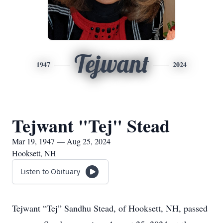
Tejwant
1947
2024
Tejwant "Tej" Stead
Mar 19, 1947 — Aug 25, 2024
Hooksett, NH
Listen to Obituary
Tejwant “Tej” Sandhu Stead, of Hooksett, NH, passed