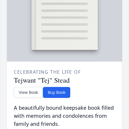
CELEBRATING THE LIFE OF
Tejwant "Tej" Stead
View Book
Buy Book
A beautifully bound keepsake book filled
with memories and condolences from
family and friends.