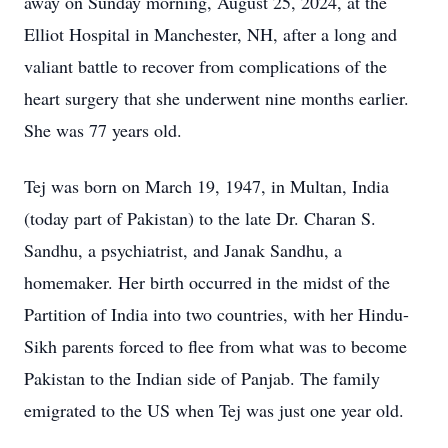
away on Sunday morning, August 25, 2024, at the
Elliot Hospital in Manchester, NH, after a long and
valiant battle to recover from complications of the
heart surgery that she underwent nine months earlier.
She was 77 years old.
Tej was born on March 19, 1947, in Multan, India
(today part of Pakistan) to the late Dr. Charan S.
Sandhu, a psychiatrist, and Janak Sandhu, a
homemaker. Her birth occurred in the midst of the
Partition of India into two countries, with her Hindu-
Sikh parents forced to flee from what was to become
Pakistan to the Indian side of Panjab. The family
emigrated to the US when Tej was just one year old.