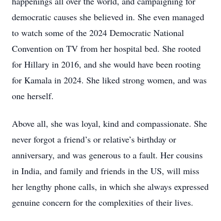
happenings all over the world, and campaigning for
democratic causes she believed in. She even managed
to watch some of the 2024 Democratic National
Convention on TV from her hospital bed. She rooted
for Hillary in 2016, and she would have been rooting
for Kamala in 2024. She liked strong women, and was
one herself.
Above all, she was loyal, kind and compassionate. She
never forgot a friend’s or relative’s birthday or
anniversary, and was generous to a fault. Her cousins
in India, and family and friends in the US, will miss
her lengthy phone calls, in which she always expressed
genuine concern for the complexities of their lives.