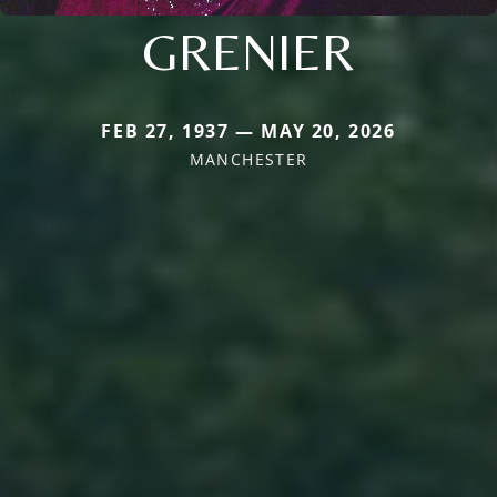
GRENIER
FEB 27, 1937 — MAY 20, 2026
MANCHESTER