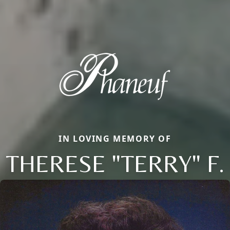
IN LOVING MEMORY OF
THERESE "TERRY" F.