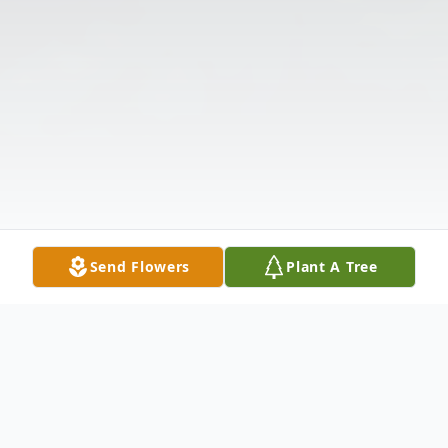
Send Flowers
Plant A Tree