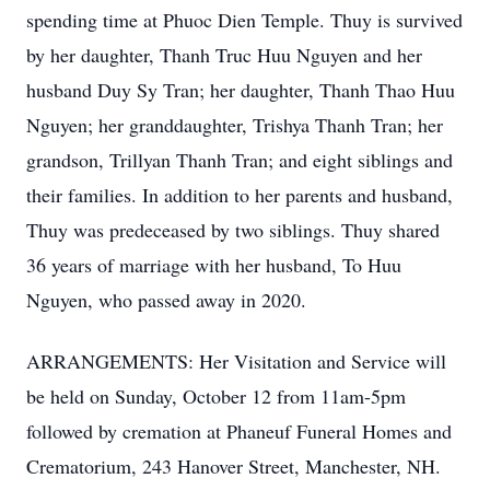
spending time at Phuoc Dien Temple. Thuy is survived
by her daughter, Thanh Truc Huu Nguyen and her
husband Duy Sy Tran; her daughter, Thanh Thao Huu
Nguyen; her granddaughter, Trishya Thanh Tran; her
grandson, Trillyan Thanh Tran; and eight siblings and
their families. In addition to her parents and husband,
Thuy was predeceased by two siblings. Thuy shared
36 years of marriage with her husband, To Huu
Nguyen, who passed away in 2020.
ARRANGEMENTS: Her Visitation and Service will
be held on Sunday, October 12 from 11am-5pm
followed by cremation at Phaneuf Funeral Homes and
Crematorium, 243 Hanover Street, Manchester, NH.