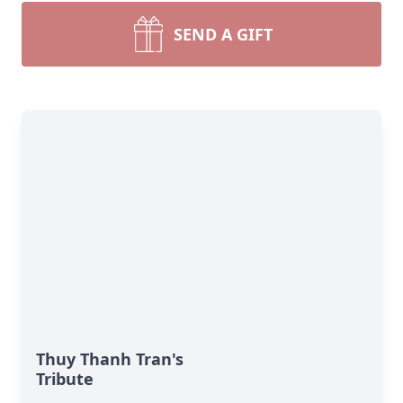
SEND A GIFT
Thuy Thanh Tran's
Tribute