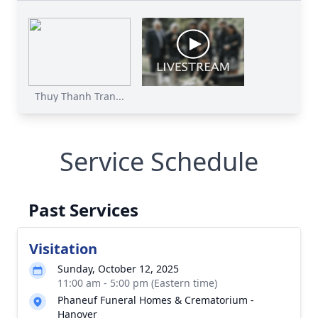
Thuy Thanh Tran...
Service Schedule
Past Services
Visitation
Sunday, October 12, 2025
11:00 am - 5:00 pm (Eastern time)
Phaneuf Funeral Homes & Crematorium -
Hanover