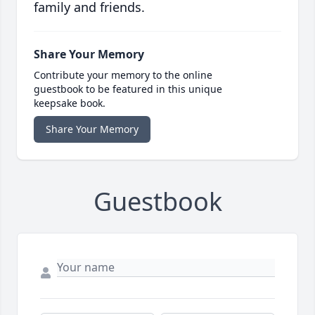
family and friends.
Share Your Memory
Contribute your memory to the online
guestbook to be featured in this unique
keepsake book.
Share Your Memory
Guestbook