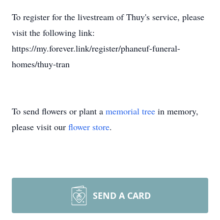
To register for the livestream of Thuy's service, please
visit the following link:
https://my.forever.link/register/phaneuf-funeral-
homes/thuy-tran
To send flowers or plant a
memorial tree
in memory,
please visit our
flower store
.
SEND A CARD