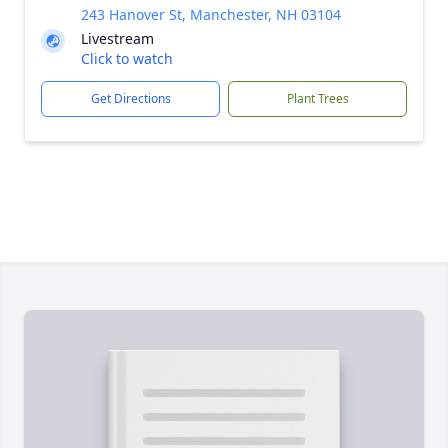
243 Hanover St, Manchester, NH 03104
Livestream
Click to watch
Get Directions
Plant Trees