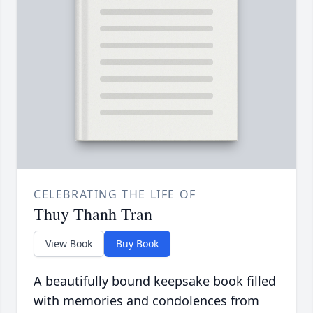
CELEBRATING THE LIFE OF
Thuy Thanh Tran
View Book
Buy Book
A beautifully bound keepsake book filled
with memories and condolences from