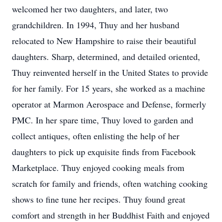
welcomed her two daughters, and later, two
grandchildren. In 1994, Thuy and her husband
relocated to New Hampshire to raise their beautiful
daughters. Sharp, determined, and detailed oriented,
Thuy reinvented herself in the United States to provide
for her family. For 15 years, she worked as a machine
operator at Marmon Aerospace and Defense, formerly
PMC. In her spare time, Thuy loved to garden and
collect antiques, often enlisting the help of her
daughters to pick up exquisite finds from Facebook
Marketplace. Thuy enjoyed cooking meals from
scratch for family and friends, often watching cooking
shows to fine tune her recipes. Thuy found great
comfort and strength in her Buddhist Faith and enjoyed