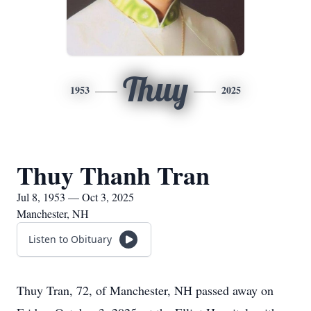
Thuy
1953
2025
Thuy Thanh Tran
Jul 8, 1953 — Oct 3, 2025
Manchester, NH
Listen to Obituary
Thuy Tran, 72, of Manchester, NH passed away on