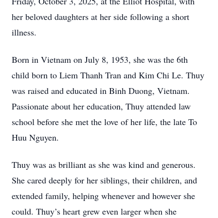
Friday, October 3, 2025, at the Elliot Hospital, with
her beloved daughters at her side following a short
illness.
Born in Vietnam on July 8, 1953, she was the 6th
child born to Liem Thanh Tran and Kim Chi Le. Thuy
was raised and educated in Binh Duong, Vietnam.
Passionate about her education, Thuy attended law
school before she met the love of her life, the late To
Huu Nguyen.
Thuy was as brilliant as she was kind and generous.
She cared deeply for her siblings, their children, and
extended family, helping whenever and however she
could. Thuy’s heart grew even larger when she