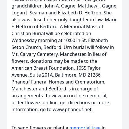
grandchildren, John A. Gagne, Matthew J. Gagne,
Logan J. Seaman and Elizabeth D. Heffron. She
also was close to her only daughter in law, Marie
F. Heffron of Bedford. A Memorial Mass of
Christian Burial will be celebrated on
Wednesday morning at 10:00 in St. Elizabeth
Seton Church, Bedford. Urn burial will follow in
Mt. Calvary Cemetery, Manchester. In lieu of
flowers, donations may be made to the
American Breast Foundation, 1055 Taylor
Avenue, Suite 201A, Baltimore, MD 21286.
Phaneuf Funeral Homes and Crematorium,
Manchester and Bedford is in charge of
arrangements. To view an on-line memorial,
order flowers on-line, get directions or more
information, go to www.phaneuf.net.
To send flowers or plant a
memorial tree
in