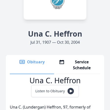
Una C. Heffron
Jul 31, 1907 — Oct 30, 2004
Obituary
Service
Schedule
Una C. Heffron
Listen to Obituary
Una C. (Lundergan) Heffron, 97, formerly of