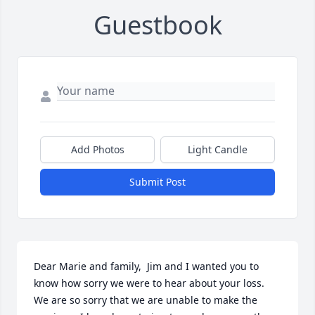
Guestbook
Add Photos
Light Candle
Submit Post
Dear Marie and family,  Jim and I wanted you to 
know how sorry we were to hear about your loss.  
We are so sorry that we are unable to make the 