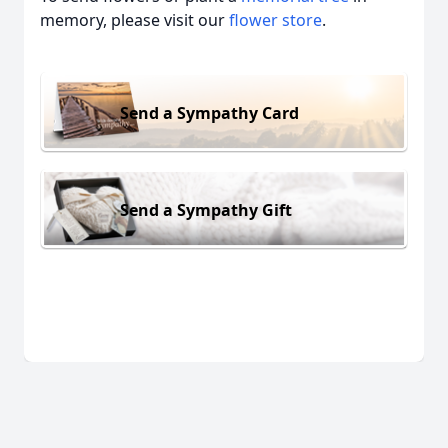
memory, please visit our
flower store
.
Send a Sympathy Card
Send a Sympathy Gift