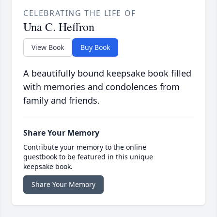
CELEBRATING THE LIFE OF
Una C. Heffron
View Book
Buy Book
A beautifully bound keepsake book filled
with memories and condolences from
family and friends.
Share Your Memory
Contribute your memory to the online
guestbook to be featured in this unique
keepsake book.
Share Your Memory