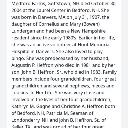
Medford Farms, Goffstown, NH died October 30,
2004 at the Laurel Center in Bedford, NH. She
was born in Danvers, MA on July 31, 1907, the
daughter of Cornelius and Mary (Bowen)
Lundergan and had been a New Hampshire
resident since the early 1980’s. Earlier in her life,
she was an active volunteer at Hunt Memorial
Hospital in Danvers. She also loved to play
bingo. She was predeceased by her husband,
Augustin P. Heffron who died in 1981 and by her
son, John B. Heffron, Sr., who died in 1983. Family
members include four grandchildren, four great
grandchildren and several nephews, nieces and
cousins. In Her Life: She was very close and
involved in the lives of her four grandchildren,
Kathryn M. Gagne and Christine A. Heffron both
of Bedford, NH, Patricia M. Seaman of
Londonderry, NH and John B. Heffron, Sr., of
Keller, TX., and was proud of her four great