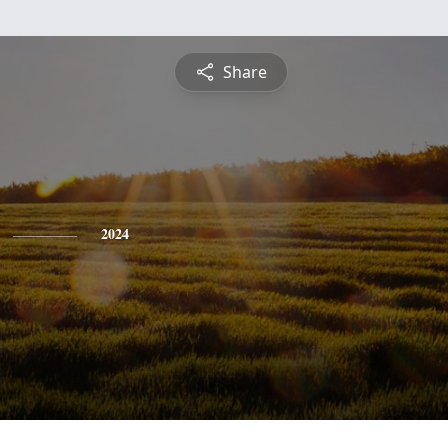
Share
2024