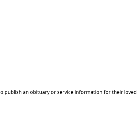
 to publish an obituary or service information for their love