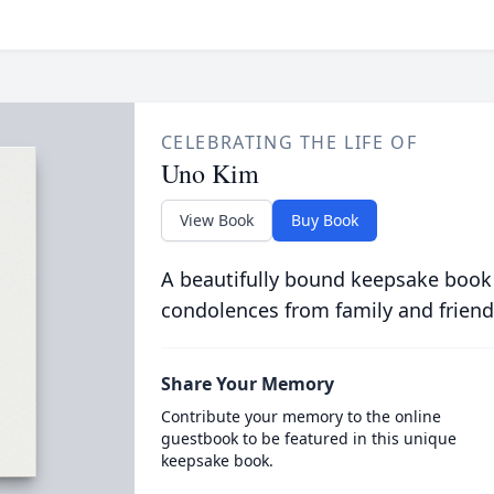
CELEBRATING THE LIFE OF
Uno Kim
View Book
Buy Book
A beautifully bound keepsake book
condolences from family and friend
Share Your Memory
Contribute your memory to the online
guestbook to be featured in this unique
keepsake book.