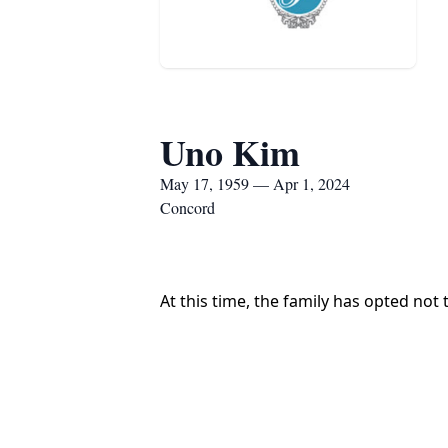
Uno Kim
May 17, 1959 — Apr 1, 2024
Concord
At this time, the family has opted not