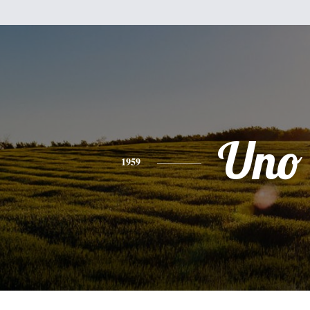
Uno
1959