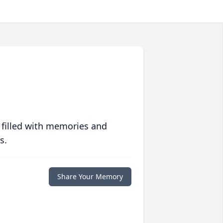
 filled with memories and
s.
Share Your Memory