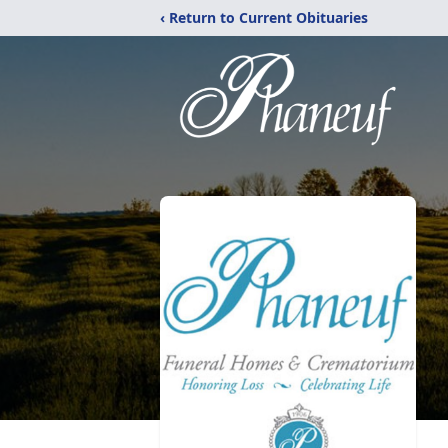
‹ Return to Current Obituaries