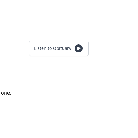
Listen to Obituary
d one.