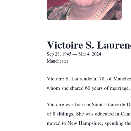
Victoire S. Laure
Sep 28, 1945 — Mar 4, 2024
Manchester
Victoire S. Laurendeau, 78, of Manches
whom she shared 60 years of marriage.
Victoire was born in Saint Hilaire de 
of 8 siblings. She was educated in Cana
moved to New Hampshire, spending the 