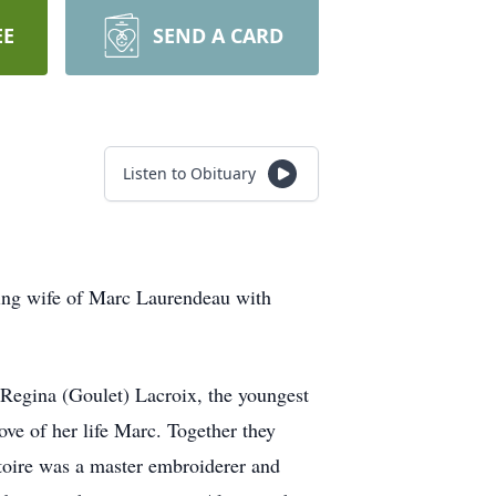
EE
SEND A CARD
Listen to Obituary
ving wife of Marc Laurendeau with
 Regina (Goulet) Lacroix, the youngest
ove of her life Marc. Together they
toire was a master embroiderer and