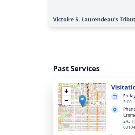
Victoire S. Laurendeau's Tribu
Past Services
Visitati
+
Frida
−
5:00 
Phane
Crema
243 H
0310