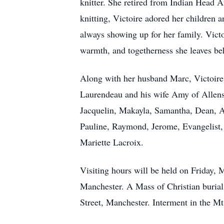
knitter. She retired from Indian Head At
knitting, Victoire adored her children 
always showing up for her family. Victo
warmth, and togetherness she leaves beh
Along with her husband Marc, Victoire
Laurendeau and his wife Amy of Allens
Jacquelin, Makayla, Samantha, Dean, All
Pauline, Raymond, Jerome, Evangelist,
Mariette Lacroix.
Visiting hours will be held on Friday, 
Manchester. A Mass of Christian burial
Street, Manchester. Interment in the M