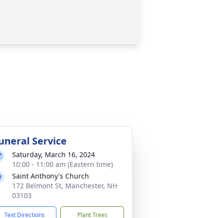
uneral Service
Saturday, March 16, 2024
10:00 - 11:00 am (Eastern time)
Saint Anthony's Church
172 Belmont St, Manchester, NH
03103
Text Directions
Plant Trees