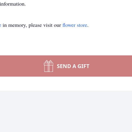
information.
e
in memory, please visit our
flower store
.
SEND A GIFT