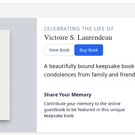
CELEBRATING THE LIFE OF
Victoire S. Laurendeau
View Book
Buy Book
A beautifully bound keepsake book
condolences from family and friend
Share Your Memory
Contribute your memory to the online
guestbook to be featured in this unique
keepsake book.