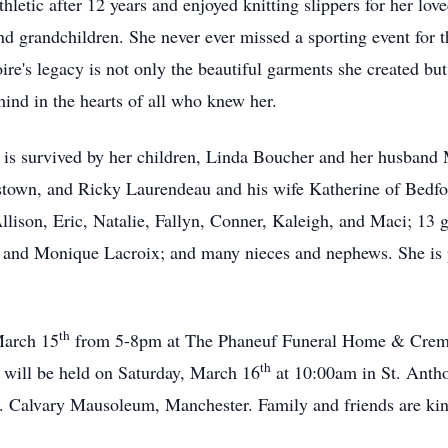
hletic after 12 years and enjoyed knitting slippers for her lo
and grandchildren. She never ever missed a sporting event for 
ire's legacy is not only the beautiful garments she created bu
ind in the hearts of all who knew her.
 is survived by her children, Linda Boucher and her husband
town, and Ricky Laurendeau and his wife Katherine of Bedfor
ison, Eric, Natalie, Fallyn, Conner, Kaleigh, and Maci; 13 gr
 and Monique Lacroix; and many nieces and nephews. She is pr
th
March 15
from 5-8pm at The Phaneuf Funeral Home & Crema
th
 will be held on Saturday, March 16
at 10:00am in St. Anth
t. Calvary Mausoleum, Manchester. Family and friends are kind