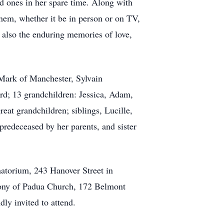
ved ones in her spare time. Along with
them, whether it be in person or on TV,
t also the enduring memories of love,
 Mark of Manchester, Sylvain
d; 13 grandchildren: Jessica, Adam,
eat grandchildren; siblings, Lucille,
edeceased by her parents, and sister
torium, 243 Hanover Street in
ony of Padua Church, 172 Belmont
ly invited to attend.