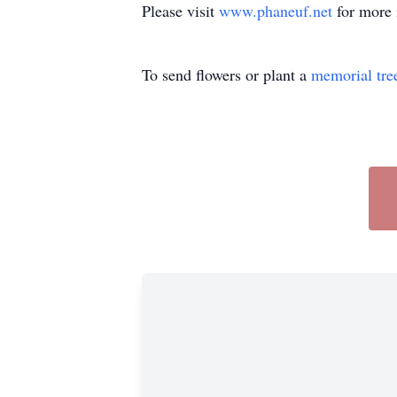
Please visit
www.phaneuf.net
for more 
To send flowers or plant a
memorial tre