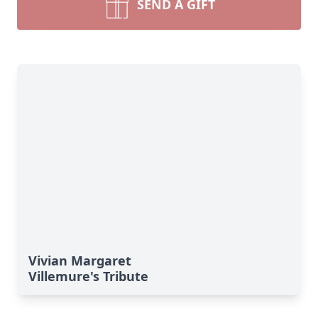
SEND A GIFT
Vivian Margaret
Villemure's Tribute