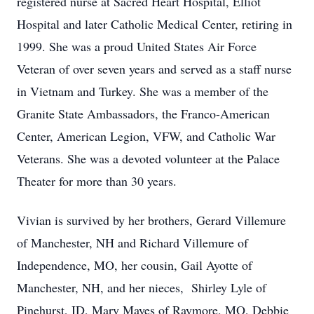
registered nurse at Sacred Heart Hospital, Elliot
Hospital and later Catholic Medical Center, retiring in
1999. She was a proud United States Air Force
Veteran of over seven years and served as a staff nurse
in Vietnam and Turkey. She was a member of the
Granite State Ambassadors, the Franco-American
Center, American Legion, VFW, and Catholic War
Veterans. She was a devoted volunteer at the Palace
Theater for more than 30 years.
Vivian is survived by her brothers, Gerard Villemure
of Manchester, NH and Richard Villemure of
Independence, MO, her cousin, Gail Ayotte of
Manchester, NH, and her nieces, Shirley Lyle of
Pinehurst, ID, Mary Mayes of Raymore, MO, Debbie