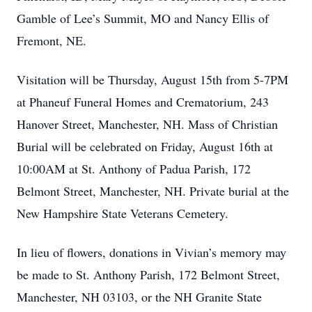
Gamble of Lee’s Summit, MO and Nancy Ellis of
Fremont, NE.
Visitation will be Thursday, August 15th from 5-7PM
at Phaneuf Funeral Homes and Crematorium, 243
Hanover Street, Manchester, NH. Mass of Christian
Burial will be celebrated on Friday, August 16th at
10:00AM at St. Anthony of Padua Parish, 172
Belmont Street, Manchester, NH. Private burial at the
New Hampshire State Veterans Cemetery.
In lieu of flowers, donations in Vivian’s memory may
be made to St. Anthony Parish, 172 Belmont Street,
Manchester, NH 03103, or the NH Granite State