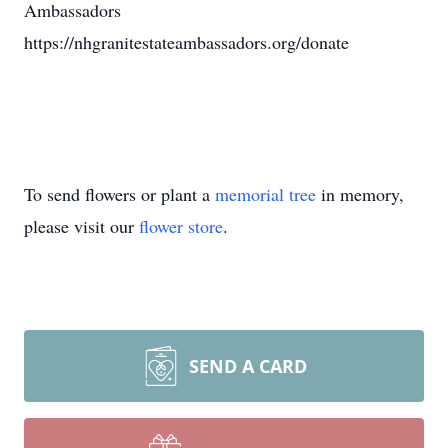
Ambassadors
https://nhgranitestateambassadors.org/donate
To send flowers or plant a
memorial tree
in memory,
please visit our
flower store
.
SEND A CARD