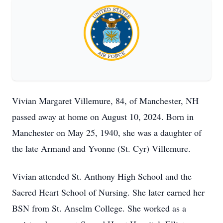
Vivian Margaret Villemure, 84, of Manchester, NH
passed away at home on August 10, 2024. Born in
Manchester on May 25, 1940, she was a daughter of
the late Armand and Yvonne (St. Cyr) Villemure.
Vivian attended St. Anthony High School and the
Sacred Heart School of Nursing. She later earned her
BSN from St. Anselm College. She worked as a