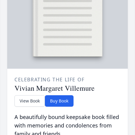
CELEBRATING THE LIFE OF
Vivian Margaret Villemure
View Book
Buy Book
A beautifully bound keepsake book filled
with memories and condolences from
family and friends.