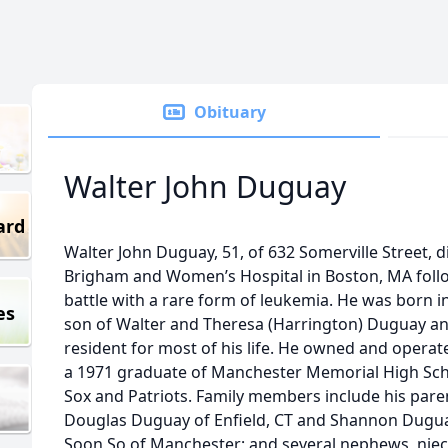
Obituary
Walter John Duguay
ard
Walter John Duguay, 51, of 632 Somerville Street, 
Brigham and Women’s Hospital in Boston, MA foll
battle with a rare form of leukemia. He was born in 
es
son of Walter and Theresa (Harrington) Duguay a
resident for most of his life. He owned and opera
a 1971 graduate of Manchester Memorial High Sch
Sox and Patriots. Family members include his pare
Douglas Duguay of Enfield, CT and Shannon Duguay
Soon So of Manchester; and several nephews, niece