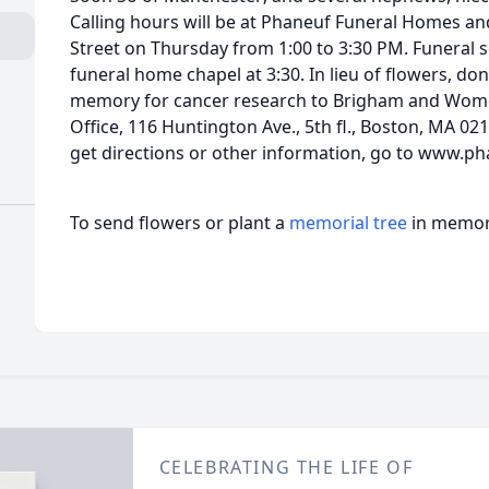
Calling hours will be at Phaneuf Funeral Homes 
Street on Thursday from 1:00 to 3:30 PM. Funeral s
funeral home chapel at 3:30. In lieu of flowers, d
memory for cancer research to Brigham and Wome
Office, 116 Huntington Ave., 5th fl., Boston, MA 02
get directions or other information, go to www.ph
To send flowers or plant a
memorial tree
in memory
CELEBRATING THE LIFE OF