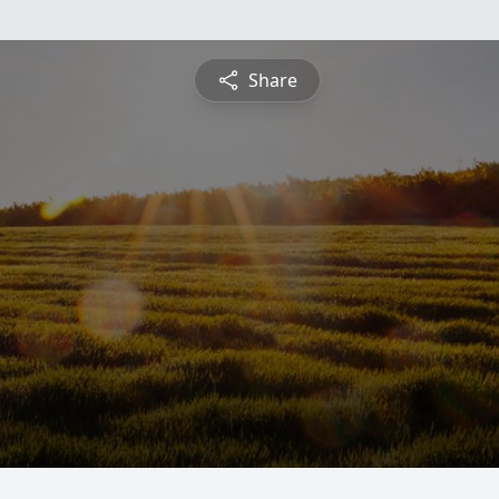
Share