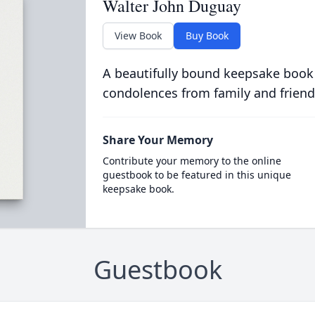
Walter John Duguay
View Book
Buy Book
A beautifully bound keepsake book
condolences from family and friend
Share Your Memory
Contribute your memory to the online
guestbook to be featured in this unique
keepsake book.
Guestbook