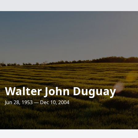
Walter John Duguay
Jun 28, 1953 — Dec 10, 2004