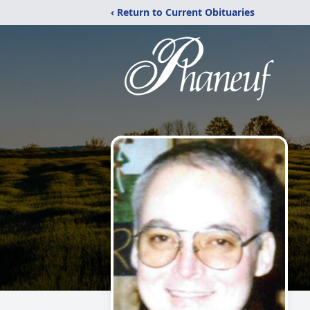
‹ Return to Current Obituaries