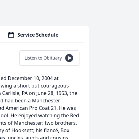
Service Schedule
Listen to Obituary
died December 10, 2004 at
owing a short but courageous
Carlisle, PA on June 28, 1953, the
nd had been a Manchester
ted American Pro Coat 21. He was
ool. He enjoyed watching the Red
nts of Manchester; two brothers,
 of Hooksett; his fiancé, Box
s, uncles, aunts and cousins.