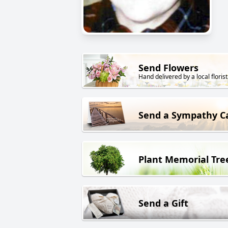
Send Flowers
Hand delivered by a local florist
Send a Sympathy C
Plant Memorial Tre
Send a Gift