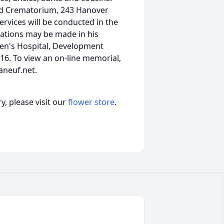
and Crematorium, 243 Hanover
ervices will be conducted in the
onations may be made in his
n's Hospital, Development
116. To view an on-line memorial,
aneuf.net.
, please visit our
flower store
.