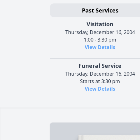
Past Services
Visitation
Thursday, December 16, 2004
1:00 - 3:30 pm
View Details
Funeral Service
Thursday, December 16, 2004
Starts at 3:30 pm
View Details