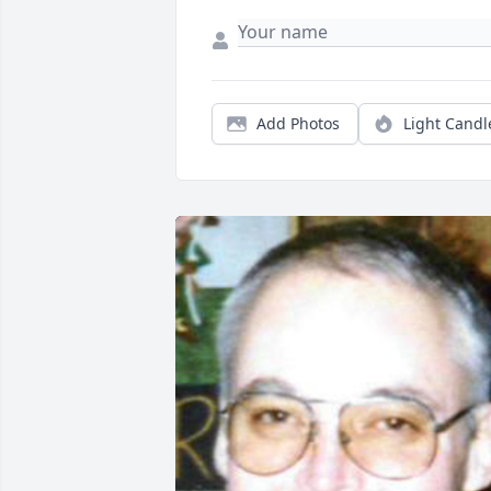
Add Photos
Light Candl