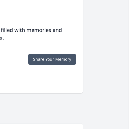
 filled with memories and
s.
Share Your Memory