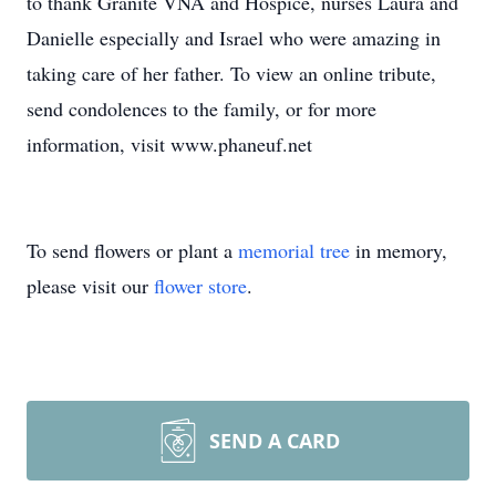
to thank Granite VNA and Hospice, nurses Laura and
Danielle especially and Israel who were amazing in
taking care of her father. To view an online tribute,
send condolences to the family, or for more
information, visit www.phaneuf.net
To send flowers or plant a
memorial tree
in memory,
please visit our
flower store
.
SEND A CARD