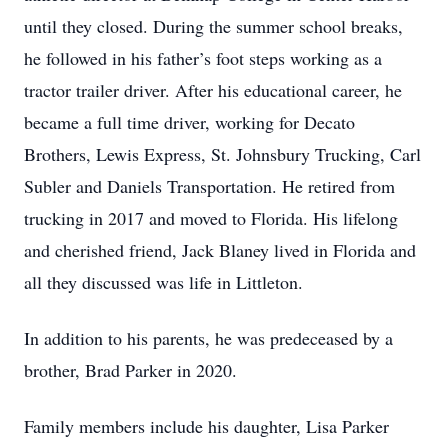
until they closed. During the summer school breaks,
he followed in his father’s foot steps working as a
tractor trailer driver. After his educational career, he
became a full time driver, working for Decato
Brothers, Lewis Express, St. Johnsbury Trucking, Carl
Subler and Daniels Transportation. He retired from
trucking in 2017 and moved to Florida. His lifelong
and cherished friend, Jack Blaney lived in Florida and
all they discussed was life in Littleton.
In addition to his parents, he was predeceased by a
brother, Brad Parker in 2020.
Family members include his daughter, Lisa Parker