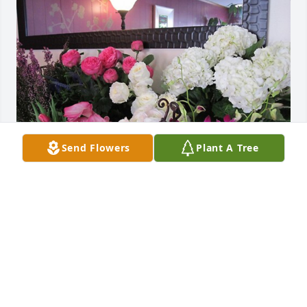
Send Flowers
Plant A Tree
Shawn,Kim,Kassie and Ashleigh has purchased 
Designers Choice for Warren Parker
SHAWN,KIM,KASSIE AND ASHLEIGH
Sep 04, 2024