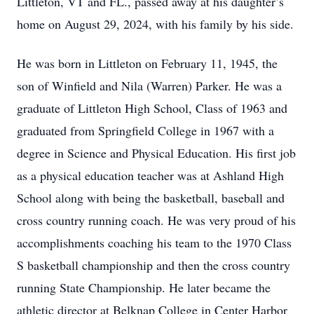
Littleton, VT and FL., passed away at his daughter’s
home on August 29, 2024, with his family by his side.
He was born in Littleton on February 11, 1945, the
son of Winfield and Nila (Warren) Parker. He was a
graduate of Littleton High School, Class of 1963 and
graduated from Springfield College in 1967 with a
degree in Science and Physical Education. His first job
as a physical education teacher was at Ashland High
School along with being the basketball, baseball and
cross country running coach. He was very proud of his
accomplishments coaching his team to the 1970 Class
S basketball championship and then the cross country
running State Championship. He later became the
athletic director at Belknap College in Center Harbor