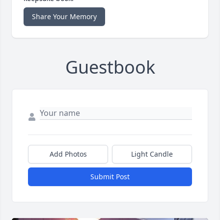
Share Your Memory
Guestbook
Add Photos
Light Candle
Submit Post