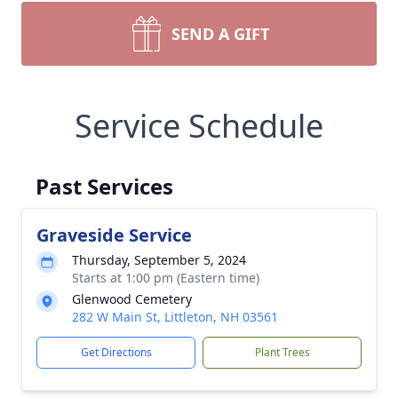
SEND A GIFT
Service Schedule
Past Services
Graveside Service
Thursday, September 5, 2024
Starts at 1:00 pm (Eastern time)
Glenwood Cemetery
282 W Main St, Littleton, NH 03561
Get Directions
Plant Trees