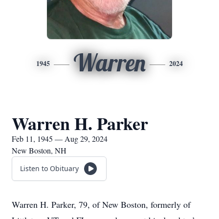
Warren
1945
2024
Warren H. Parker
Feb 11, 1945 — Aug 29, 2024
New Boston, NH
Listen to Obituary
Warren H. Parker, 79, of New Boston, formerly of