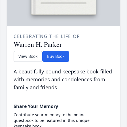
CELEBRATING THE LIFE OF
Warren H. Parker
View Book
Buy Book
A beautifully bound keepsake book filled
with memories and condolences from
family and friends.
Share Your Memory
Contribute your memory to the online
guestbook to be featured in this unique
keepsake book.