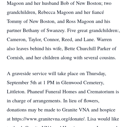
Magoon and her husband Bob of New Boston; two
grandchildren, Rebecca Magoon and her fiancé
Tommy of New Boston, and Ross Magoon and his
partner Bethany of Swanzey. Five great grandchildren:,
Cameron, Taylor, Connor, Reed, and Lane. Warren
also leaves behind his wife, Bette Churchill Parker of
Cornish, and her children along with several cousins.
A graveside service will take place on Thursday,
September 5th at 1 PM in Glenwood Cemetery,
Littleton. Phaneuf Funeral Homes and Crematorium is
in charge of arrangements. In lieu of flowers,
donations may be made to Granite VNA and hospice
at https://www.granitevna.org/donate/. Lisa would like