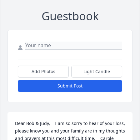
Guestbook
Add Photos
Light Candle
Submit Post
Dear Bob & Judy,    I am so sorry to hear of your loss, 
please know you and your family are in my thoughts 
and prayers at this most difficult time.    Carole