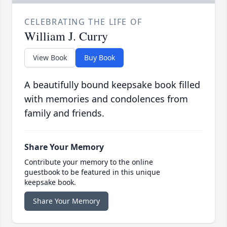
CELEBRATING THE LIFE OF
William J. Curry
View Book
Buy Book
A beautifully bound keepsake book filled
with memories and condolences from
family and friends.
Share Your Memory
Contribute your memory to the online
guestbook to be featured in this unique
keepsake book.
Share Your Memory