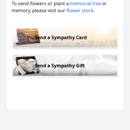
To send flowers or plant a
memorial tree
in
memory, please visit our
flower store
.
Send a Sympathy Card
Send a Sympathy Gift