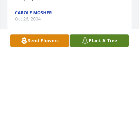
CAROLE MOSHER
Oct 26, 2004
Send Flowers
Plant A Tree
Robert and Judy, You have our love.    Pat, R C, Scott, 
Tammy, Rip, Brittany and Jared.
PATRICIA CAIN
Oct 26, 2004
Visits: 38
This site is protected by reCAPTCHA and the
Google
Privacy Policy
and
Terms of Service
apply.
Service map data ©
OpenStreetMap
contributors