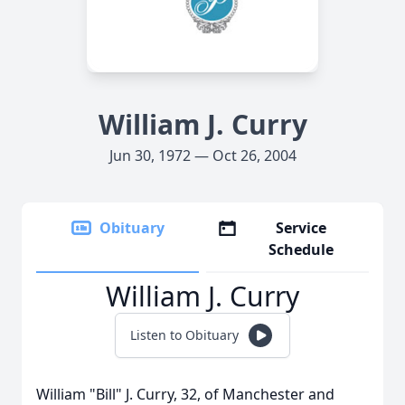
William J. Curry
Jun 30, 1972 — Oct 26, 2004
Obituary
Service
Schedule
William J. Curry
Listen to Obituary
William "Bill" J. Curry, 32, of Manchester and