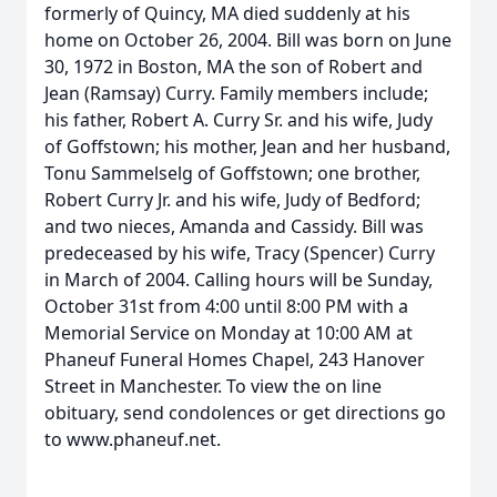
formerly of Quincy, MA died suddenly at his
home on October 26, 2004. Bill was born on June
30, 1972 in Boston, MA the son of Robert and
Jean (Ramsay) Curry. Family members include;
his father, Robert A. Curry Sr. and his wife, Judy
of Goffstown; his mother, Jean and her husband,
Tonu Sammelselg of Goffstown; one brother,
Robert Curry Jr. and his wife, Judy of Bedford;
and two nieces, Amanda and Cassidy. Bill was
predeceased by his wife, Tracy (Spencer) Curry
in March of 2004. Calling hours will be Sunday,
October 31st from 4:00 until 8:00 PM with a
Memorial Service on Monday at 10:00 AM at
Phaneuf Funeral Homes Chapel, 243 Hanover
Street in Manchester. To view the on line
obituary, send condolences or get directions go
to www.phaneuf.net.