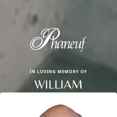
IN LOVING MEMORY OF
WILLIAM