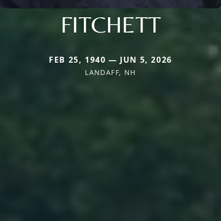
FITCHETT
FEB 25, 1940 — JUN 5, 2026
LANDAFF, NH