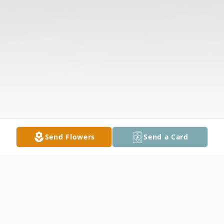
Send Flowers
Send a Card