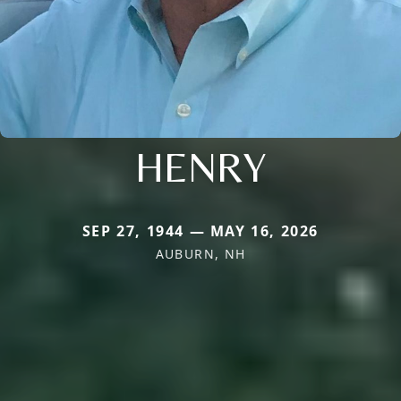
HENRY
SEP 27, 1944 — MAY 16, 2026
AUBURN, NH