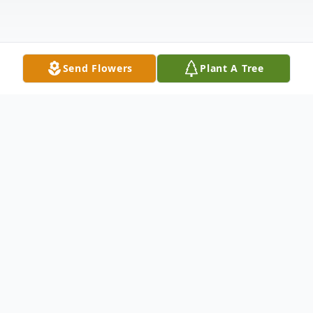
Send Flowers
Plant A Tree
Obituary
Listen to Obituary
William “Bill” Thomas Henry, 81, of Auburn,