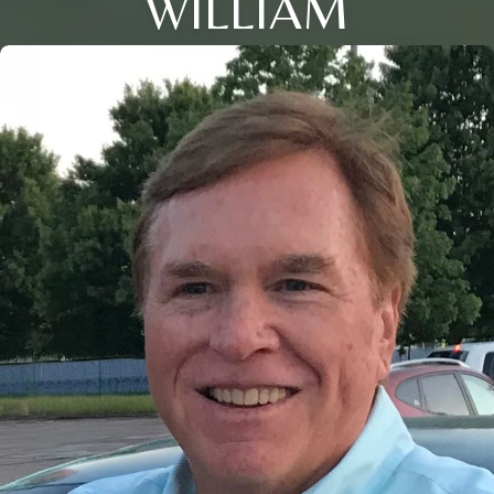
WILLIAM