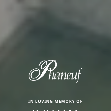
IN LOVING MEMORY OF