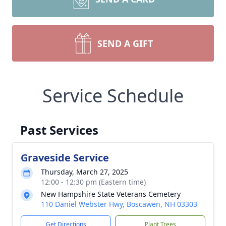
SEND A GIFT
Service Schedule
Past Services
Graveside Service
Thursday, March 27, 2025
12:00 - 12:30 pm (Eastern time)
New Hampshire State Veterans Cemetery
110 Daniel Webster Hwy, Boscawen, NH 03303
Get Directions
Plant Trees