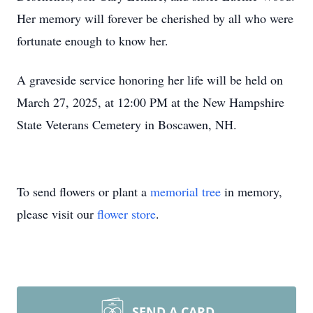
Her memory will forever be cherished by all who were
fortunate enough to know her.
A graveside service honoring her life will be held on
March 27, 2025, at 12:00 PM at the New Hampshire
State Veterans Cemetery in Boscawen, NH.
To send flowers or plant a
memorial tree
in memory,
please visit our
flower store
.
SEND A CARD