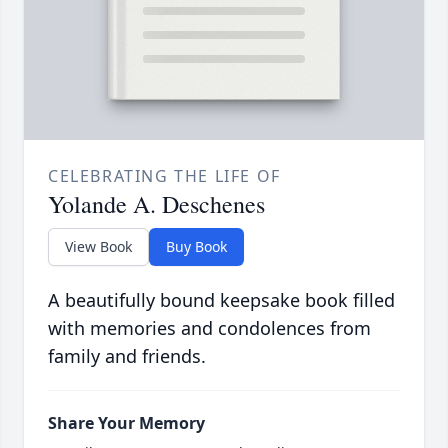
CELEBRATING THE LIFE OF
Yolande A. Deschenes
View Book
Buy Book
A beautifully bound keepsake book filled
with memories and condolences from
family and friends.
Share Your Memory