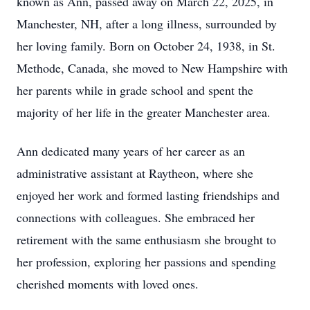
known as Ann, passed away on March 22, 2025, in
Manchester, NH, after a long illness, surrounded by
her loving family. Born on October 24, 1938, in St.
Methode, Canada, she moved to New Hampshire with
her parents while in grade school and spent the
majority of her life in the greater Manchester area.
Ann dedicated many years of her career as an
administrative assistant at Raytheon, where she
enjoyed her work and formed lasting friendships and
connections with colleagues. She embraced her
retirement with the same enthusiasm she brought to
her profession, exploring her passions and spending
cherished moments with loved ones.