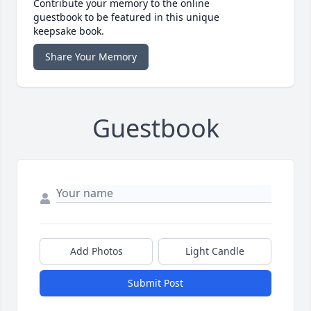
Contribute your memory to the online
guestbook to be featured in this unique
keepsake book.
Share Your Memory
Guestbook
Add Photos
Light Candle
Submit Post