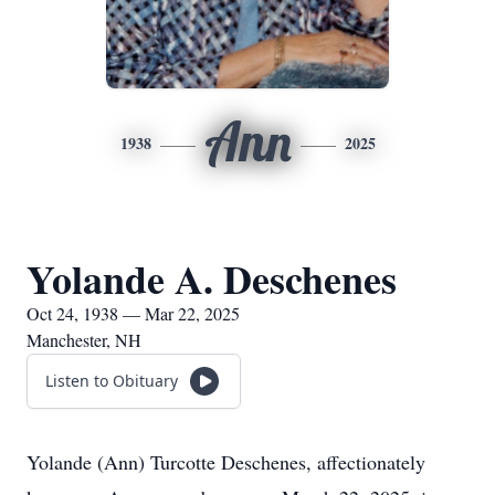
Ann
1938
2025
Yolande A. Deschenes
Oct 24, 1938 — Mar 22, 2025
Manchester, NH
Listen to Obituary
Yolande (Ann) Turcotte Deschenes, affectionately