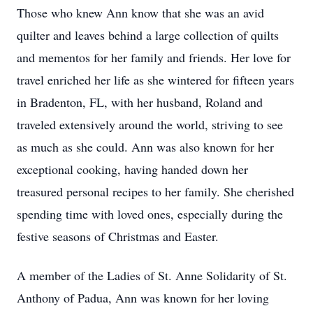
Those who knew Ann know that she was an avid
quilter and leaves behind a large collection of quilts
and mementos for her family and friends. Her love for
travel enriched her life as she wintered for fifteen years
in Bradenton, FL, with her husband, Roland and
traveled extensively around the world, striving to see
as much as she could. Ann was also known for her
exceptional cooking, having handed down her
treasured personal recipes to her family. She cherished
spending time with loved ones, especially during the
festive seasons of Christmas and Easter.
A member of the Ladies of St. Anne Solidarity of St.
Anthony of Padua, Ann was known for her loving