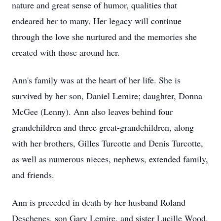
nature and great sense of humor, qualities that
endeared her to many. Her legacy will continue
through the love she nurtured and the memories she
created with those around her.
Ann's family was at the heart of her life. She is
survived by her son, Daniel Lemire; daughter, Donna
McGee (Lenny). Ann also leaves behind four
grandchildren and three great-grandchildren, along
with her brothers, Gilles Turcotte and Denis Turcotte,
as well as numerous nieces, nephews, extended family,
and friends.
Ann is preceded in death by her husband Roland
Deschenes, son Gary Lemire, and sister Lucille Wood.