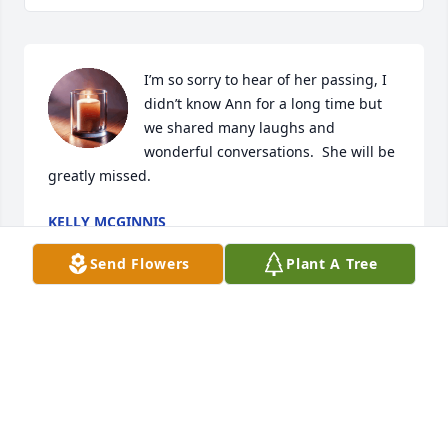
I’m so sorry to hear of her passing, I 
didn’t know Ann for a long time but 
we shared many laughs and 
wonderful conversations.  She will be 
greatly missed.
KELLY MCGINNIS
Mar 29, 2025
Send Flowers
Plant A Tree
Thank so much for sharing your life with all of us 
especially my Mom with you had so many talks and 
shared your family journeys.

God bless to Donna and Danny and all your family.