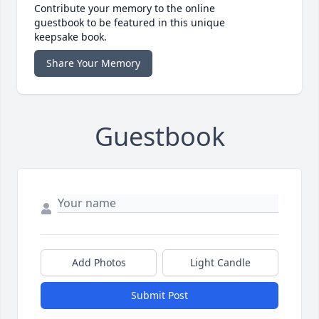
Contribute your memory to the online
guestbook to be featured in this unique
keepsake book.
Share Your Memory
Guestbook
Add Photos
Light Candle
Submit Post