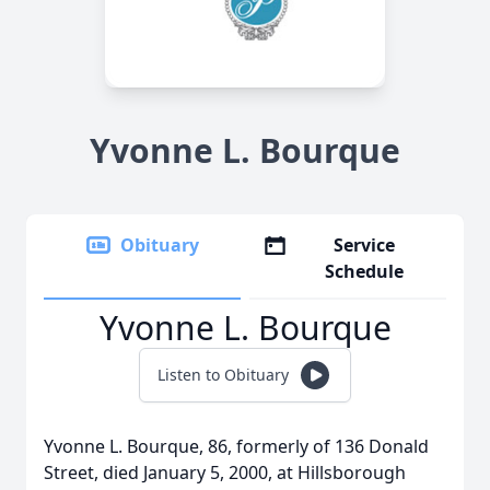
Yvonne L. Bourque
Obituary
Service
Schedule
Yvonne L. Bourque
Listen to Obituary
Yvonne L. Bourque, 86, formerly of 136 Donald
Street, died January 5, 2000, at Hillsborough