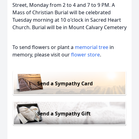
Street, Monday from 2 to 4 and 7 to 9 PM. A
Mass of Christian Burial will be celebrated
Tuesday morning at 10 o'clock in Sacred Heart
Church. Burial will be in Mount Calvary Cemetery
To send flowers or plant a
memorial tree
in
memory, please visit our
flower store
.
Send a Sympathy Card
Send a Sympathy Gift