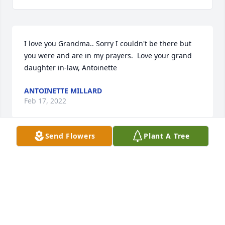
I love you Grandma.. Sorry I couldn't be there but 
you were and are in my prayers.  Love your grand 
daughter in-law, Antoinette
ANTOINETTE MILLARD
Feb 17, 2022
Send Flowers
Plant A Tree
We are very sorry to here of your loss.  You are all in 
or thoughts and prayers.  We rememver especially 
Yvonne's sense of humor and her marvelous love 
for her family.  If you need anything please write to 
us or call us.  We care for you and hope that God 
grants you the neccesary strength in this difficult 
time of suffering and sadness.