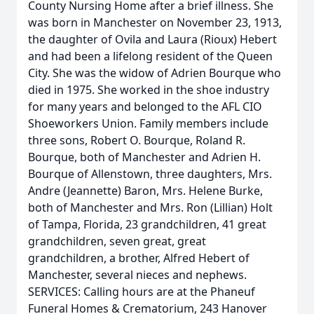
County Nursing Home after a brief illness. She
was born in Manchester on November 23, 1913,
the daughter of Ovila and Laura (Rioux) Hebert
and had been a lifelong resident of the Queen
City. She was the widow of Adrien Bourque who
died in 1975. She worked in the shoe industry
for many years and belonged to the AFL CIO
Shoeworkers Union. Family members include
three sons, Robert O. Bourque, Roland R.
Bourque, both of Manchester and Adrien H.
Bourque of Allenstown, three daughters, Mrs.
Andre (Jeannette) Baron, Mrs. Helene Burke,
both of Manchester and Mrs. Ron (Lillian) Holt
of Tampa, Florida, 23 grandchildren, 41 great
grandchildren, seven great, great
grandchildren, a brother, Alfred Hebert of
Manchester, several nieces and nephews.
SERVICES: Calling hours are at the Phaneuf
Funeral Homes & Crematorium, 243 Hanover