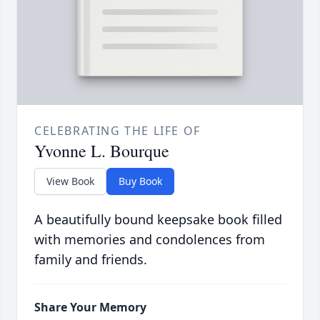
CELEBRATING THE LIFE OF
Yvonne L. Bourque
View Book
Buy Book
A beautifully bound keepsake book filled
with memories and condolences from
family and friends.
Share Your Memory