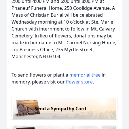
2:00 until 4:00 PM and 6:00 until 8:00 PM at
Phaneuf Funeral Home, 250 Coolidge Avenue. A
Mass of Christian Burial will be celebrated
Wednesday morning at 10 o’clock at Ste. Marie
Church with internment to follow in Mt. Calvary
Cemetery. In lieu of flowers, donations may be
made in her name to Mt. Carmel Nursing Home,
c/o Business Office, 235 Myrtle Street,
Manchester, NH 03104.
To send flowers or plant a
memorial tree
in
memory, please visit our
flower store
.
Send a Sympathy Card