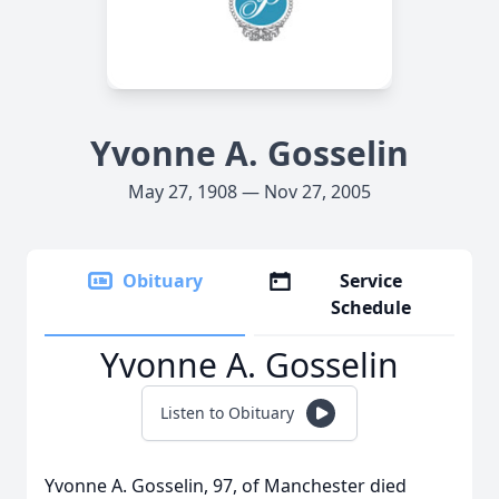
Yvonne A. Gosselin
May 27, 1908 — Nov 27, 2005
Obituary
Service
Schedule
Yvonne A. Gosselin
Listen to Obituary
Yvonne A. Gosselin, 97, of Manchester died