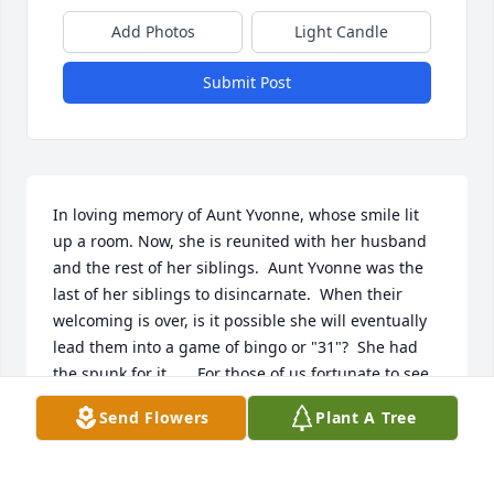
Add Photos
Light Candle
Submit Post
In loving memory of Aunt Yvonne, whose smile lit 
up a room. Now, she is reunited with her husband 
and the rest of her siblings.  Aunt Yvonne was the 
last of her siblings to disincarnate.  When their 
welcoming is over, is it possible she will eventually 
lead them into a game of bingo or "31"?  She had 
the spunk for it.      For those of us fortunate to see 
her that day, let us all remember her at her 
Send Flowers
Plant A Tree
granddaughter's wedding...so beautiful, proud, 
and very, very happy!  Love, Don, Cathy & Amanda 
Beland