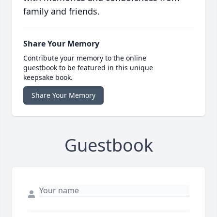
family and friends.
Share Your Memory
Contribute your memory to the online
guestbook to be featured in this unique
keepsake book.
Share Your Memory
Guestbook