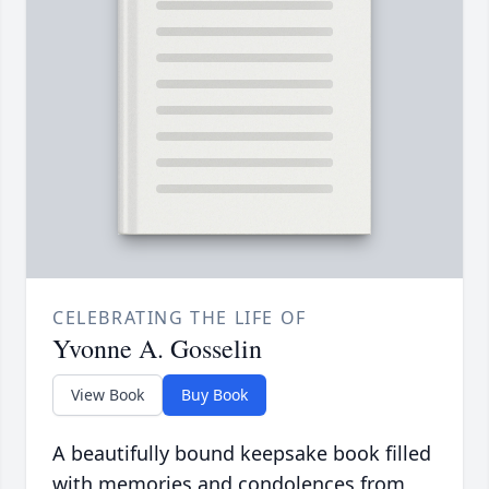
CELEBRATING THE LIFE OF
Yvonne A. Gosselin
View Book
Buy Book
A beautifully bound keepsake book filled
with memories and condolences from