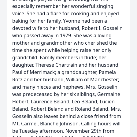
especially remember her wonderful singing
voice. She had a flare for cooking and enjoyed
baking for her family. Yvonne had been a
devoted wife to her husband, Robert I. Gosselin
who passed away in 1979. She was a loving
mother and grandmother who cherished the
time she spent while helping raise her only
grandchild. Family members include; her
daughter, Therese Chartrain and her husband,
Paul of Merrimack; a granddaughter, Pamela
Rotz and her husband, William of Manchester;
and many nieces and nephews. Mrs. Gosselin
was predeceased by her six siblings, Germaine
Hebert, Laurence Beland, Leo Beland, Lucien
Beland, Robert Beland and Roland Beland. Mrs.
Gosselin also leaves behind a close friend from
Mt. Carmel, Blanche Johnson. Calling hours will
be Tuesday afternoon, November 29th from