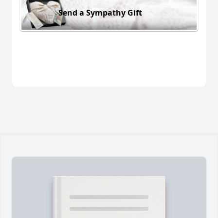
Send a Sympathy Gift