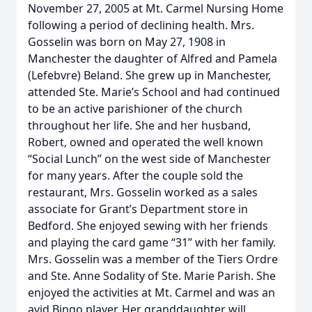
November 27, 2005 at Mt. Carmel Nursing Home
following a period of declining health. Mrs.
Gosselin was born on May 27, 1908 in
Manchester the daughter of Alfred and Pamela
(Lefebvre) Beland. She grew up in Manchester,
attended Ste. Marie’s School and had continued
to be an active parishioner of the church
throughout her life. She and her husband,
Robert, owned and operated the well known
“Social Lunch” on the west side of Manchester
for many years. After the couple sold the
restaurant, Mrs. Gosselin worked as a sales
associate for Grant’s Department store in
Bedford. She enjoyed sewing with her friends
and playing the card game “31” with her family.
Mrs. Gosselin was a member of the Tiers Ordre
and Ste. Anne Sodality of Ste. Marie Parish. She
enjoyed the activities at Mt. Carmel and was an
avid Bingo player. Her granddaughter will