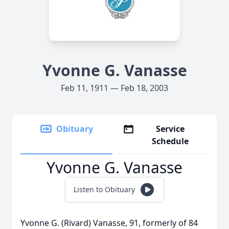
Yvonne G. Vanasse
Feb 11, 1911 — Feb 18, 2003
Obituary
Service
Schedule
Yvonne G. Vanasse
Listen to Obituary
Yvonne G. (Rivard) Vanasse, 91, formerly of 84