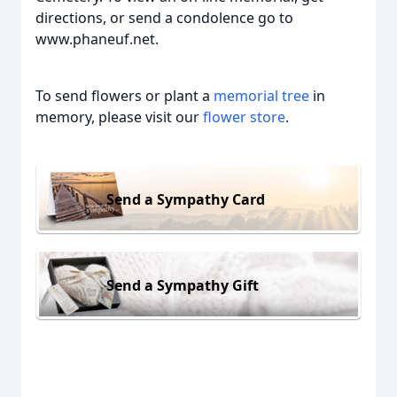
directions, or send a condolence go to
www.phaneuf.net.
To send flowers or plant a
memorial tree
in
memory, please visit our
flower store
.
Send a Sympathy Card
Send a Sympathy Gift