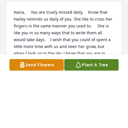
Nana,     You are truely missed daily.    Know that 
Hailey reminds us daily of you. She like to cross her 
fingers in the same manner you used to.     She is 
like you in so many ways that to write them all 
would take days.    I wish that you could of spent a 
little more time with us and seen her grow, but 
when I look up to the sky. I know that you are in 
Heaven watching from above.     Love you dearly,   
Send Flowers
Plant A Tree
Missy
MELISSA FOLEY-RILEY
Feb 18, 2003
Missing you!    I just wanted to let you know that 
you are still thought of each and every day, in many 