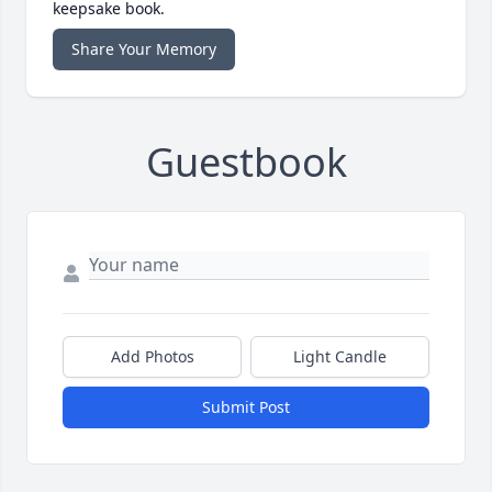
keepsake book.
Share Your Memory
Guestbook
Add Photos
Light Candle
Submit Post