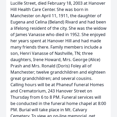
Lucille Street, died February 18, 2003 at Hanover
Hill Health Care Center. She was born in
Manchester on April 11, 1911, the daughter of
Eugena and Celina (Beland) Rivard and had been
a lifelong resident of the city. She was the widow
of James Vanasse who died in 1952. She enjoyed
her years spent at Hanover Hill and had made
many friends there. Family members include a
son, Henri Vanasse of Nashville, TN; three
daughters, Irene Howard, Mrs. George (Alice)
Prash and Mrs. Ronald (Doris) Foley all of
Manchester; twelve grandchildren and eighteen
great grandchildren; and several cousins.
Calling hours will be at Phaneuf Funeral Homes
and Crematorium, 243 Hanover Street on
Thursday from 6 to 8 PM. Funeral services will
be conducted in the funeral home chapel at 8:00
PM. Burial will take place in Mt. Calvary
Cemetery. To view an on-line memorial, get