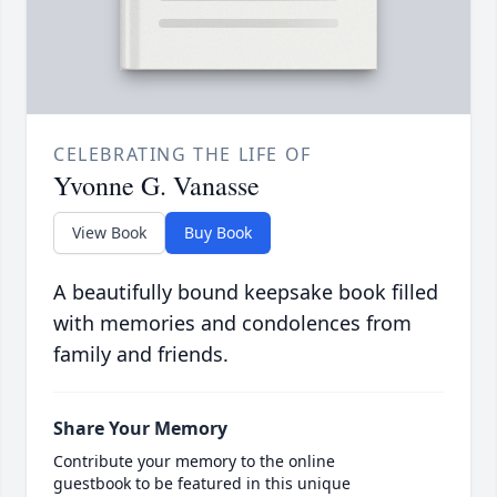
CELEBRATING THE LIFE OF
Yvonne G. Vanasse
View Book
Buy Book
A beautifully bound keepsake book filled
with memories and condolences from
family and friends.
Share Your Memory
Contribute your memory to the online
guestbook to be featured in this unique