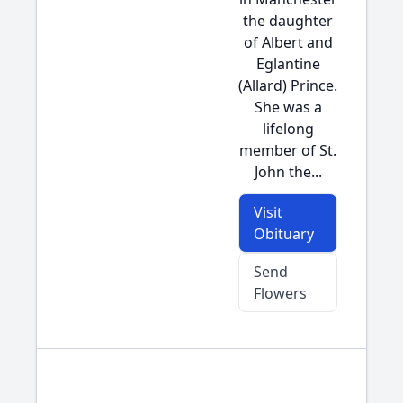
the daughter
of Albert and
Eglantine
(Allard) Prince.
She was a
lifelong
member of St.
John the...
Visit
Obituary
Send
Flowers