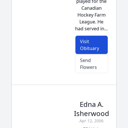
played for the
Canadian
Hockey Farm
League. He
had served in...
Visit
Obituary
Send
Flowers
Edna A.
Isherwood
Apr 12, 2006