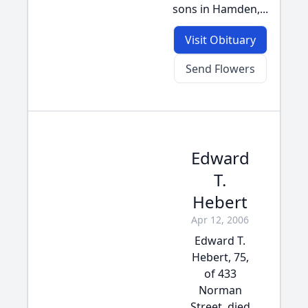
sons in Hamden,...
Visit Obituary
Send Flowers
Edward
T.
Hebert
Apr 12, 2006
Edward T.
Hebert, 75,
of 433
Norman
Street, died