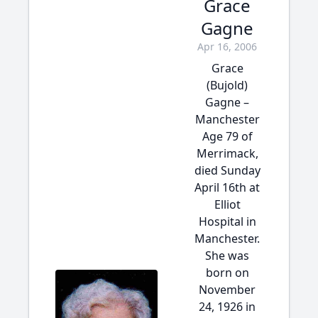
Grace
Gagne
Apr 16, 2006
Grace
(Bujold)
Gagne –
Manchester
Age 79 of
Merrimack,
died Sunday
April 16th at
Elliot
Hospital in
Manchester.
She was
born on
November
24, 1926 in