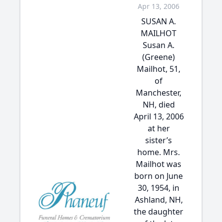
Apr 13, 2006
SUSAN A.
MAILHOT
Susan A.
(Greene)
Mailhot, 51,
of
Manchester,
NH, died
April 13, 2006
at her
sister’s
home. Mrs.
Mailhot was
born on June
30, 1954, in
Ashland, NH,
the daughter