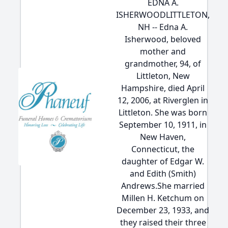
EDNA A.
ISHERWOODLITTLETON,
NH -- Edna A.
Isherwood, beloved
mother and
grandmother, 94, of
Littleton, New
Hampshire, died April
12, 2006, at Riverglen in
Littleton. She was born
September 10, 1911, in
New Haven,
Connecticut, the
daughter of Edgar W.
and Edith (Smith)
Andrews.She married
Millen H. Ketchum on
December 23, 1933, and
they raised their three