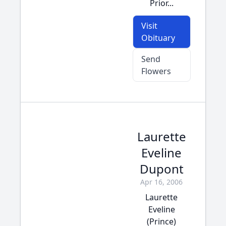
Prior...
Visit
Obituary
Send
Flowers
Laurette
Eveline
Dupont
Apr 16, 2006
Laurette
Eveline
(Prince)