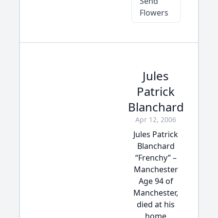
Send
Flowers
Jules
Patrick
Blanchard
Apr 12, 2006
Jules Patrick
Blanchard
“Frenchy” –
Manchester
Age 94 of
Manchester,
died at his
home