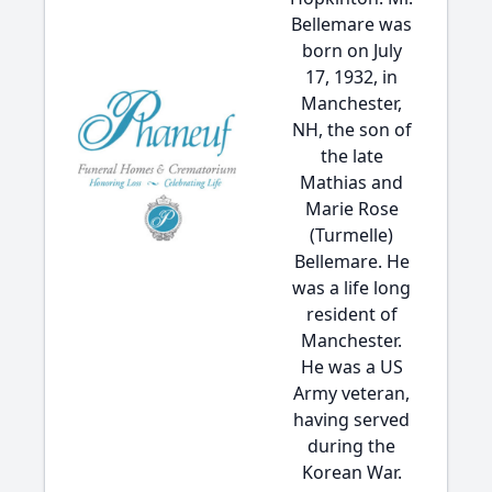
Bellemare was
born on July
17, 1932, in
Manchester,
NH, the son of
the late
Mathias and
Marie Rose
(Turmelle)
Bellemare. He
was a life long
resident of
Manchester.
He was a US
Army veteran,
having served
during the
Korean War.