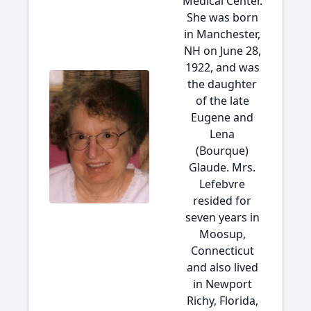
Medical Center.
She was born
in Manchester,
NH on June 28,
1922, and was
the daughter
of the late
Eugene and
Lena
(Bourque)
Glaude. Mrs.
Lefebvre
resided for
seven years in
Moosup,
Connecticut
and also lived
in Newport
Richy, Florida,