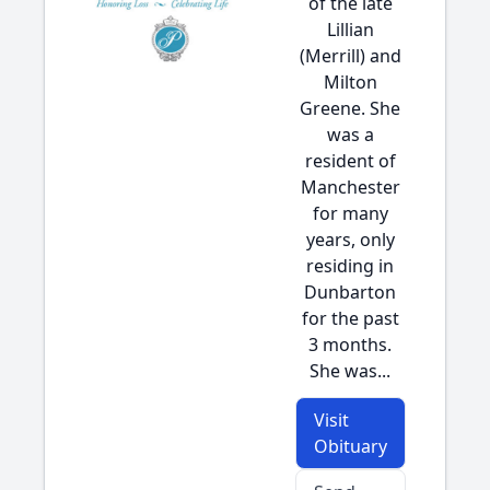
of the late
Lillian
(Merrill) and
Milton
Greene. She
was a
resident of
Manchester
for many
years, only
residing in
Dunbarton
for the past
3 months.
She was...
Visit
Obituary