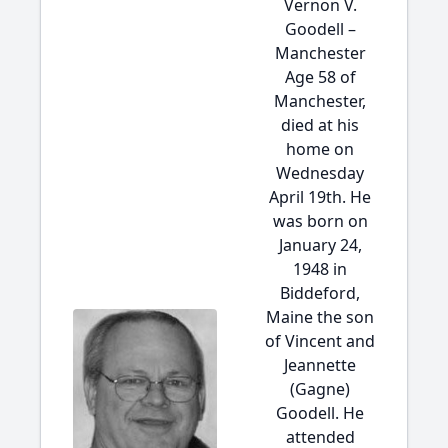
Vernon V.
Goodell –
Manchester
Age 58 of
Manchester,
died at his
home on
Wednesday
April 19th. He
was born on
January 24,
1948 in
Biddeford,
Maine the son
of Vincent and
Jeannette
(Gagne)
Goodell. He
attended