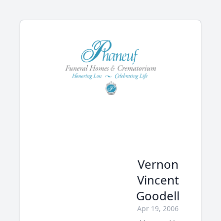
Vernon
Vincent
Goodell
Apr 19, 2006