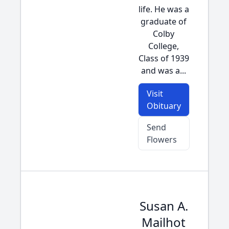
life. He was a
graduate of
Colby
College,
Class of 1939
and was a...
Visit
Obituary
Send
Flowers
Susan A.
Mailhot