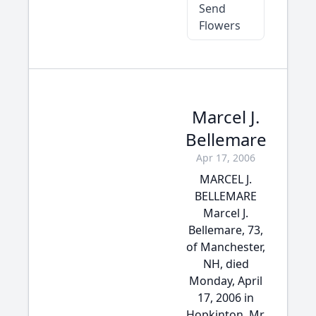
Send
Flowers
Marcel J.
Bellemare
Apr 17, 2006
MARCEL J.
BELLEMARE
Marcel J.
Bellemare, 73,
of Manchester,
NH, died
Monday, April
17, 2006 in
Hopkinton. Mr.