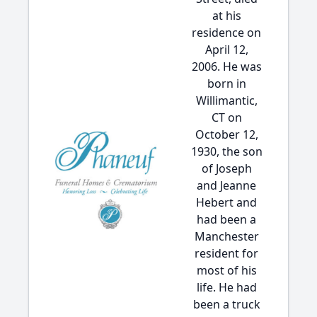
at his
residence on
April 12,
2006. He was
born in
Willimantic,
CT on
October 12,
1930, the son
of Joseph
and Jeanne
Hebert and
had been a
Manchester
resident for
most of his
life. He had
been a truck