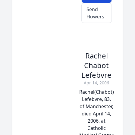
Send
Flowers
Rachel
Chabot
Lefebvre
Apr 14, 2006
Rachel(Chabot)
Lefebvre, 83,
of Manchester,
died April 14,
2006, at
Catholic