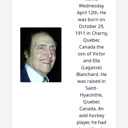
Wednesday
April 12th. He
was born on
October 29,
1911 in Charny,
Quebec
Canada the
son of Victor
and Ella
(Lagasse)
Blanchard. He
was raised in
Saint-
Hyacinthe,
Quebec
Canada. An
avid hockey
player, he had