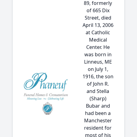
89, formerly
of 665 Dix
Street, died
April 13, 2006
at Catholic
Medical
Center. He
was born in
Linneus, ME
on July 1,
1916, the son
of John R.
and Stella
(Sharp)
Bubar and
had been a
Manchester
resident for
most of his