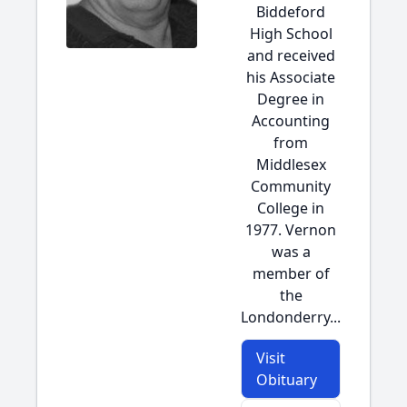
Biddeford
High School
and received
his Associate
Degree in
Accounting
from
Middlesex
Community
College in
1977. Vernon
was a
member of
the
Londonderry...
Visit
Obituary