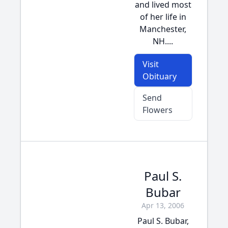
and lived most
of her life in
Manchester,
NH....
Visit
Obituary
Send
Flowers
Paul S.
Bubar
Apr 13, 2006
Paul S. Bubar,