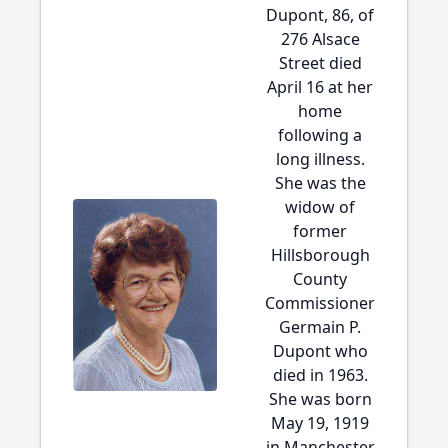
Dupont, 86, of
276 Alsace
Street died
April 16 at her
home
following a
long illness.
She was the
widow of
former
Hillsborough
County
Commissioner
Germain P.
Dupont who
died in 1963.
She was born
May 19, 1919
in Manchester