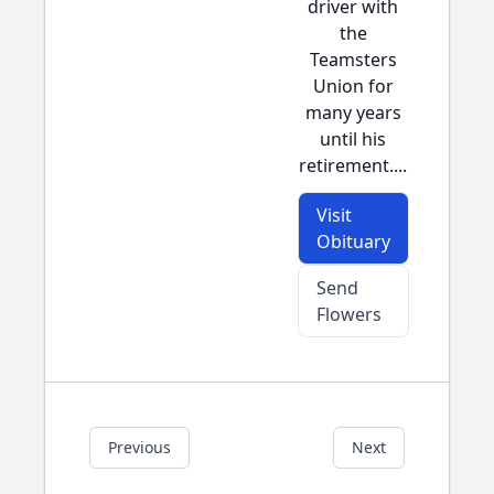
driver with
the
Teamsters
Union for
many years
until his
retirement....
Visit
Obituary
Send
Flowers
Previous
Next