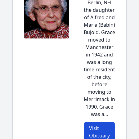
Berlin, NH
the daughter
of Alfred and
Maria (Babin)
Bujold. Grace
moved to
Manchester
in 1942 and
was a long
time resident
of the city,
before
moving to
Merrimack in
1990. Grace
was a...
Visit
Obituary