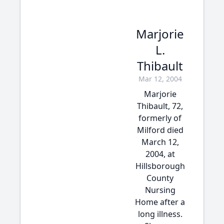
Marjorie
L.
Thibault
Mar 12, 2004
Marjorie
Thibault, 72,
formerly of
Milford died
March 12,
2004, at
Hillsborough
County
Nursing
Home after a
long illness.