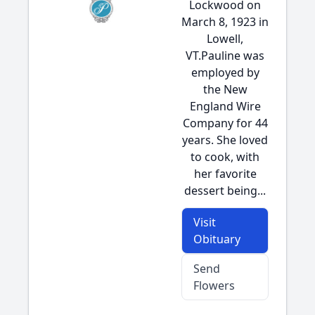
Lockwood on
March 8, 1923 in
Lowell,
VT.Pauline was
employed by
the New
England Wire
Company for 44
years. She loved
to cook, with
her favorite
dessert being...
Visit
Obituary
Send
Flowers