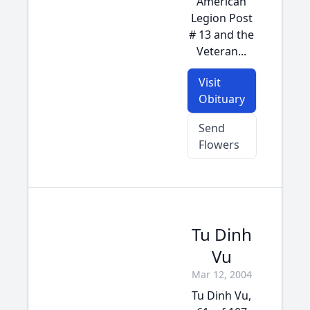
American
Legion Post
# 13 and the
Veteran...
Visit
Obituary
Send
Flowers
Tu Dinh
Vu
Mar 12, 2004
Tu Dinh Vu,