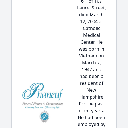
61, of 107
Laurel Street,
died March
12, 2004 at
Catholic
Medical
Center. He
was born in
Vietnam on
March 7,
1942 and
had been a
resident of
New
Hampshire
for the past
eight years.
He had been
employed by