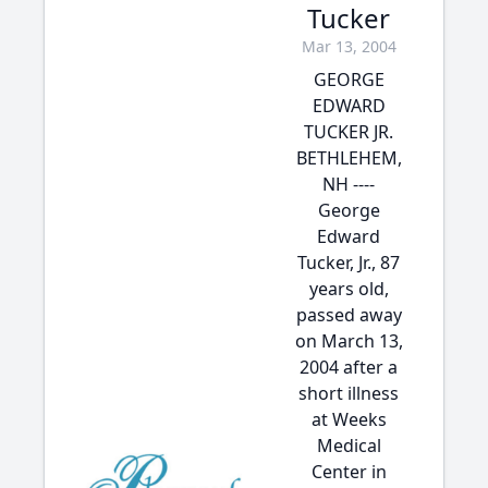
Tucker
Mar 13, 2004
GEORGE
EDWARD
TUCKER JR.
BETHLEHEM,
NH ----
George
Edward
Tucker, Jr., 87
years old,
passed away
on March 13,
2004 after a
short illness
at Weeks
Medical
Center in