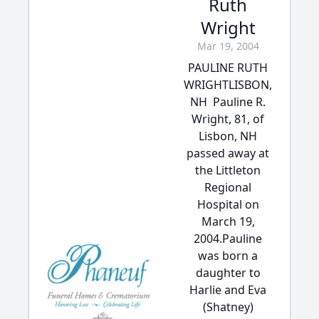
Ruth
Wright
Mar 19, 2004
PAULINE RUTH
WRIGHTLISBON,
NH  Pauline R.
Wright, 81, of
Lisbon, NH
passed away at
the Littleton
Regional
Hospital on
March 19,
2004.Pauline
was born a
daughter to
Harlie and Eva
(Shatney)