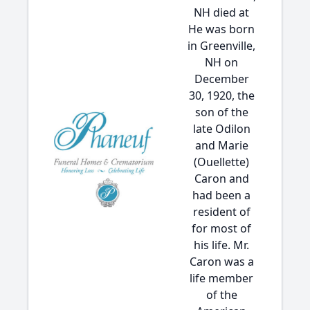
NH died at
He was born
in Greenville,
NH on
December
30, 1920, the
son of the
late Odilon
and Marie
(Ouellette)
Caron and
had been a
resident of
for most of
his life. Mr.
Caron was a
life member
of the