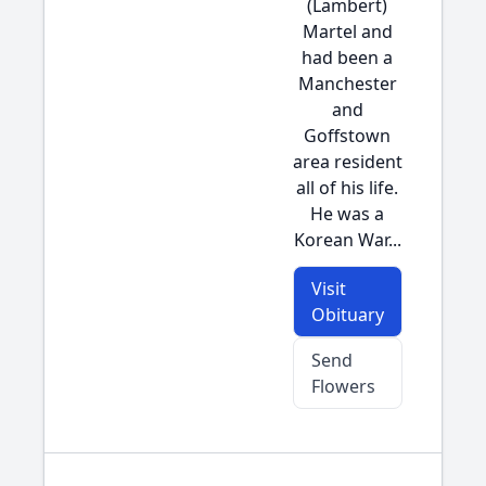
(Lambert)
Martel and
had been a
Manchester
and
Goffstown
area resident
all of his life.
He was a
Korean War...
Visit
Obituary
Send
Flowers