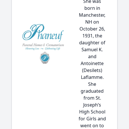
She was
born in
Manchester,
NH on
October 26,
1931, the
daughter of
Samuel K.
and
Antoinette
(Desilets)
Laflamme.
She
graduated
from St.
Joseph’s
High School
for Girls and
went on to