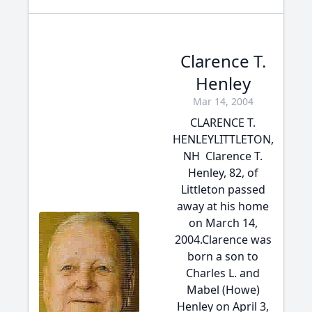
Clarence T.
Henley
Mar 14, 2004
CLARENCE T.
HENLEYLITTLETON,
NH  Clarence T.
Henley, 82, of
Littleton passed
away at his home
on March 14,
2004.Clarence was
born a son to
Charles L. and
Mabel (Howe)
Henley on April 3,