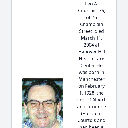
Leo A.
Courtois, 76,
of 76
Champlain
Street, died
March 11,
2004 at
Hanover Hill
Health Care
Center. He
was born in
Manchester
on February
1, 1928, the
son of Albert
and Lucienne
(Poliquin)
Courtois and
had been a