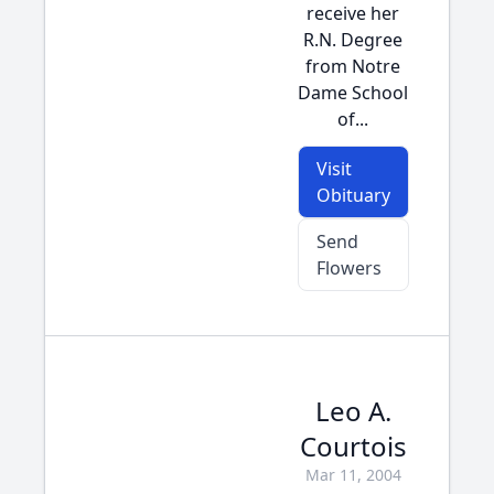
receive her
R.N. Degree
from Notre
Dame School
of...
Visit
Obituary
Send
Flowers
Leo A.
Courtois
Mar 11, 2004