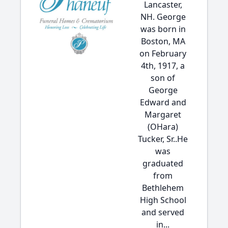
Lancaster,
NH. George
was born in
Boston, MA
on February
4th, 1917, a
son of
George
Edward and
Margaret
(OHara)
Tucker, Sr..He
was
graduated
from
Bethlehem
High School
and served
in...