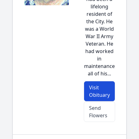
lifelong
resident of
the City. He
was a World
War II Army
Veteran. He
had worked
in
maintenance
all of his...
Visit
Obituary
Send
Flowers