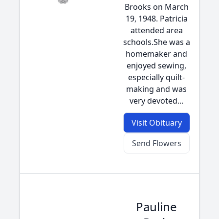
Brooks on March
19, 1948. Patricia
attended area
schools.She was a
homemaker and
enjoyed sewing,
especially quilt-
making and was
very devoted...
Visit Obituary
Send Flowers
Pauline