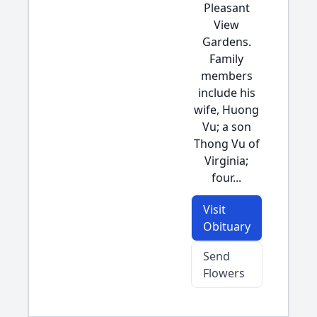
Pleasant
View
Gardens.
Family
members
include his
wife, Huong
Vu; a son
Thong Vu of
Virginia;
four...
Visit
Obituary
Send
Flowers