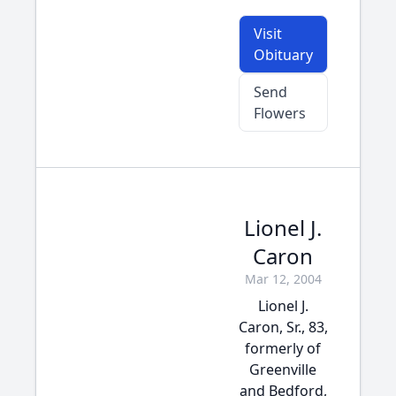
Visit
Obituary
Send
Flowers
Lionel J.
Caron
Mar 12, 2004
Lionel J.
Caron, Sr., 83,
formerly of
Greenville
and Bedford,