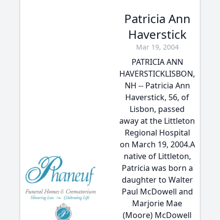
Patricia Ann
Haverstick
Mar 19, 2004
PATRICIA ANN
HAVERSTICKLISBON,
NH -- Patricia Ann
Haverstick, 56, of
Lisbon, passed
away at the Littleton
Regional Hospital
on March 19, 2004.A
native of Littleton,
Patricia was born a
daughter to Walter
Paul McDowell and
Marjorie Mae
(Moore) McDowell