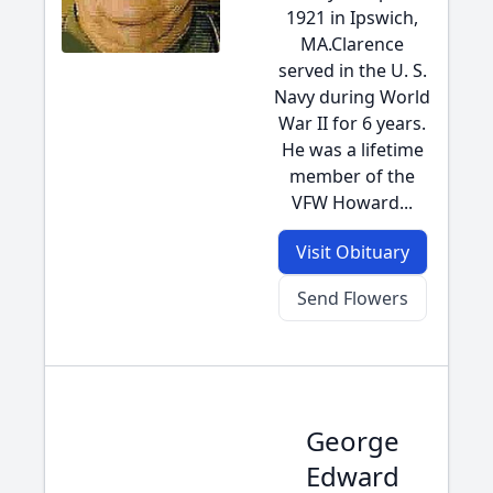
1921 in Ipswich,
MA.Clarence
served in the U. S.
Navy during World
War II for 6 years.
He was a lifetime
member of the
VFW Howard...
Visit Obituary
Send Flowers
George
Edward