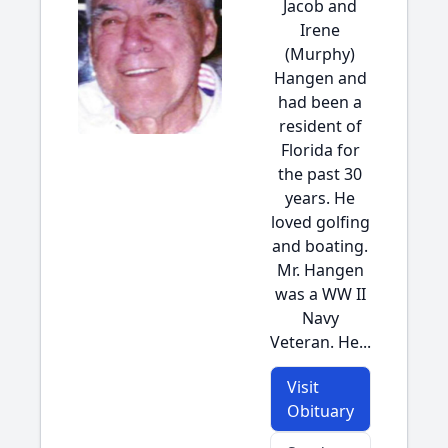
Jacob and
Irene
(Murphy)
Hangen and
had been a
resident of
Florida for
the past 30
years. He
loved golfing
and boating.
Mr. Hangen
was a WW II
Navy
Veteran. He...
Visit
Obituary