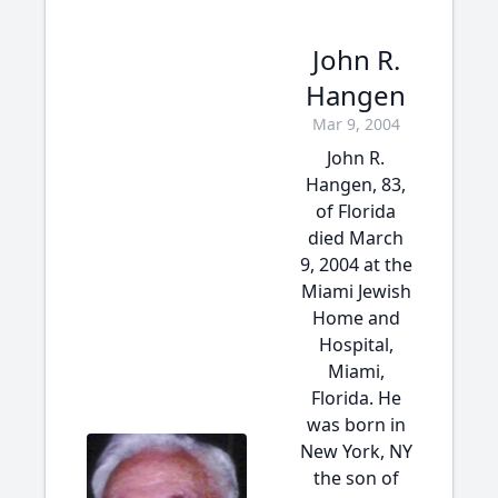
John R.
Hangen
Mar 9, 2004
John R.
Hangen, 83,
of Florida
died March
9, 2004 at the
Miami Jewish
Home and
Hospital,
Miami,
Florida. He
was born in
New York, NY
the son of