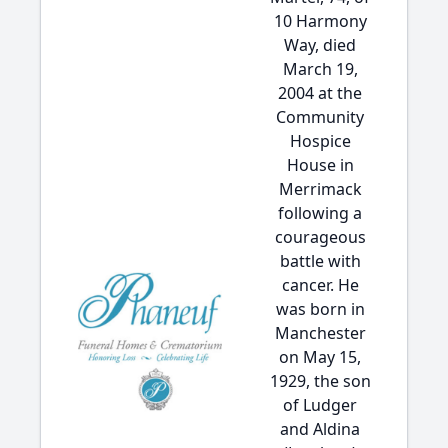
10 Harmony
Way, died
March 19,
2004 at the
Community
Hospice
House in
Merrimack
following a
courageous
battle with
cancer. He
was born in
Manchester
on May 15,
1929, the son
of Ludger
and Aldina