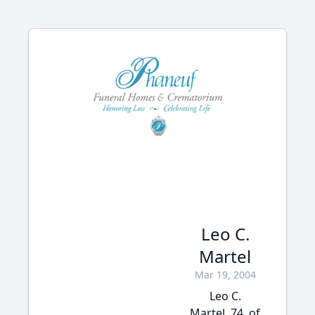
Leo C.
Martel
Mar 19, 2004
Leo C.
Martel, 74, of