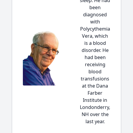
sleep. He had
been
diagnosed
with
Polycythemia
Vera, which
is a blood
disorder. He
had been
receiving
blood
transfusions
at the Dana
Farber
Institute in
Londonderry,
NH over the
last year.