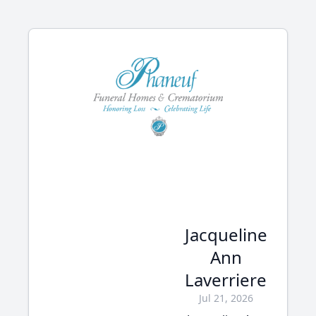
Jacqueline
Ann
Laverriere
Jul 21, 2026