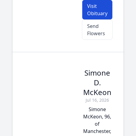
Visit
Obituary
Send
Flowers
Simone
D.
McKeon
Jul 16, 2026
Simone
McKeon, 96,
of
Manchester,