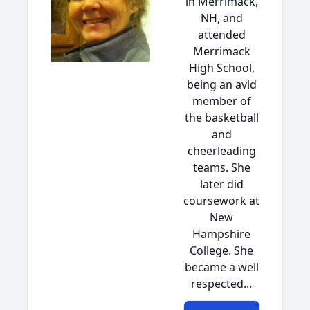
in Merrimack,
NH, and
attended
Merrimack
High School,
being an avid
member of
the basketball
and
cheerleading
teams. She
later did
coursework at
New
Hampshire
College. She
became a well
respected...