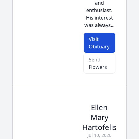
and
enthusiast.
His interest
was always...
Visit
Obituary
Send
Flowers
Ellen
Mary
Hartofelis
Jul 10, 2026