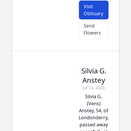
Visit
Obituary
Send
Flowers
Silvia G.
Anstey
Jul 12, 2026
Silvia G.
(Vens)
Anstey, 54, of
Londonderry,
passed away