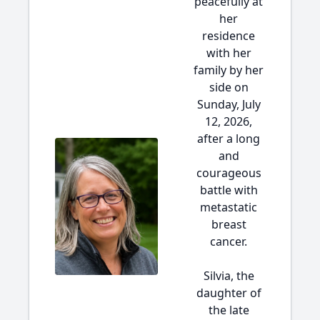
peacefully at
her
residence
with her
family by her
side on
Sunday, July
12, 2026,
after a long
and
courageous
battle with
metastatic
breast
cancer.
Silvia, the
daughter of
the late