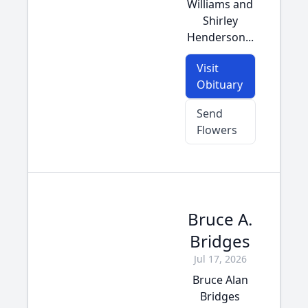
Williams and
Shirley
Henderson...
Visit
Obituary
Send
Flowers
Bruce A.
Bridges
Jul 17, 2026
Bruce Alan
Bridges