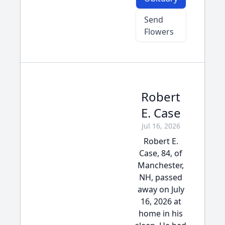
Send
Flowers
Robert
E. Case
Jul 16, 2026
Robert E.
Case, 84, of
Manchester,
NH, passed
away on July
16, 2026 at
home in his