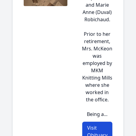
and Marie
Anne (Duval)
Robichaud.
Prior to her
retirement,
Mrs. McKeon
was
employed by
MKM
Knitting Mills
where she
worked in
the office.
Being a...
Visit
Obituary