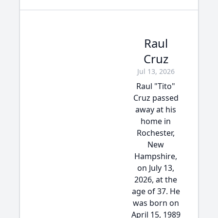
Raul
Cruz
Jul 13, 2026
Raul "Tito"
Cruz passed
away at his
home in
Rochester,
New
Hampshire,
on July 13,
2026, at the
age of 37. He
was born on
April 15, 1989