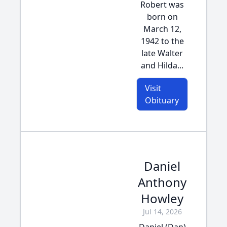
Robert was
born on
March 12,
1942 to the
late Walter
and Hilda...
Visit
Obituary
Daniel
Anthony
Howley
Jul 14, 2026