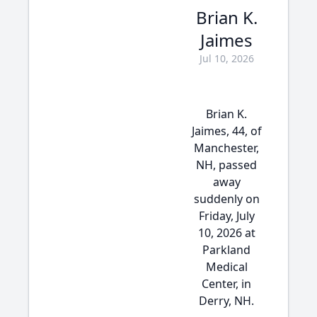
Brian K.
Jaimes
Jul 10, 2026
Brian K.
Jaimes, 44, of
Manchester,
NH, passed
away
suddenly on
Friday, July
10, 2026 at
Parkland
Medical
Center, in
Derry, NH.