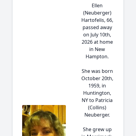
Ellen
(Neuberger)
Hartofelis, 66,
passed away
on July 10th,
2026 at home
in New
Hampton.
She was born
October 20th,
1959, in
Huntington,
NY to Patricia
(Collins)
Neuberger.
She grew up