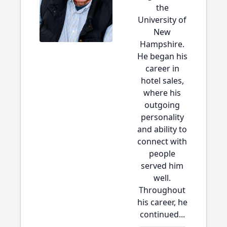
the
University of
New
Hampshire.
He began his
career in
hotel sales,
where his
outgoing
personality
and ability to
connect with
people
served him
well.
Throughout
his career, he
continued...