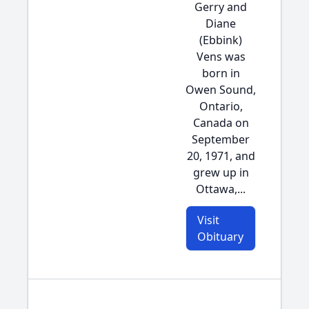
Gerry and
Diane
(Ebbink)
Vens was
born in
Owen Sound,
Ontario,
Canada on
September
20, 1971, and
grew up in
Ottawa,...
Visit
Obituary