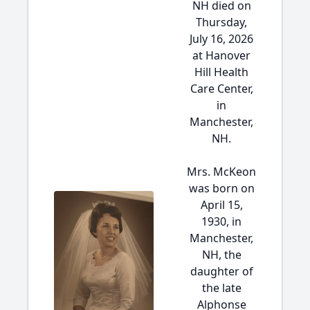
NH died on
Thursday,
July 16, 2026
at Hanover
Hill Health
Care Center,
in
Manchester,
NH.
Mrs. McKeon
was born on
April 15,
1930, in
Manchester,
NH, the
daughter of
the late
Alphonse