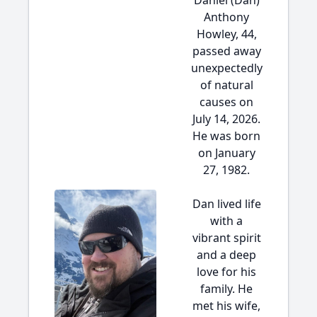
Daniel (Dan)
Anthony
Howley, 44,
passed away
unexpectedly
of natural
causes on
July 14, 2026.
He was born
on January
27, 1982.
Dan lived life
with a
vibrant spirit
and a deep
love for his
family. He
met his wife,