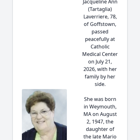
Jacqueline Ann
(Tartaglia)
Laverriere, 78,
of Goffstown,
passed
peacefully at
Catholic
Medical Center
on July 21,
2026, with her
family by her
side.
She was born
in Weymouth,
MA on August
2, 1947, the
daughter of
the late Mario