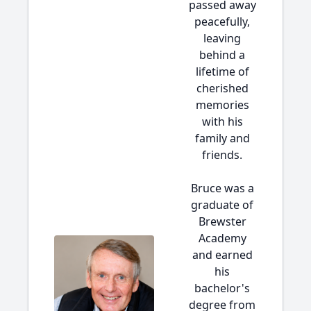
passed away
peacefully,
leaving
behind a
lifetime of
cherished
memories
with his
family and
friends.
Bruce was a
graduate of
Brewster
Academy
and earned
his
bachelor's
degree from