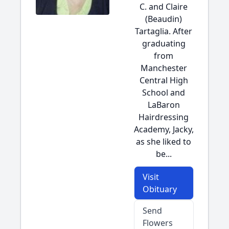
C. and Claire
(Beaudin)
Tartaglia. After
graduating
from
Manchester
Central High
School and
LaBaron
Hairdressing
Academy, Jacky,
as she liked to
be...
Visit
Obituary
Send
Flowers