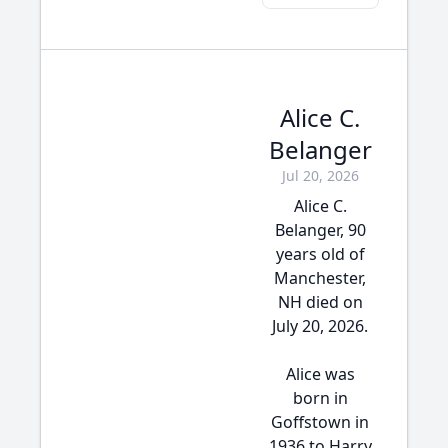
Alice C.
Belanger
Jul 20, 2026
Alice C.
Belanger, 90
years old of
Manchester,
NH died on
July 20, 2026.
Alice was
born in
Goffstown in
1936 to Harry