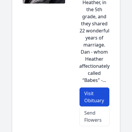
Heather, in
the 5th
grade, and
they shared
22 wonderful
years of
marriage.
Dan - whom
Heather
affectionately
called
“Babes" -...
Visit
Obituary
Send
Flowers