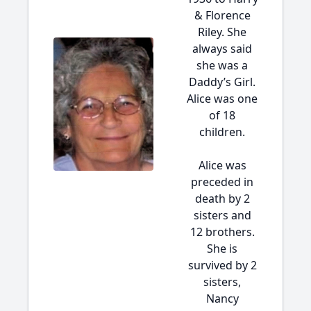
& Florence
Riley. She
always said
she was a
Daddy’s Girl.
Alice was one
of 18
children.
Alice was
preceded in
death by 2
sisters and
12 brothers.
She is
survived by 2
sisters,
Nancy