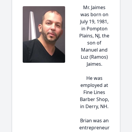
Mr. Jaimes
was born on
July 19, 1981,
in Pompton
Plains, NJ, the
son of
Manuel and
Luz (Ramos)
Jaimes.
He was
employed at
Fine Lines
Barber Shop,
in Derry, NH.
Brian was an
entrepreneur