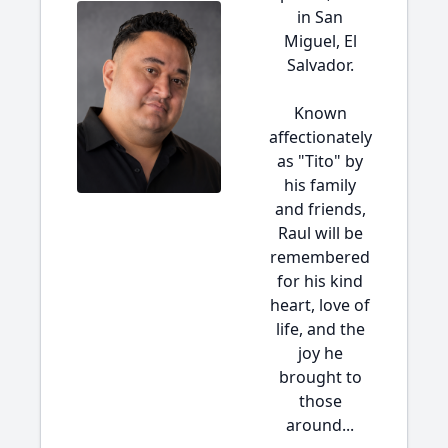
in San
Miguel, El
Salvador.
Known
affectionately
as "Tito" by
his family
and friends,
Raul will be
remembered
for his kind
heart, love of
life, and the
joy he
brought to
those
around...