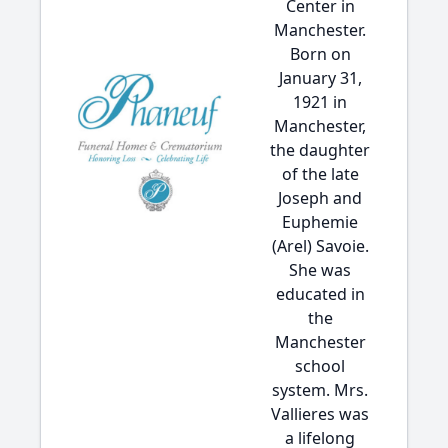
Center in
Manchester.
Born on
January 31,
1921 in
Manchester,
the daughter
of the late
Joseph and
Euphemie
(Arel) Savoie.
She was
educated in
the
Manchester
school
system. Mrs.
Vallieres was
a lifelong