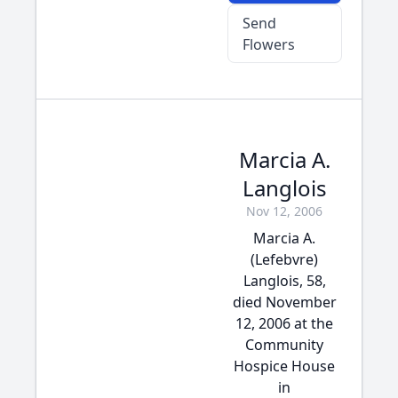
Send
Flowers
Marcia A.
Langlois
Nov 12, 2006
Marcia A.
(Lefebvre)
Langlois, 58,
died November
12, 2006 at the
Community
Hospice House
in