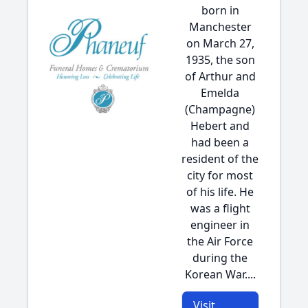
born in
Manchester
on March 27,
1935, the son
of Arthur and
Emelda
(Champagne)
Hebert and
had been a
resident of the
city for most
of his life. He
was a flight
engineer in
the Air Force
during the
Korean War....
Visit