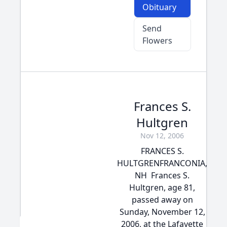
Obituary
Send
Flowers
Frances S.
Hultgren
Nov 12, 2006
FRANCES S.
HULTGRENFRANCONIA,
NH  Frances S.
Hultgren, age 81,
passed away on
Sunday, November 12,
2006, at the Lafayette