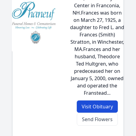
Center in Franconia,
NH.Frances was born
on March 27, 1925, a
daughter to Fred L. and
Frances (Smith)
Stratton, in Winchester,
MA.Frances and her
husband, Theodore
Ted Hultgren, who
predeceased her on
January 5, 2000, owned
and operated the
Franstead...
Visit Obituary
Send Flowers