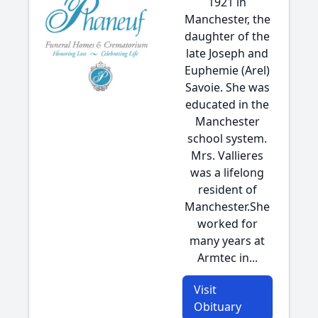
1921 in
Manchester, the
daughter of the
late Joseph and
Euphemie (Arel)
Savoie. She was
educated in the
Manchester
school system.
Mrs. Vallieres
was a lifelong
resident of
Manchester.She
worked for
many years at
Armtec in...
Visit
Obituary