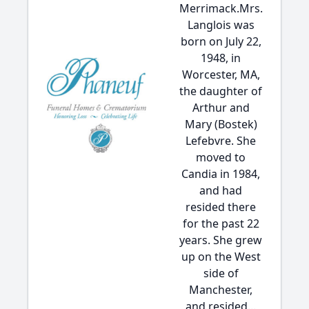
Merrimack.Mrs.
Langlois was
born on July 22,
1948, in
Worcester, MA,
the daughter of
Arthur and
Mary (Bostek)
Lefebvre. She
moved to
Candia in 1984,
and had
resided there
for the past 22
years. She grew
up on the West
side of
Manchester,
and resided...