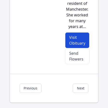
resident of
Manchester.
She worked
for many
years at...
Visit
Obituary
Send
Flowers
Previous
Next