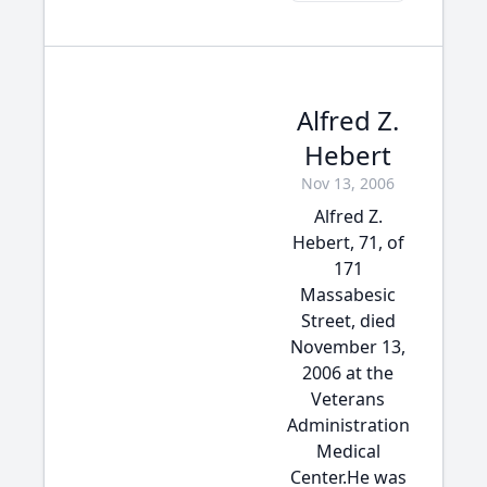
Alfred Z.
Hebert
Nov 13, 2006
Alfred Z.
Hebert, 71, of
171
Massabesic
Street, died
November 13,
2006 at the
Veterans
Administration
Medical
Center.He was