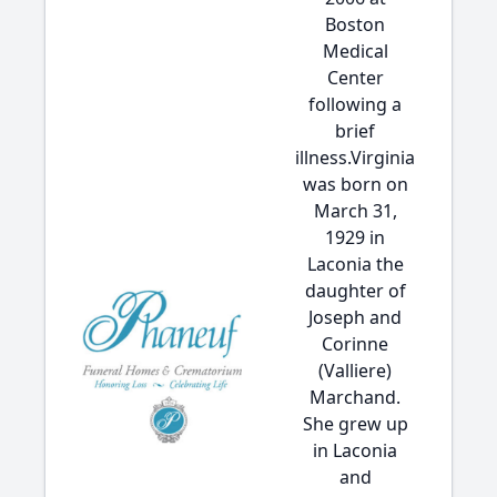
Boston
Medical
Center
following a
brief
illness.Virginia
was born on
March 31,
1929 in
Laconia the
daughter of
Joseph and
Corinne
(Valliere)
Marchand.
She grew up
in Laconia
and