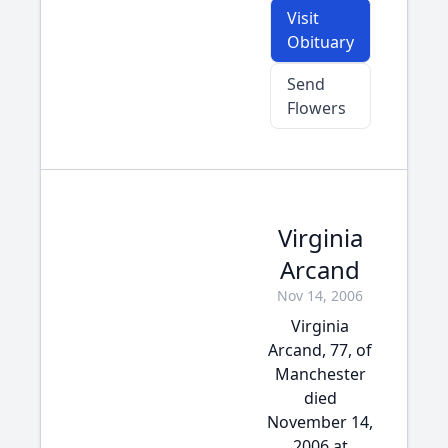
Visit
Obituary
Send
Flowers
Virginia
Arcand
Nov 14, 2006
Virginia
Arcand, 77, of
Manchester
died
November 14,
2006 at