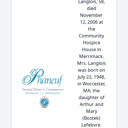
Langlois, 58,
died
November
12, 2006 at
the
Community
Hospice
House in
Merrimack.
Mrs. Langlois
was born on
July 22, 1948,
in Worcester,
MA, the
daughter of
Arthur and
Mary
(Bostek)
Lefebvre.