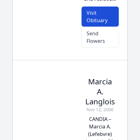
Visit
Obituary
Send
Flowers
Marcia
A.
Langlois
Nov 12, 2006
CANDIA –
Marcia A.
(Lefebvre)