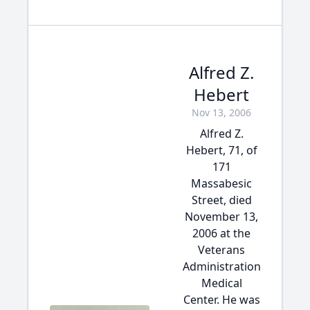
Alfred Z.
Hebert
Nov 13, 2006
Alfred Z.
Hebert, 71, of
171
Massabesic
Street, died
November 13,
2006 at the
Veterans
Administration
Medical
Center. He was