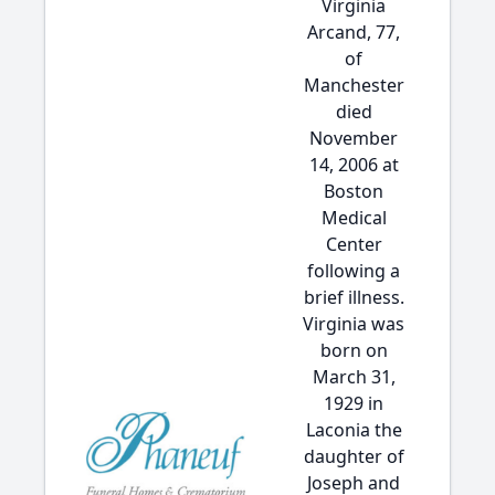
Virginia
Arcand, 77,
of
Manchester
died
November
14, 2006 at
Boston
Medical
Center
following a
brief illness.
Virginia was
born on
March 31,
1929 in
Laconia the
daughter of
Joseph and