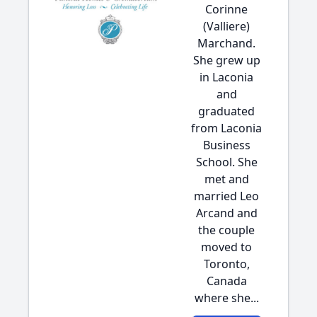
Corinne
(Valliere)
Marchand.
She grew up
in Laconia
and
graduated
from Laconia
Business
School. She
met and
married Leo
Arcand and
the couple
moved to
Toronto,
Canada
where she...