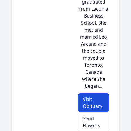
graduated
from Laconia
Business
School. She
met and
married Leo
Arcand and
the couple
moved to
Toronto,
Canada
where she
began...
Visit
Obituary
Send
Flowers