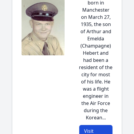
born in
Manchester
on March 27,
1935, the son
of Arthur and
Emelda
(Champagne)
Hebert and
had been a
resident of the
city for most
of his life. He
was a flight
engineer in
the Air Force
during the
Korean...
Visit