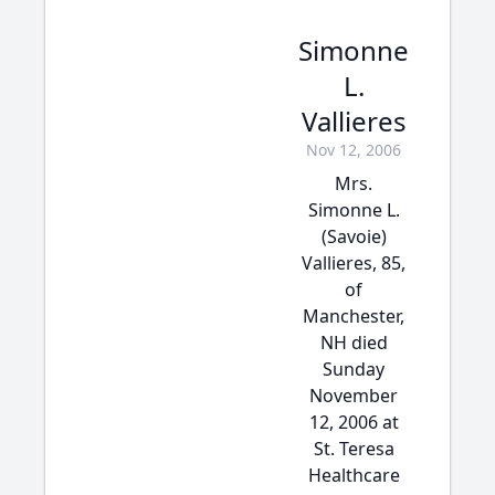
Simonne
L.
Vallieres
Nov 12, 2006
Mrs.
Simonne L.
(Savoie)
Vallieres, 85,
of
Manchester,
NH died
Sunday
November
12, 2006 at
St. Teresa
Healthcare