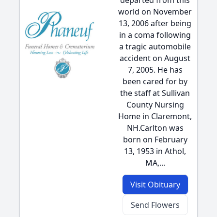
departed from this
world on November
13, 2006 after being
in a coma following
a tragic automobile
accident on August
7, 2005. He has
been cared for by
the staff at Sullivan
County Nursing
Home in Claremont,
NH.Carlton was
born on February
13, 1953 in Athol,
MA,...
Visit Obituary
Send Flowers