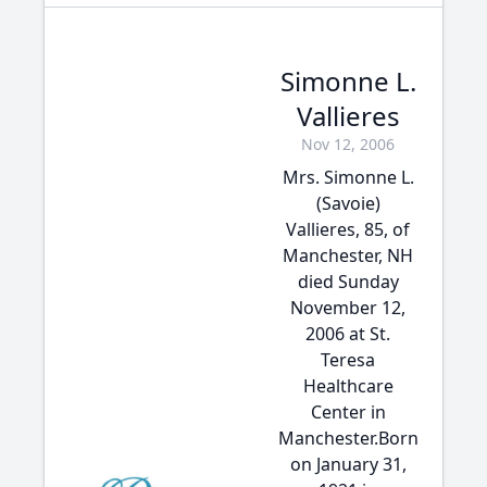
Simonne L.
Vallieres
Nov 12, 2006
Mrs. Simonne L.
(Savoie)
Vallieres, 85, of
Manchester, NH
died Sunday
November 12,
2006 at St.
Teresa
Healthcare
Center in
Manchester.Born
on January 31,