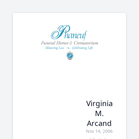
Virginia
M.
Arcand
Nov 14, 2006