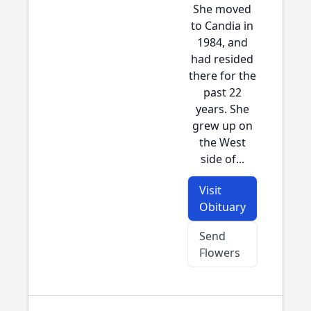
She moved
to Candia in
1984, and
had resided
there for the
past 22
years. She
grew up on
the West
side of...
Visit
Obituary
Send
Flowers