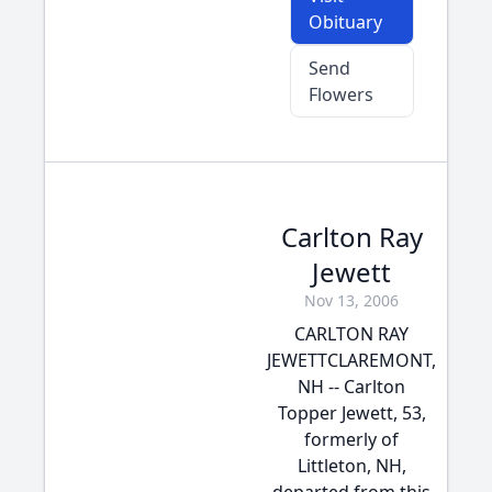
Obituary
Send
Flowers
Carlton Ray
Jewett
Nov 13, 2006
CARLTON RAY
JEWETTCLAREMONT,
NH -- Carlton
Topper Jewett, 53,
formerly of
Littleton, NH,