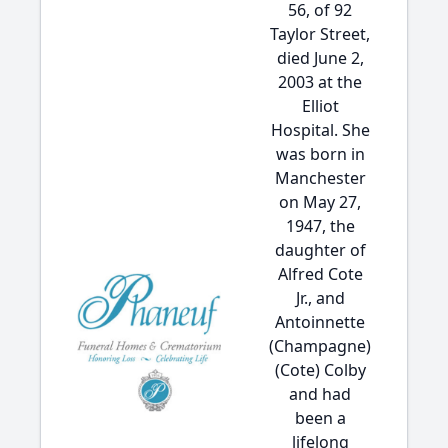
56, of 92
Taylor Street,
died June 2,
2003 at the
Elliot
Hospital. She
was born in
Manchester
on May 27,
1947, the
daughter of
Alfred Cote
Jr., and
Antoinnette
(Champagne)
(Cote) Colby
and had
been a
lifelong