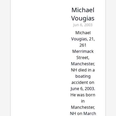
Michael
Vougias
Jun 6, 2003
Michael
Vougias, 21,
261
Merrimack
Street,
Manchester,
NH died in a
boating
accident on
June 6, 2003.
He was born
in
Manchester,
NH on March