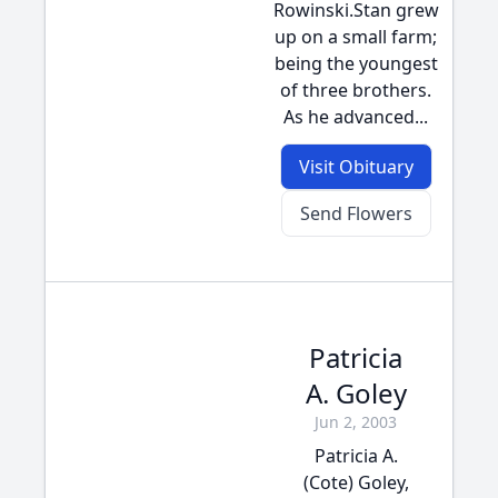
Rowinski.Stan grew
up on a small farm;
being the youngest
of three brothers.
As he advanced...
Visit Obituary
Send Flowers
Patricia
A. Goley
Jun 2, 2003
Patricia A.
(Cote) Goley,