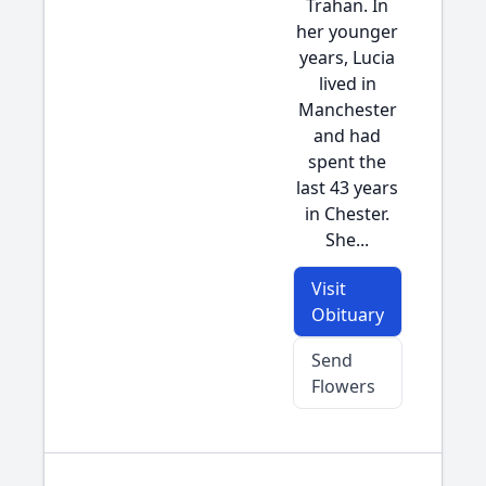
Trahan. In
her younger
years, Lucia
lived in
Manchester
and had
spent the
last 43 years
in Chester.
She...
Visit
Obituary
Send
Flowers