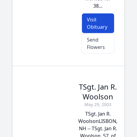
38...
Visit
Obituary
Send
Flowers
TSgt. Jan R.
Woolson
May 29, 2003
TSgt. Jan R.
WoolsonLISBON,
NH -- TSgt. Jan R.
Woolson, 57, of