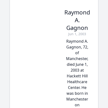
Raymond
A.
Gagnon
Jun 1, 2003
Raymond A.
Gagnon, 72,
of
Manchester,
died June 1,
2003 at
Hackett Hill
Healthcare
Center. He
was born in
Manchester
on