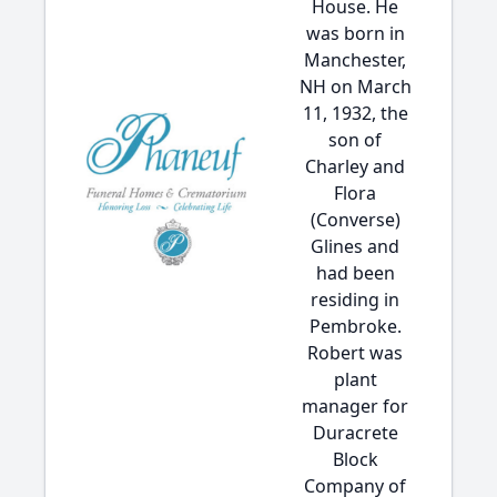
House. He
was born in
Manchester,
NH on March
11, 1932, the
son of
Charley and
Flora
(Converse)
Glines and
had been
residing in
Pembroke.
Robert was
plant
manager for
Duracrete
Block
Company of