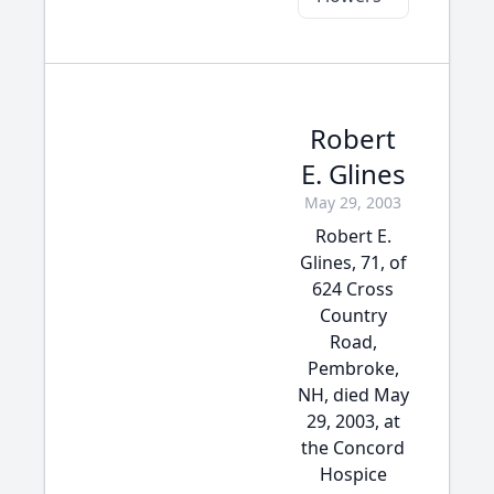
Robert
E. Glines
May 29, 2003
Robert E.
Glines, 71, of
624 Cross
Country
Road,
Pembroke,
NH, died May
29, 2003, at
the Concord
Hospice