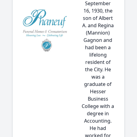
September
16, 1930, the
son of Albert
A. and Regina
(Mannion)
Gagnon and
had been a
lifelong
resident of
the City. He
was a
graduate of
Hesser
Business
College with a
degree in
Accounting.
He had
worked for