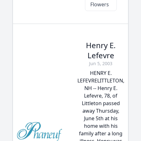
Flowers
Henry E.
Lefevre
Jun 5, 2003
HENRY E.
LEFEVRELITTLETON,
NH -- Henry E.
Lefevre, 78, of
Littleton passed
away Thursday,
June 5th at his
home with his
family after a long