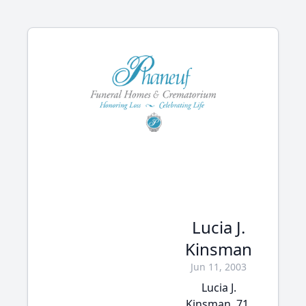
Lucia J.
Kinsman
Jun 11, 2003
Lucia J.
Kinsman, 71,