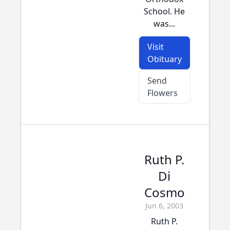
School. He
was...
Visit
Obituary
Send
Flowers
Ruth P.
Di
Cosmo
Jun 6, 2003
Ruth P.