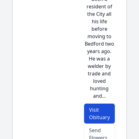
resident of
the City all
his life
before
moving to
Bedford two
years ago.
He was a
welder by
trade and
loved
hunting
and...
Visit
Obituary
Send
Flowers