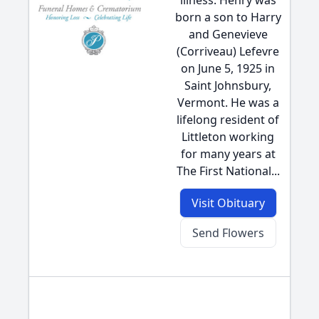
illness. Henry was
born a son to Harry
and Genevieve
(Corriveau) Lefevre
on June 5, 1925 in
Saint Johnsbury,
Vermont. He was a
lifelong resident of
Littleton working
for many years at
The First National...
Visit Obituary
Send Flowers