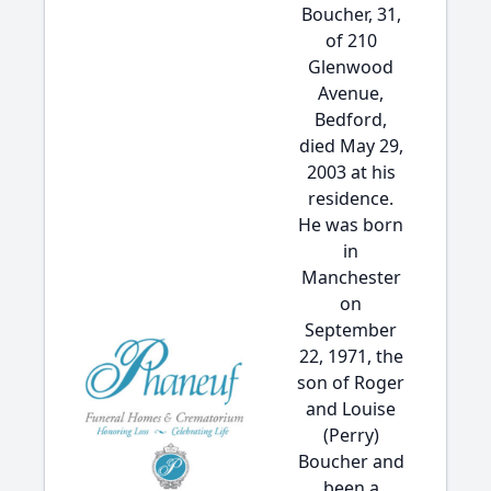
Boucher, 31,
of 210
Glenwood
Avenue,
Bedford,
died May 29,
2003 at his
residence.
He was born
in
Manchester
on
September
22, 1971, the
son of Roger
and Louise
(Perry)
Boucher and
been a