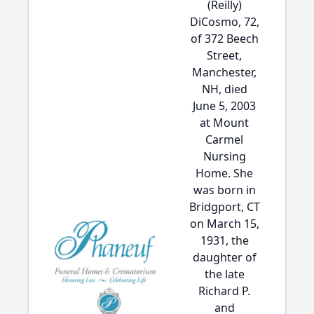
(Reilly)
DiCosmo, 72,
of 372 Beech
Street,
Manchester,
NH, died
June 5, 2003
at Mount
Carmel
Nursing
Home. She
was born in
Bridgport, CT
on March 15,
1931, the
daughter of
the late
Richard P.
and