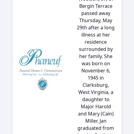
Bergin Terrace
passed away
Thursday, May
29th after a long
illness at her
residence
surrounded by
her family. She
was born on
November 6,
1945 in
Clarksburg,
West Virginia, a
daughter to
Major Harold
and Mary (Cain)
Miller. Jan
graduated from