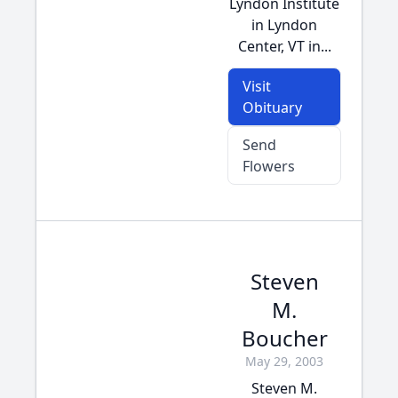
Lyndon Institute
in Lyndon
Center, VT in...
Visit
Obituary
Send
Flowers
Steven
M.
Boucher
May 29, 2003
Steven M.