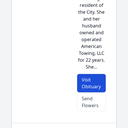
resident of
the City. She
and her
husband
owned and
operated
American
Towing, LLC
for 22 years.
She...
Visit
Obituary
Send
Flowers