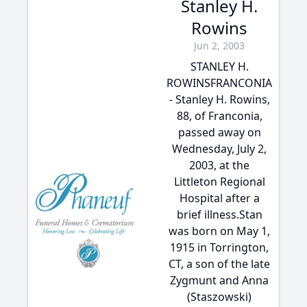
Stanley H.
Rowins
Jun 2, 2003
STANLEY H.
ROWINSFRANCONIA
- Stanley H. Rowins,
88, of Franconia,
passed away on
Wednesday, July 2,
2003, at the
Littleton Regional
Hospital after a
brief illness.Stan
was born on May 1,
1915 in Torrington,
CT, a son of the late
Zygmunt and Anna
(Staszowski)