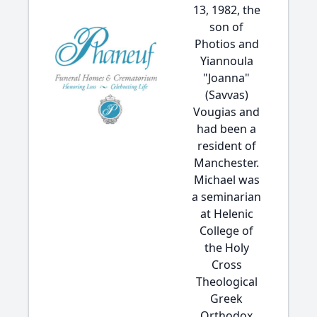
13, 1982, the
son of
Photios and
Yiannoula
"Joanna"
(Savvas)
Vougias and
had been a
resident of
Manchester.
Michael was
a seminarian
at Helenic
College of
the Holy
Cross
Theological
Greek
Orthodox