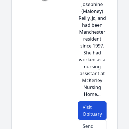
Josephine
(Maloney)
Reilly, Jr., and
had been
Manchester
resident
since 1997.
She had
worked as a
nursing
assistant at
McKerley
Nursing
Home...
Visit
Obituary
Send