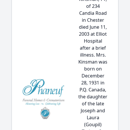
of 234
Candia Road
in Chester
died June 11,
2003 at Elliot
Hospital
after a brief
illness. Mrs.
Kinsman was
born on
December
28, 1931 in
P.Q. Canada,
the daughter
of the late
Joseph and
Laura
(Goupil)