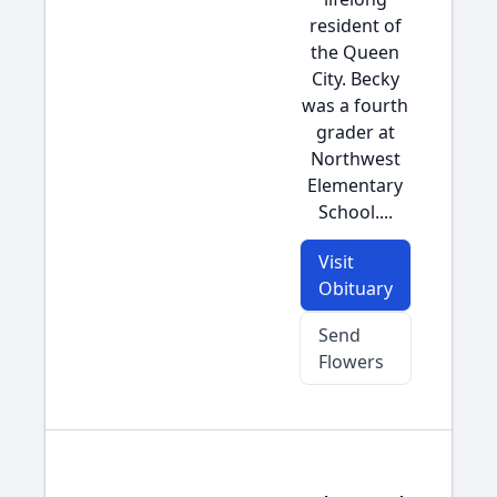
resident of
the Queen
City. Becky
was a fourth
grader at
Northwest
Elementary
School....
Visit
Obituary
Send
Flowers