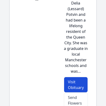
Delia
(Lessard)
Potvin and
had been a
lifelong
resident of
the Queen
City. She was
a graduate in
local
Manchester
schools and
was...
Visit
Obituary
Send
Flowers