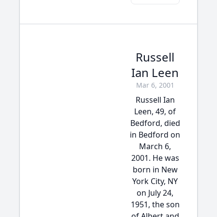
Russell
Ian Leen
Mar 6, 2001
Russell Ian
Leen, 49, of
Bedford, died
in Bedford on
March 6,
2001. He was
born in New
York City, NY
on July 24,
1951, the son
of Albert and