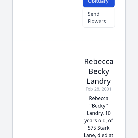
Obituary
Send
Flowers
Rebecca
Becky
Landry
Feb 28, 2001
Rebecca
''Becky''
Landry, 10
years old, of
575 Stark
Lane, died at