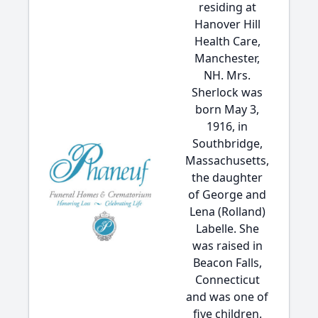
residing at
Hanover Hill
Health Care,
Manchester,
NH. Mrs.
Sherlock was
born May 3,
1916, in
Southbridge,
Massachusetts,
the daughter
of George and
Lena (Rolland)
Labelle. She
was raised in
Beacon Falls,
Connecticut
and was one of
five children.