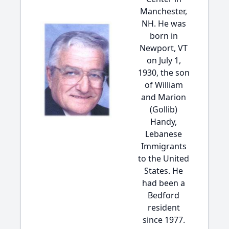
Manchester,
NH. He was
born in
Newport, VT
on July 1,
1930, the son
of William
and Marion
(Gollib)
Handy,
Lebanese
Immigrants
to the United
States. He
had been a
Bedford
resident
since 1977.