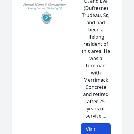
U. and Eva
(Dufresne)
Trudeau, Sr.,
and had
been a
lifelong
resident of
this area. He
was a
foreman
with
Merrimack
Concrete
and retired
after 25
years of
service....
Visit