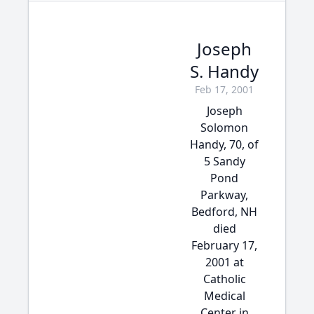
Joseph
S. Handy
Feb 17, 2001
Joseph
Solomon
Handy, 70, of
5 Sandy
Pond
Parkway,
Bedford, NH
died
February 17,
2001 at
Catholic
Medical
Center in