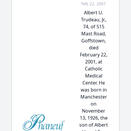
Feb 22, 2001
Albert U.
Trudeau, Jr.,
74, of 515
Mast Road,
Goffstown,
died
February 22,
2001, at
Catholic
Medical
Center. He
was born in
Manchester
on
November
13, 1926, the
son of Albert