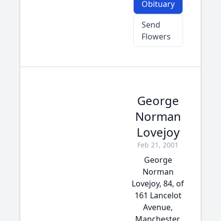
Obituary
Send
Flowers
George
Norman
Lovejoy
Feb 21, 2001
George
Norman
Lovejoy, 84, of
161 Lancelot
Avenue,
Manchester,