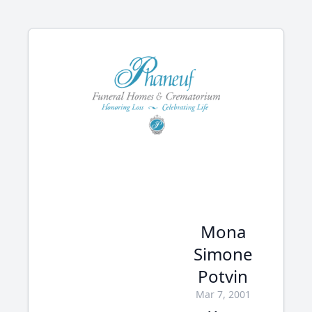
Mona
Simone
Potvin
Mar 7, 2001