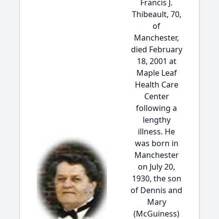
Francis J.
Thibeault, 70,
of
Manchester,
died February
18, 2001 at
Maple Leaf
Health Care
Center
following a
lengthy
illness. He
was born in
Manchester
on July 20,
1930, the son
of Dennis and
Mary
(McGuiness)