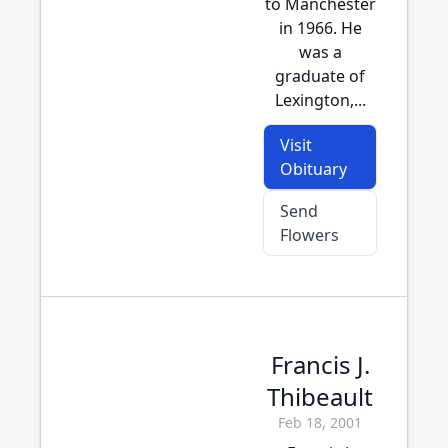
to Manchester
in 1966. He
was a
graduate of
Lexington,...
Visit
Obituary
Send
Flowers
Francis J.
Thibeault
Feb 18, 2001