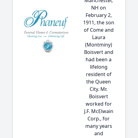
Manchester,
NH on
February 2,
1911, the son
of Come and
Laura
(Montminy)
Boisvert and
had been a
lifelong
resident of
the Queen
City. Mr.
Boisvert
worked for
J.F. McElwain
Corp., for
many years
and