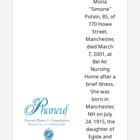
Mona
''Simone''
Potvin, 85, of
770 Howe
Street,
Manchester,
died March
7, 2001, at
Bel Air
Nursing
Home after a
brief illness.
She was
born in
Manchester,
NH on July
24, 1915, the
daughter of
Egide and