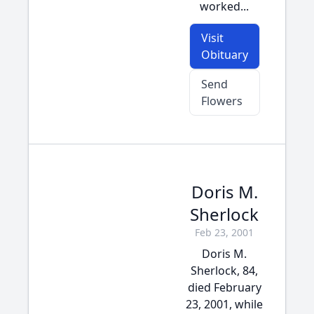
worked...
Visit
Obituary
Send
Flowers
Doris M.
Sherlock
Feb 23, 2001
Doris M.
Sherlock, 84,
died February
23, 2001, while