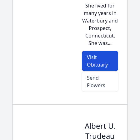
She lived for
many years in
Waterbury and
Prospect,
Connecticut.
She was...
Visit
Obituary
Send
Flowers
Albert U.
Trudeau