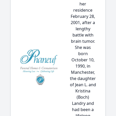
her
residence
February 28,
2001, after a
lengthy
battle with
brain tumor.
She was
born
October 10,
1990, in
Manchester,
the daughter
of Jean L. and
Kristina
(Boch)
Landry and
had been a
lifelong