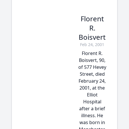
Florent
R.
Boisvert
Feb 24, 2001
Florent R.
Boisvert, 90,
of 577 Hevey
Street, died
February 24,
2001, at the
Elliot
Hospital
after a brief
illness. He
was born in