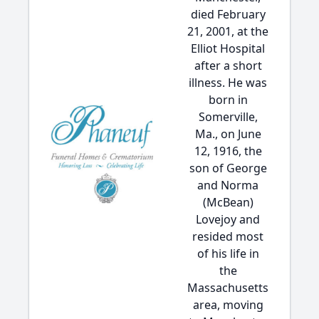
died February
21, 2001, at the
Elliot Hospital
after a short
illness. He was
born in
Somerville,
Ma., on June
12, 1916, the
son of George
and Norma
(McBean)
Lovejoy and
resided most
of his life in
the
Massachusetts
area, moving