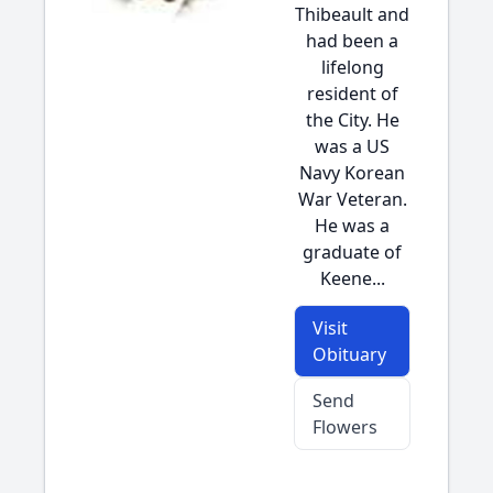
Thibeault and
had been a
lifelong
resident of
the City. He
was a US
Navy Korean
War Veteran.
He was a
graduate of
Keene...
Visit
Obituary
Send
Flowers