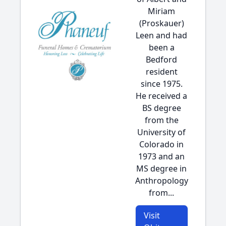
Miriam
(Proskauer)
Leen and had
been a
Bedford
resident
since 1975.
He received a
BS degree
from the
University of
Colorado in
1973 and an
MS degree in
Anthropology
from...
Visit