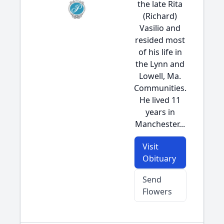
the late Rita
(Richard)
Vasilio and
resided most
of his life in
the Lynn and
Lowell, Ma.
Communities.
He lived 11
years in
Manchester...
Visit
Obituary
Send
Flowers