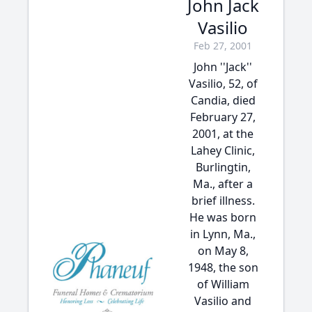
John Jack
Vasilio
Feb 27, 2001
John ''Jack''
Vasilio, 52, of
Candia, died
February 27,
2001, at the
Lahey Clinic,
Burlingtin,
Ma., after a
brief illness.
He was born
in Lynn, Ma.,
on May 8,
1948, the son
of William
Vasilio and