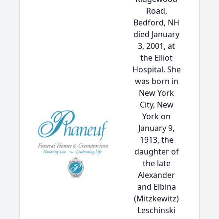
Road,
Bedford, NH
died January
3, 2001, at
the Elliot
Hospital. She
was born in
New York
City, New
York on
January 9,
1913, the
daughter of
the late
Alexander
and Elbina
(Mitzkewitz)
Leschinski