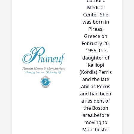
Catholic
Medical
Center. She
was born in
Pireas,
Greece on
February 26,
1955, the
daughter of
Kalliopi
(Kordis) Perris
and the late
Ahillas Perris
and had been
a resident of
the Boston
area before
moving to
Manchester