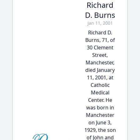
Richard
D. Burns
Jan 11, 2001
Richard D.
Burns, 71, of
30 Clement
Street,
Manchester,
died January
11, 2001, at
Catholic
Medical
Center. He
was born in
Manchester
on June 3,
1929, the son
of John and