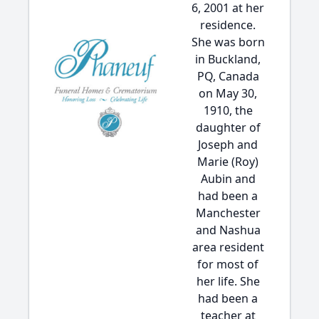
6, 2001 at her
residence.
She was born
in Buckland,
PQ, Canada
on May 30,
1910, the
daughter of
Joseph and
Marie (Roy)
Aubin and
had been a
Manchester
and Nashua
area resident
for most of
her life. She
had been a
teacher at