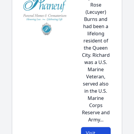
Rose
(Lecuyer)
Burns and
had been a
lifelong
resident of
the Queen
City. Richard
was a U.S.
Marine
Veteran,
served also
in the U.S.
Marine
Corps
Reserve and
Army...
Visit