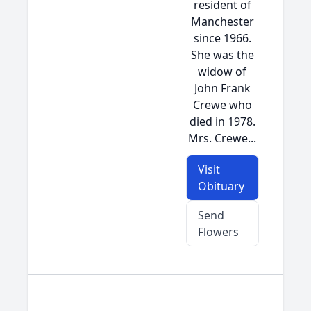
resident of
Manchester
since 1966.
She was the
widow of
John Frank
Crewe who
died in 1978.
Mrs. Crewe...
Visit
Obituary
Send
Flowers