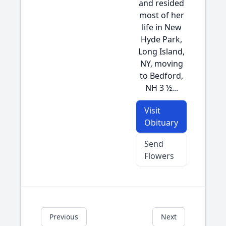
and resided
most of her
life in New
Hyde Park,
Long Island,
NY, moving
to Bedford,
NH 3 ½...
Visit
Obituary
Send
Flowers
Previous
Next