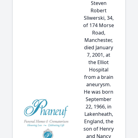
Steven
Robert
Sliwerski, 34,
of 174 Morse
Road,
Manchester,
died January
7, 2001, at
the Elliot
Hospital
from a brain
aneurysm.
He was born
September
22, 1966, in
Lakenheath,
England, the
son of Henry
and Nancy