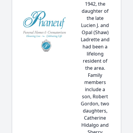
1942, the
daughter of
the late
Lucien J. and
Opal (Shaw)
Ladrette and
had been a
lifelong
resident of
the area.
Family
members
include a
son, Robert
Gordon, two
daughters,
Catherine
Hidalgo and
Sherry