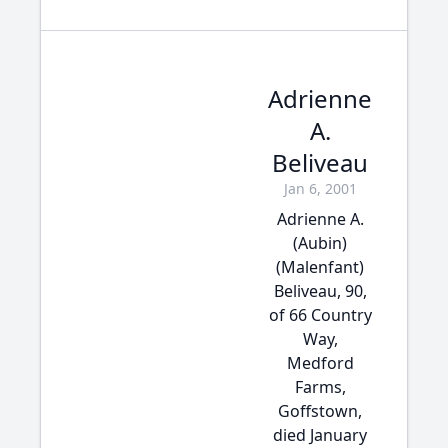
Adrienne
A.
Beliveau
Jan 6, 2001
Adrienne A.
(Aubin)
(Malenfant)
Beliveau, 90,
of 66 Country
Way,
Medford
Farms,
Goffstown,
died January