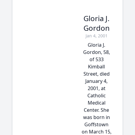
Gloria J.
Gordon
Jan 4, 2001
Gloria J.
Gordon, 58,
of 533
Kimball
Street, died
January 4,
2001, at
Catholic
Medical
Center. She
was born in
Goffstown
on March 15,