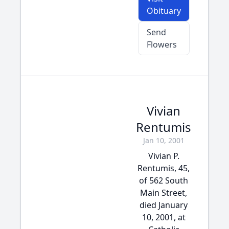
Obituary
Send
Flowers
Vivian
Rentumis
Jan 10, 2001
Vivian P.
Rentumis, 45,
of 562 South
Main Street,
died January
10, 2001, at