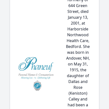
644 Green
Street, died
January 13,
2001, at
Harborside
Northwood
Health Care,
Bedford. She
was born in
Andover, NH,
on May 31,
1915, the
daughter of
Dallas and
Rose
(Keniston)
Calley and
had been a