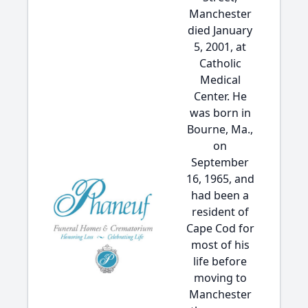
Manchester
died January
5, 2001, at
Catholic
Medical
Center. He
was born in
Bourne, Ma.,
on
September
16, 1965, and
had been a
resident of
Cape Cod for
most of his
life before
moving to
Manchester