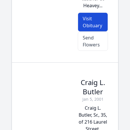
Heavey...
Visit
Obituary
Send
Flowers
Craig L.
Butler
Jan 5, 2001
Craig L.
Butler, Sr., 35,
of 216 Laurel
Street,