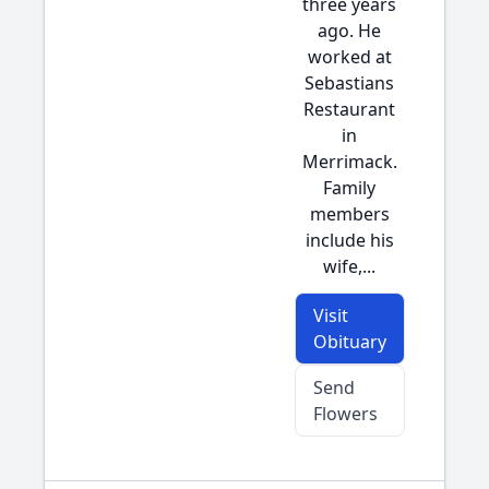
three years
ago. He
worked at
Sebastians
Restaurant
in
Merrimack.
Family
members
include his
wife,...
Visit
Obituary
Send
Flowers