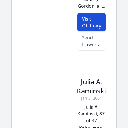
Gordon, all...
Visit
Obituary
Send
Flowers
Julia A.
Kaminski
Jan 3, 2001
Julia A.
Kaminski, 87,
of 37
Ridgewood