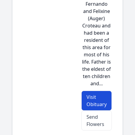
Fernando
and Felixine
(Auger)
Croteau and
had been a
resident of
this area for
most of his
life. Father is
the eldest of
ten children
and...
Visit
Obituary
Send
Flowers