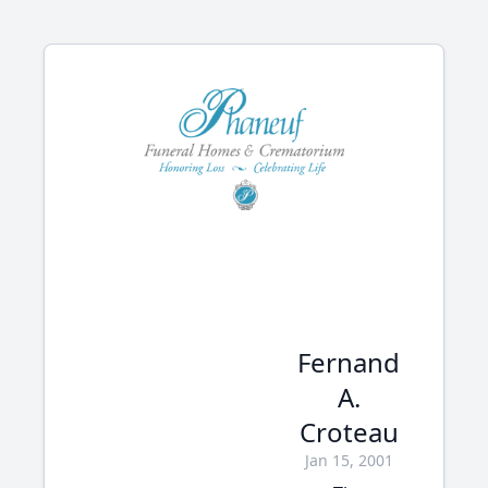
Fernand
A.
Croteau
Jan 15, 2001