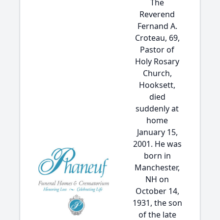
The
Reverend
Fernand A.
Croteau, 69,
Pastor of
Holy Rosary
Church,
Hooksett,
died
suddenly at
home
January 15,
2001. He was
born in
Manchester,
NH on
October 14,
1931, the son
of the late