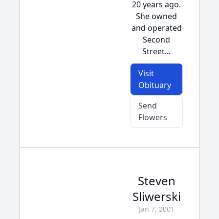
20 years ago.
She owned
and operated
Second
Street...
Visit
Obituary
Send
Flowers
Steven
Sliwerski
Jan 7, 2001