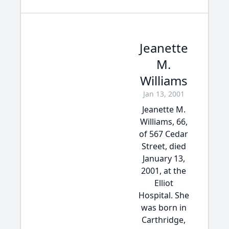
Jeanette
M.
Williams
Jan 13, 2001
Jeanette M.
Williams, 66,
of 567 Cedar
Street, died
January 13,
2001, at the
Elliot
Hospital. She
was born in
Carthridge,