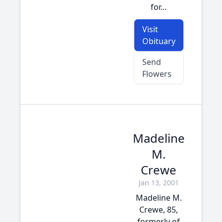
for...
Visit
Obituary
Send
Flowers
Madeline
M.
Crewe
Jan 13, 2001
Madeline M.
Crewe, 85,
formerly of