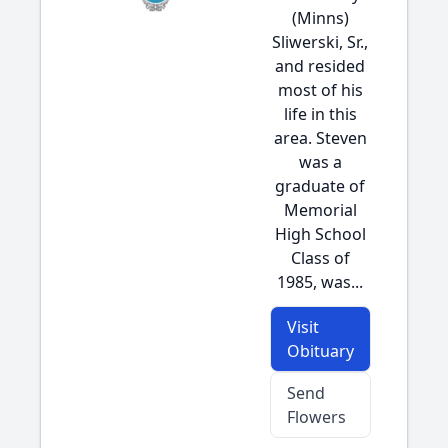
(Minns)
Sliwerski, Sr.,
and resided
most of his
life in this
area. Steven
was a
graduate of
Memorial
High School
Class of
1985, was...
Visit
Obituary
Send
Flowers