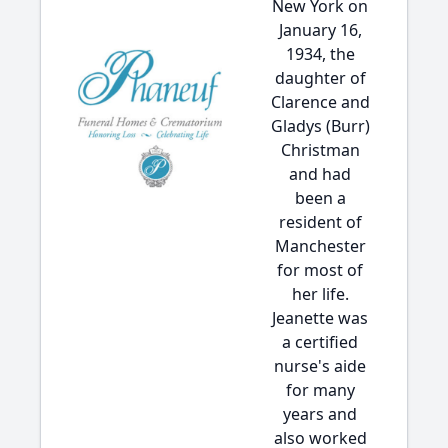
New York on
January 16,
1934, the
daughter of
Clarence and
Gladys (Burr)
Christman
and had
been a
resident of
Manchester
for most of
her life.
Jeanette was
a certified
nurse's aide
for many
years and
also worked