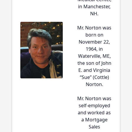
in Manchester,
NH.
Mr. Norton was
born on
November 22,
1964, in
Waterville, ME,
the son of John
E. and Virginia
“Sue” (Cottle)
Norton.
Mr. Norton was
self-employed
and worked as
a Mortgage
Sales