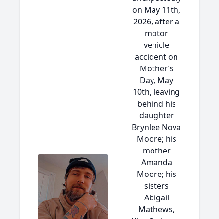
on May 11th,
2026, after a
motor
vehicle
accident on
Mother’s
Day, May
10th, leaving
behind his
daughter
Brynlee Nova
Moore; his
mother
Amanda
Moore; his
sisters
Abigail
Mathews,