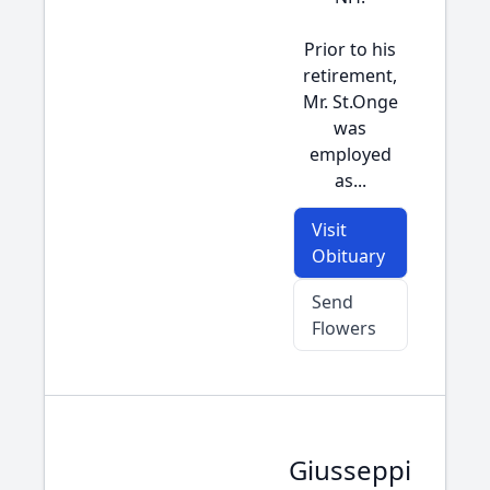
Prior to his
retirement,
Mr. St.Onge
was
employed
as...
Visit
Obituary
Send
Flowers
Giusseppi