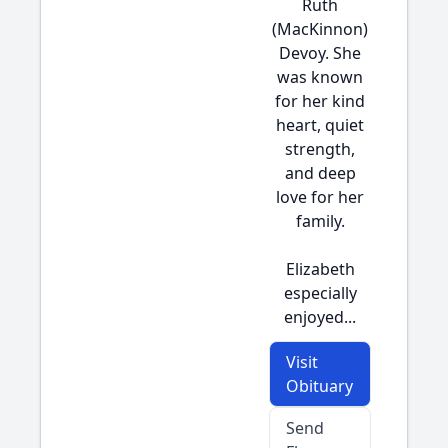
Ruth
(MacKinnon)
Devoy. She
was known
for her kind
heart, quiet
strength,
and deep
love for her
family.
Elizabeth
especially
enjoyed...
Visit
Obituary
Send