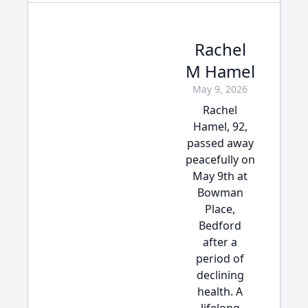
Rachel
M Hamel
May 9, 2026
Rachel
Hamel, 92,
passed away
peacefully on
May 9th at
Bowman
Place,
Bedford
after a
period of
declining
health. A