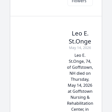
Flowers
Leo E.
St.Onge
May 14, 2026
Leo E.
St.Onge, 74,
of Goffstown,
NH died on
Thursday,
May 14, 2026
at Goffstown
Nursing &
Rehabilitation
Center, in