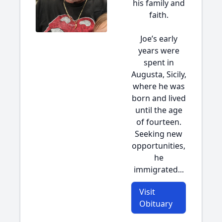
his family and
faith.
Joe’s early
years were
spent in
Augusta, Sicily,
where he was
born and lived
until the age
of fourteen.
Seeking new
opportunities,
he
immigrated...
Visit
Obituary