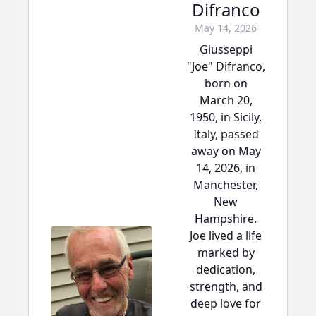
Difranco
May 14, 2026
Giusseppi
"Joe" Difranco,
born on
March 20,
1950, in Sicily,
Italy, passed
away on May
14, 2026, in
Manchester,
New
Hampshire.
Joe lived a life
marked by
dedication,
strength, and
deep love for