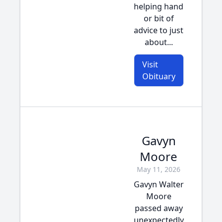
helping hand
or bit of
advice to just
about...
Visit
Obituary
Gavyn
Moore
May 11, 2026
Gavyn Walter
Moore
passed away
unexpectedly