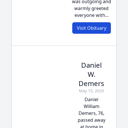
was outgoing and
warmly greeted
everyone with...
Visit Obituary
Daniel
W.
Demers
May 15, 2026
Daniel
William
Demers, 76,
passed away
at home in