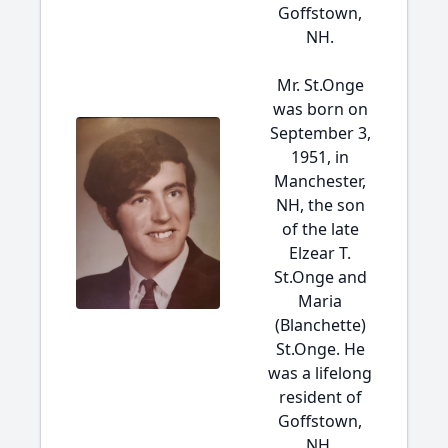
Goffstown,
NH.
Mr. St.Onge
was born on
September 3,
1951, in
Manchester,
NH, the son
of the late
Elzear T.
St.Onge and
Maria
(Blanchette)
St.Onge. He
was a lifelong
resident of
Goffstown,
NH.