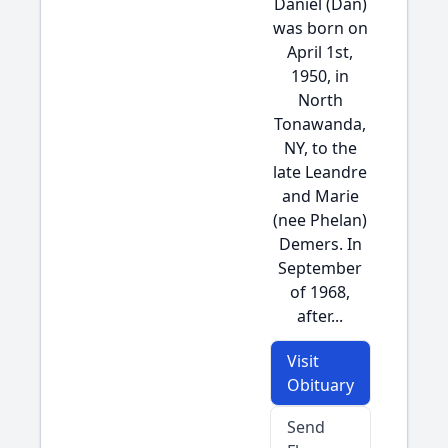
Daniel (Dan)
was born on
April 1st,
1950, in
North
Tonawanda,
NY, to the
late Leandre
and Marie
(nee Phelan)
Demers. In
September
of 1968,
after...
Visit
Obituary
Send