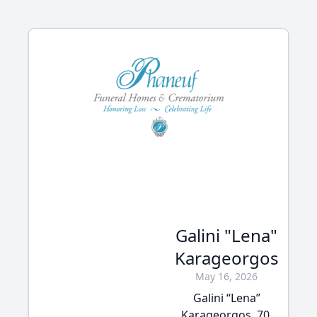
Galini "Lena"
Karageorgos
May 16, 2026
Galini “Lena”
Karageorgos, 70,