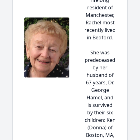
lifelong
resident of
Manchester,
Rachel most
recently lived
in Bedford.
She was
predeceased
by her
husband of
67 years, Dr.
George
Hamel, and
is survived
by their six
children: Ken
(Donna) of
Boston, MA,