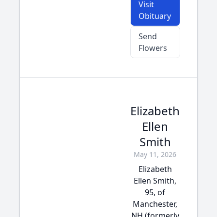
Visit
Obituary
Send
Flowers
Elizabeth
Ellen
Smith
May 11, 2026
Elizabeth
Ellen Smith,
95, of
Manchester,
NH (formerly