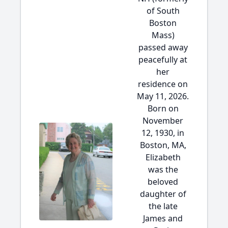
of South
Boston
Mass)
passed away
peacefully at
her
residence on
May 11, 2026.
Born on
November
12, 1930, in
Boston, MA,
Elizabeth
was the
beloved
daughter of
the late
James and