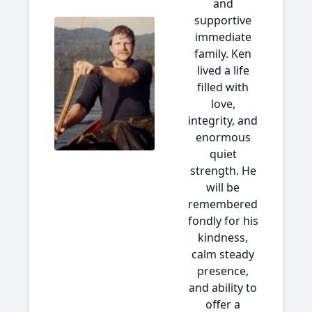
and
supportive
immediate
family. Ken
lived a life
filled with
love,
integrity, and
enormous
quiet
strength. He
will be
remembered
fondly for his
kindness,
calm steady
presence,
and ability to
offer a