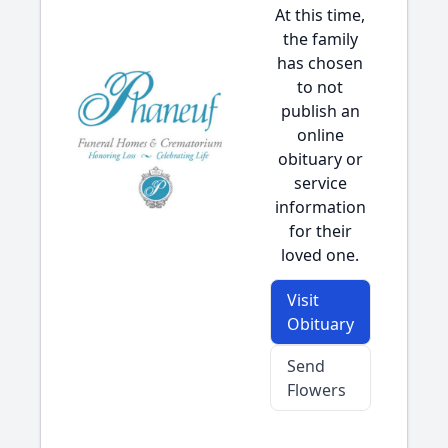
At this time,
the family
has chosen
to not
publish an
online
obituary or
service
information
for their
loved one.
Visit
Obituary
Send
Flowers