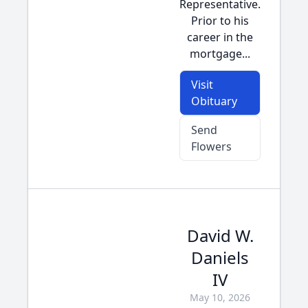
Representative.
Prior to his
career in the
mortgage...
Visit
Obituary
Send
Flowers
David W.
Daniels
IV
May 10, 2026