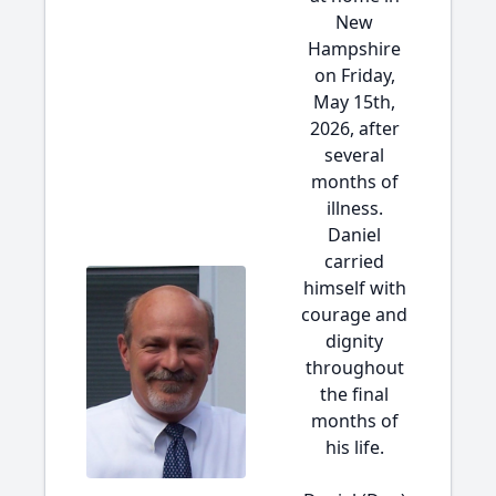
New
Hampshire
on Friday,
May 15th,
2026, after
several
months of
illness.
Daniel
carried
himself with
courage and
dignity
throughout
the final
months of
his life.