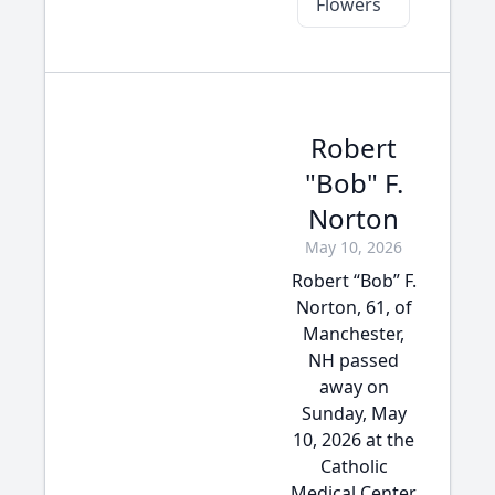
Flowers
Robert
"Bob" F.
Norton
May 10, 2026
Robert “Bob” F.
Norton, 61, of
Manchester,
NH passed
away on
Sunday, May
10, 2026 at the
Catholic
Medical Center,