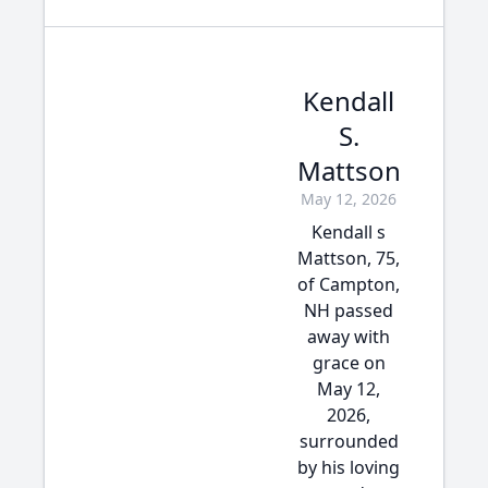
Kendall
S.
Mattson
May 12, 2026
Kendall s
Mattson, 75,
of Campton,
NH passed
away with
grace on
May 12,
2026,
surrounded
by his loving