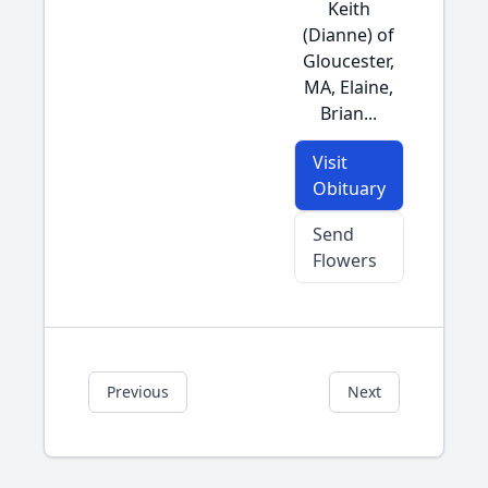
Keith
(Dianne) of
Gloucester,
MA, Elaine,
Brian...
Visit
Obituary
Send
Flowers
Previous
Next