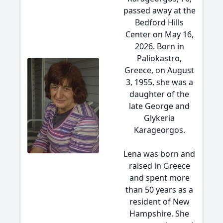
passed away at the
Bedford Hills
Center on May 16,
2026. Born in
Paliokastro,
Greece, on August
3, 1955, she was a
daughter of the
late George and
Glykeria
Karageorgos.
Lena was born and
raised in Greece
and spent more
than 50 years as a
resident of New
Hampshire. She