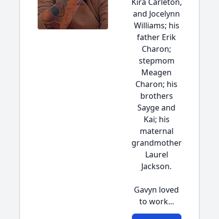
Kira Carleton,
and Jocelynn
Williams; his
father Erik
Charon;
stepmom
Meagen
Charon; his
brothers
Sayge and
Kai; his
maternal
grandmother
Laurel
Jackson.
Gavyn loved
to work...