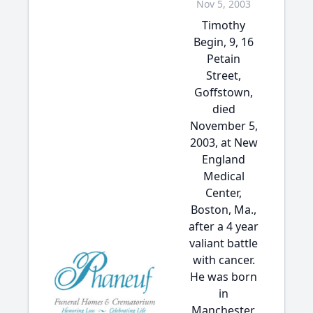
Nov 5, 2003
Timothy
Begin, 9, 16
Petain
Street,
Goffstown,
died
November 5,
2003, at New
England
Medical
Center,
Boston, Ma.,
after a 4 year
valiant battle
with cancer.
He was born
in
Manchester,