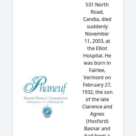
531 North
Road,
Candia, died
suddenly
November
11, 2003, at
the Elliot
Hospital. He
was born in
Fairlee,
Vermont on
February 27,
1932, the son
of the late
Clarence and
Agnes
(Hosford)
Basnar and
had been a