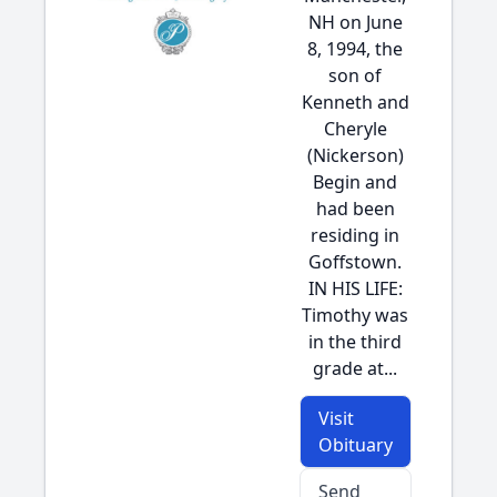
NH on June
8, 1994, the
son of
Kenneth and
Cheryle
(Nickerson)
Begin and
had been
residing in
Goffstown.
IN HIS LIFE:
Timothy was
in the third
grade at...
Visit
Obituary
Send