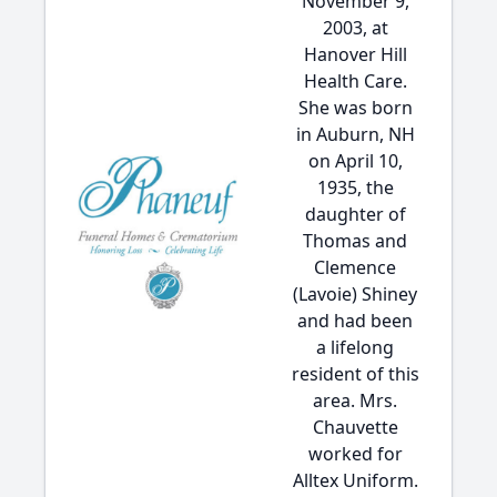
November 9,
2003, at
Hanover Hill
Health Care.
She was born
in Auburn, NH
on April 10,
1935, the
daughter of
Thomas and
Clemence
(Lavoie) Shiney
and had been
a lifelong
resident of this
area. Mrs.
Chauvette
worked for
Alltex Uniform.