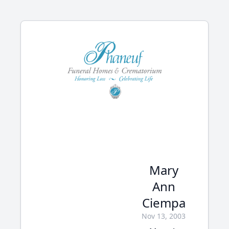
Mary
Ann
Ciempa
Nov 13, 2003