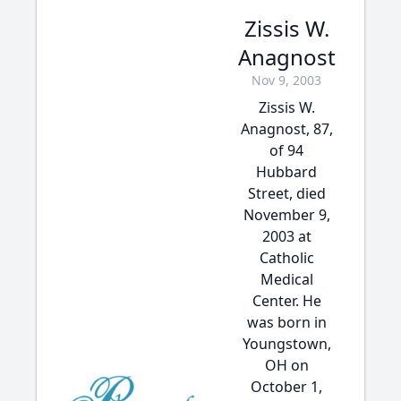
Zissis W.
Anagnost
Nov 9, 2003
Zissis W.
Anagnost, 87,
of 94
Hubbard
Street, died
November 9,
2003 at
Catholic
Medical
Center. He
was born in
Youngstown,
OH on
October 1,