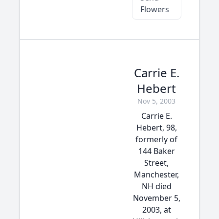
Flowers
Carrie E.
Hebert
Nov 5, 2003
Carrie E.
Hebert, 98,
formerly of
144 Baker
Street,
Manchester,
NH died
November 5,
2003, at