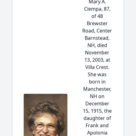
Mary A.
Ciempa, 87,
of 48
Brewster
Road, Center
Barnstead,
NH, died
November
13, 2003, at
Villa Crest.
She was
born in
Manchester,
NH on
December
15, 1915, the
daughter of
Frank and
Apolonia