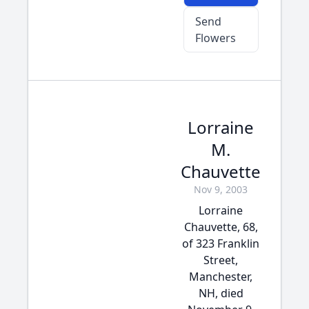
Send
Flowers
Lorraine
M.
Chauvette
Nov 9, 2003
Lorraine
Chauvette, 68,
of 323 Franklin
Street,
Manchester,
NH, died