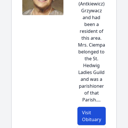
(Antkiewicz)
Grzywacz
and had
been a
resident of
this area.
Mrs. Ciempa
belonged to
the St.
Hedwig
Ladies Guild
and was a
parishioner
of that
Parish....
Visit
Obituary