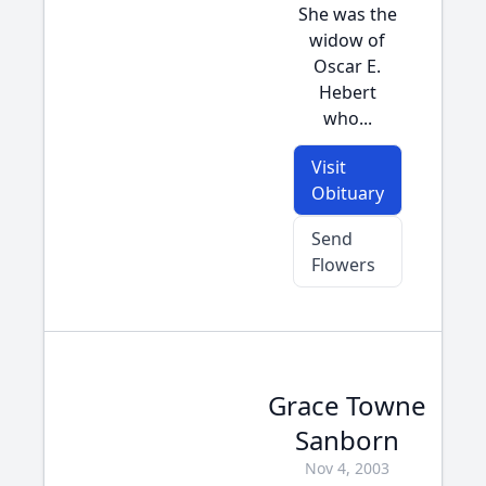
She was the
widow of
Oscar E.
Hebert
who...
Visit
Obituary
Send
Flowers
Grace Towne
Sanborn
Nov 4, 2003