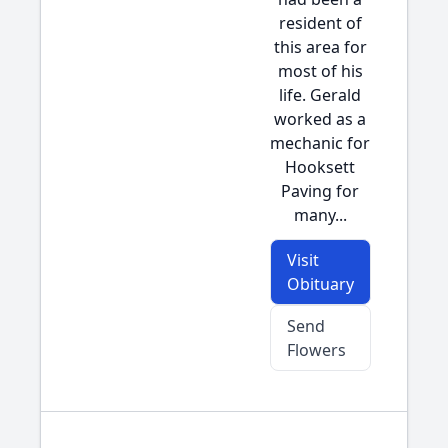
resident of
this area for
most of his
life. Gerald
worked as a
mechanic for
Hooksett
Paving for
many...
Visit
Obituary
Send
Flowers