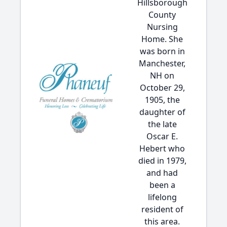
Hillsborough
County
Nursing
Home. She
was born in
Manchester,
NH on
October 29,
1905, the
daughter of
the late
Oscar E.
Hebert who
died in 1979,
and had
been a
lifelong
resident of
this area.