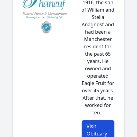
1916, the son
of William and
Stella
Anagnost and
had been a
Manchester
resident for
the past 65
years. He
owned and
operated
Eagle Fruit for
over 45 years.
After that, he
worked for
ten...
Visit
Obituary