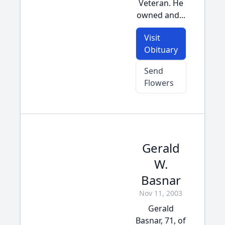
Veteran. He
owned and...
Visit
Obituary
Send
Flowers
Gerald
W.
Basnar
Nov 11, 2003
Gerald
Basnar, 71, of