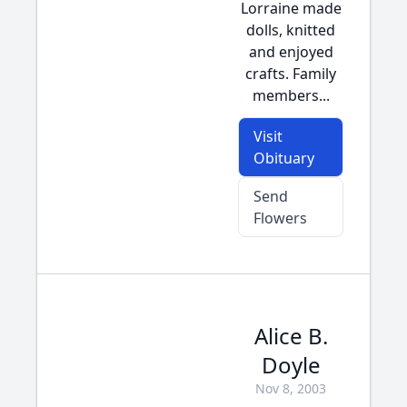
Lorraine made
dolls, knitted
and enjoyed
crafts. Family
members...
Visit
Obituary
Send
Flowers
Alice B.
Doyle
Nov 8, 2003