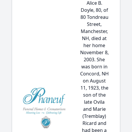
Alice B.
Doyle, 80, of
80 Tondreau
Street,
Manchester,
NH, died at
her home
November 8,
2003. She
was born in
Concord, NH
on August
11, 1923, the
son of the
late Ovila
and Marie
(Tremblay)
Ricard and
had been a