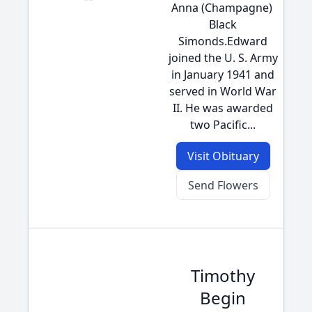
Anna (Champagne) 
Black
Simonds.Edward
joined the U. S. Army
in January 1941 and
served in World War
II. He was awarded
two Pacific...
Visit Obituary
Send Flowers
Timothy
Begin