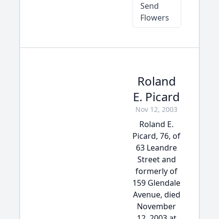
Send
Flowers
Roland
E. Picard
Nov 12, 2003
Roland E.
Picard, 76, of
63 Leandre
Street and
formerly of
159 Glendale
Avenue, died
November
12, 2003 at