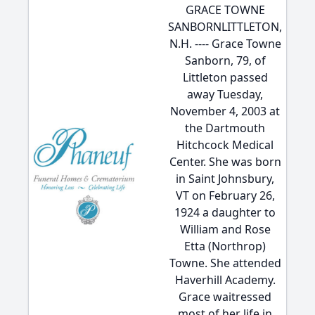
GRACE TOWNE
SANBORNLITTLETON,
N.H. ---- Grace Towne
Sanborn, 79, of
Littleton passed
away Tuesday,
November 4, 2003 at
the Dartmouth
Hitchcock Medical
Center. She was born
in Saint Johnsbury,
VT on February 26,
1924 a daughter to
William and Rose
Etta (Northrop)
Towne. She attended
Haverhill Academy.
Grace waitressed
most of her life in