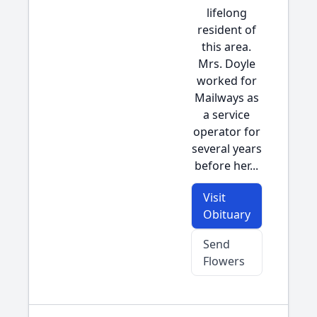
lifelong
resident of
this area.
Mrs. Doyle
worked for
Mailways as
a service
operator for
several years
before her...
Visit
Obituary
Send
Flowers