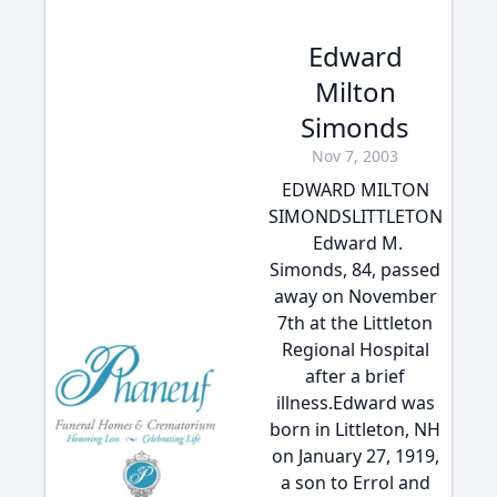
Edward
Milton
Simonds
Nov 7, 2003
EDWARD MILTON
SIMONDSLITTLETON
 Edward M.
Simonds, 84, passed
away on November
7th at the Littleton
Regional Hospital
after a brief
illness.Edward was
born in Littleton, NH
on January 27, 1919,
a son to Errol and