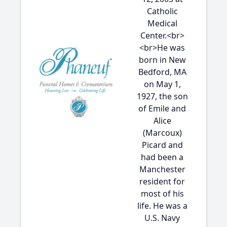
Catholic
Medical
Center.<br>
<br>He was
born in New
Bedford, MA
on May 1,
1927, the son
of Emile and
Alice
(Marcoux)
Picard and
had been a
Manchester
resident for
most of his
life. He was a
U.S. Navy