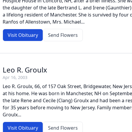
Hospice House in Concord, NH, after a brief illness. She 
the daughter of the late Bertrand L. and Irene (Gaunthier
a lifelong resident of Manchester. She is survived by four
Ranfos of Allenstown, Mrs. Michael...
Visit Obituary
Send Flowers
Leo R. Groulx
Apr 16, 2003
Leo R. Groulx, 66, of 157 Oak Street, Bridgewater, New Jerse
at his home. He was born in Manchester, NH on September
the late Rene and Cecile (Clang) Groulx and had been a r
for 35 years before moving to New Jersey. Family members 
Groulx...
Visit Obituary
Send Flowers