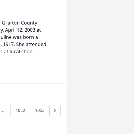
f Grafton County
, April 12, 2003 at
Pauline was born a
, 1917. She attended
at local shoe...
...
1052
1053