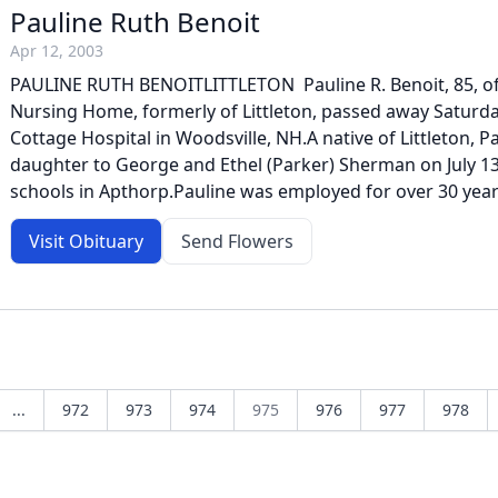
Pauline Ruth Benoit
Apr 12, 2003
PAULINE RUTH BENOITLITTLETON  Pauline R. Benoit, 85, o
Nursing Home, formerly of Littleton, passed away Saturday
Cottage Hospital in Woodsville, NH.A native of Littleton, 
daughter to George and Ethel (Parker) Sherman on July 13
schools in Apthorp.Pauline was employed for over 30 years 
Visit Obituary
Send Flowers
...
972
973
974
975
976
977
978