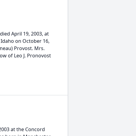
ied April 19, 2003, at
 Idaho on October 16,
ineau) Provost. Mrs.
ow of Leo J. Pronovost
, 2003 at the Concord