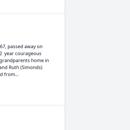
 67, passed away on
 2  year courageous
 grandparents home in
 and Ruth (Simonds)
d from...