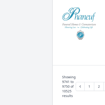
Showing
9741
to
9750
of
1
2
10525
results