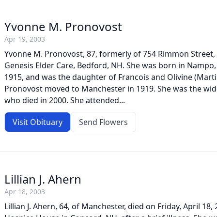
Yvonne M. Pronovost
Apr 19, 2003
Yvonne M. Pronovost, 87, formerly of 754 Rimmon Street, d
Genesis Elder Care, Bedford, NH. She was born in Nampo,
1915, and was the daughter of Francois and Olivine (Mart
Pronovost moved to Manchester in 1919. She was the wid
who died in 2000. She attended...
Visit Obituary
Send Flowers
Lillian J. Ahern
Apr 18, 2003
Lillian J. Ahern, 64, of Manchester, died on Friday, April 18