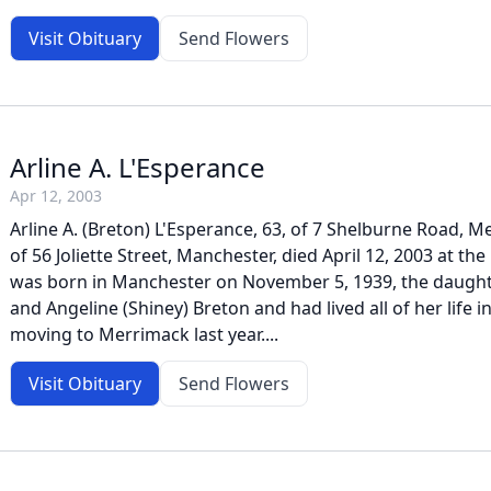
Visit Obituary
Send Flowers
Arline A. L'Esperance
Apr 12, 2003
Arline A. (Breton) L'Esperance, 63, of 7 Shelburne Road, 
of 56 Joliette Street, Manchester, died April 12, 2003 at the 
was born in Manchester on November 5, 1939, the daught
and Angeline (Shiney) Breton and had lived all of her life in
moving to Merrimack last year....
Visit Obituary
Send Flowers