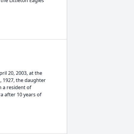
the Littleton Eagles
ril 20, 2003, at the
2, 1927, the daughter
n a resident of
a after 10 years of