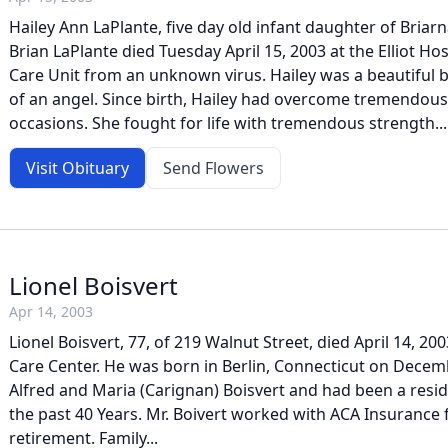
Hailey Ann LaPlante, five day old infant daughter of Bri
Brian LaPlante died Tuesday April 15, 2003 at the Elliot Hos
Care Unit from an unknown virus. Hailey was a beautiful ba
of an angel. Since birth, Hailey had overcome tremendous
occasions. She fought for life with tremendous strength...
Visit Obituary
Send Flowers
Lionel Boisvert
Apr 14, 2003
Lionel Boisvert, 77, of 219 Walnut Street, died April 14, 20
Care Center. He was born in Berlin, Connecticut on Decemb
Alfred and Maria (Carignan) Boisvert and had been a resi
the past 40 Years. Mr. Boivert worked with ACA Insurance f
retirement. Family...