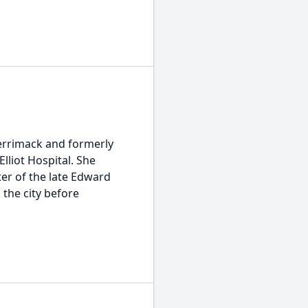
Merrimack and formerly
Elliot Hospital. She
er of the late Edward
 the city before