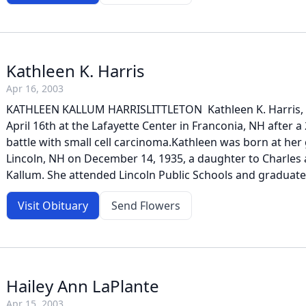
Kathleen K. Harris
Apr 16, 2003
KATHLEEN KALLUM HARRISLITTLETON  Kathleen K. Harris,
April 16th at the Lafayette Center in Franconia, NH after a
battle with small cell carcinoma.Kathleen was born at her
Lincoln, NH on December 14, 1935, a daughter to Charles
Kallum. She attended Lincoln Public Schools and graduate
Visit Obituary
Send Flowers
Hailey Ann LaPlante
Apr 15, 2003