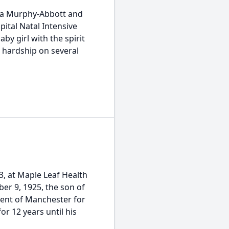
arna Murphy-Abbott and
pital Natal Intensive
by girl with the spirit
 hardship on several
03, at Maple Leaf Health
er 9, 1925, the son of
dent of Manchester for
or 12 years until his