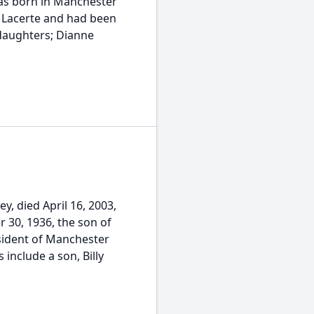
was born in Manchester
) Lacerte and had been
 daughters; Dianne
y, died April 16, 2003,
 30, 1936, the son of
esident of Manchester
include a son, Billy