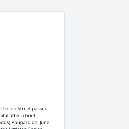
of Union Street passed
tal after a brief
oods) Pouparg on, June