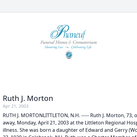
Ruth J. Morton
Apr 21, 2003
RUTH J. MORTONLITTLETON, N.H. ----- Ruth J. Morton, 73, 
away, Monday, April 21, 2003 at the Littleton Regional Hospi
illness. She was born a daughter of Edward and Gerry (W