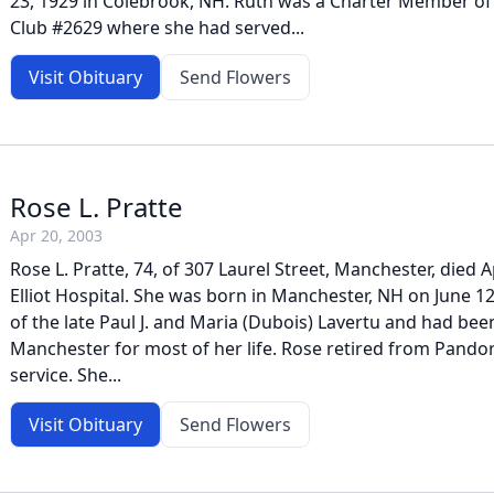
23, 1929 in Colebrook, NH. Ruth was a Charter Member of 
Club #2629 where she had served...
Visit Obituary
Send Flowers
Rose L. Pratte
Apr 20, 2003
Rose L. Pratte, 74, of 307 Laurel Street, Manchester, died Ap
Elliot Hospital. She was born in Manchester, NH on June 1
of the late Paul J. and Maria (Dubois) Lavertu and had bee
Manchester for most of her life. Rose retired from Pandor
service. She...
Visit Obituary
Send Flowers