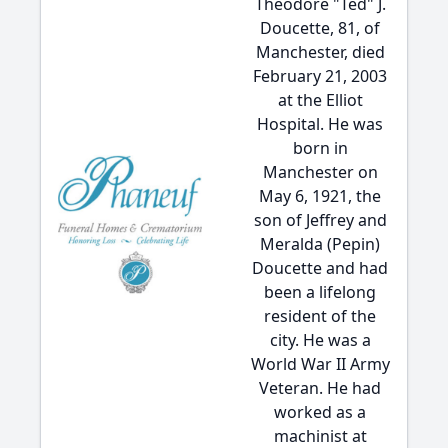
Theodore "Ted" J.
Doucette, 81, of
Manchester, died
February 21, 2003
at the Elliot
Hospital. He was
born in
Manchester on
May 6, 1921, the
son of Jeffrey and
Meralda (Pepin)
Doucette and had
been a lifelong
resident of the
city. He was a
World War II Army
Veteran. He had
worked as a
machinist at