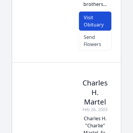
brothers...
Visit
Obituary
Send
Flowers
Charles
H.
Martel
Feb 26, 2003
Charles H.
"Charlie"
Martel, Sr.,