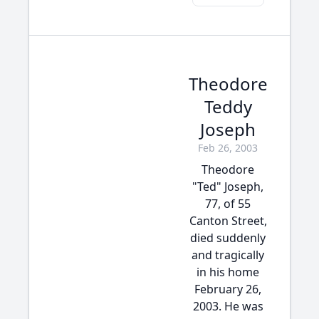
Theodore
Teddy
Joseph
Feb 26, 2003
Theodore
"Ted" Joseph,
77, of 55
Canton Street,
died suddenly
and tragically
in his home
February 26,
2003. He was