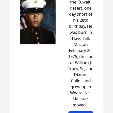
the Kuwaiti
desert, one
day short of
his 28th
birthday. He
was born in
Haverhill,
Ma., on
February 26,
1975, the son
of William J.
Tracy, Sr., and
Dianne
Childs and
grew up in
Weare, NH.
He later
moved...