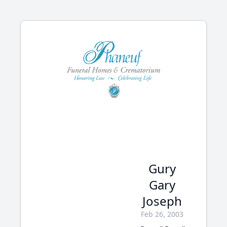
Gury
Gary
Joseph
Feb 26, 2003