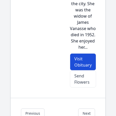
the city. She
was the
widow of
James
Vanasse who
died in 1952.
She enjoyed
her...
Visit
Obituary
Send
Flowers
Previous
Next