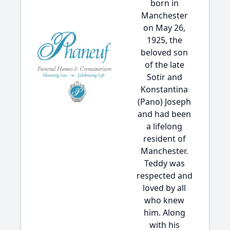
born in
Manchester
on May 26,
1925, the
beloved son
of the late
Sotir and
Konstantina
(Pano) Joseph
and had been
a lifelong
resident of
Manchester.
Teddy was
respected and
loved by all
who knew
him. Along
with his