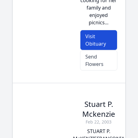
cooking for her
family and
enjoyed
picnics...
Visit
Obituary
Send
Flowers
Stuart P.
Mckenzie
Feb 22, 2003
STUART P.