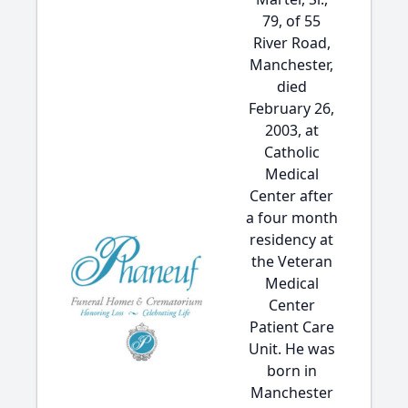
79, of 55
River Road,
Manchester,
died
February 26,
2003, at
Catholic
Medical
Center after
a four month
residency at
the Veteran
Medical
Center
Patient Care
Unit. He was
born in
Manchester