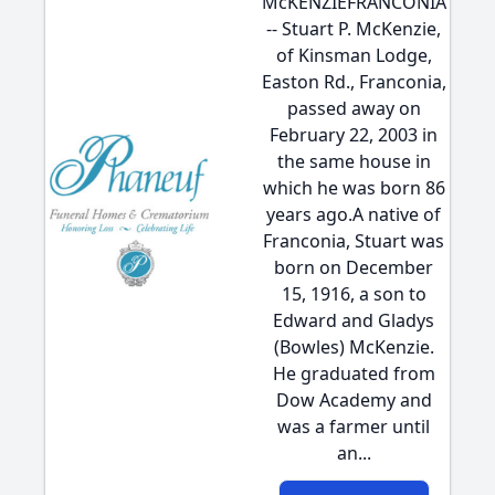
McKENZIEFRANCONIA
-- Stuart P. McKenzie,
of Kinsman Lodge,
Easton Rd., Franconia,
passed away on
February 22, 2003 in
the same house in
which he was born 86
years ago.A native of
Franconia, Stuart was
born on December
15, 1916, a son to
Edward and Gladys
(Bowles) McKenzie.
He graduated from
Dow Academy and
was a farmer until
an...