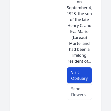
on
September 4,
1923, the son
of the late
Henry C. and
Eva Marie
(Lareau)
Martel and
had been a
lifelong
resident of...
Visit
Obituary
Send
Flowers