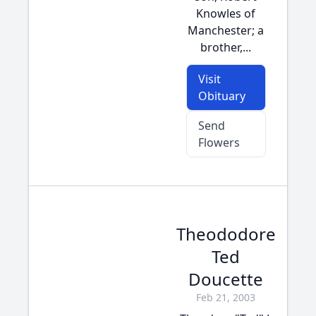
Knowles of
Manchester; a
brother,...
Visit
Obituary
Send
Flowers
Theododore
Ted
Doucette
Feb 21, 2003