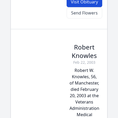
Visit Obituary
Send Flowers
Robert
Knowles
Feb 22, 2003
Robert W.
Knowles, 56,
of Manchester,
died February
20, 2003 at the
Veterans
Administration
Medical