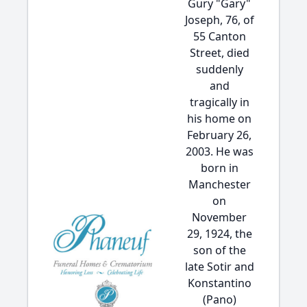
Gury "Gary"
Joseph, 76, of
55 Canton
Street, died
suddenly
and
tragically in
his home on
February 26,
2003. He was
born in
Manchester
on
November
29, 1924, the
son of the
late Sotir and
Konstantino
(Pano)