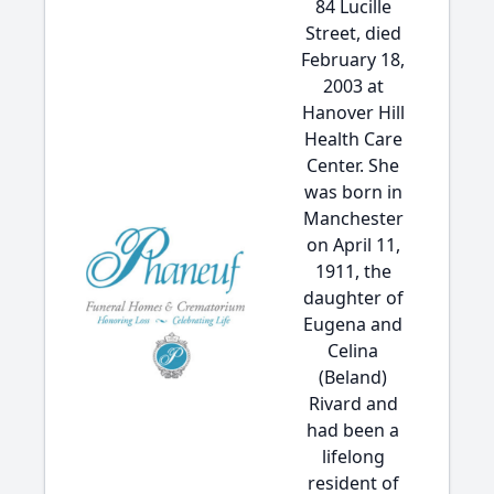
84 Lucille
Street, died
February 18,
2003 at
Hanover Hill
Health Care
Center. She
was born in
Manchester
on April 11,
1911, the
daughter of
Eugena and
Celina
(Beland)
Rivard and
had been a
lifelong
resident of