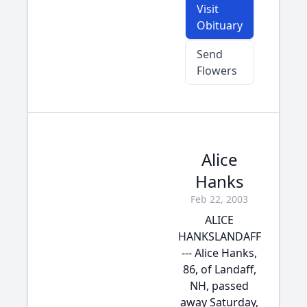
Visit
Obituary
Send
Flowers
Alice
Hanks
Feb 22, 2003
ALICE
HANKSLANDAFF
--- Alice Hanks,
86, of Landaff,
NH, passed
away Saturday,