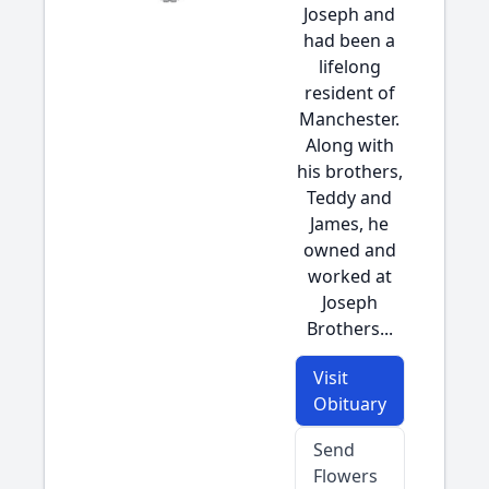
Joseph and
had been a
lifelong
resident of
Manchester.
Along with
his brothers,
Teddy and
James, he
owned and
worked at
Joseph
Brothers...
Visit
Obituary
Send
Flowers