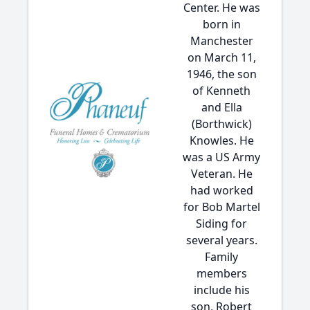
Center. He was
born in
Manchester
on March 11,
1946, the son
of Kenneth
and Ella
(Borthwick)
Knowles. He
was a US Army
Veteran. He
had worked
for Bob Martel
Siding for
several years.
Family
members
include his
son, Robert