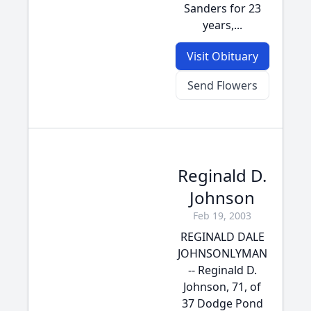
Sanders for 23
years,...
Visit Obituary
Send Flowers
Reginald D.
Johnson
Feb 19, 2003
REGINALD DALE
JOHNSONLYMAN
-- Reginald D.
Johnson, 71, of
37 Dodge Pond