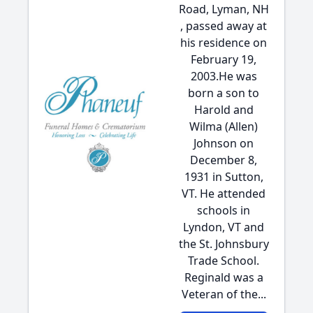
Road, Lyman, NH
, passed away at
his residence on
February 19,
2003.He was
born a son to
Harold and
Wilma (Allen)
Johnson on
December 8,
1931 in Sutton,
VT. He attended
schools in
Lyndon, VT and
the St. Johnsbury
Trade School.
Reginald was a
Veteran of the...