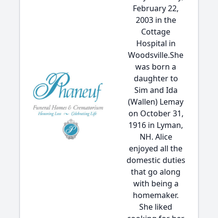
February 22,
2003 in the
Cottage
Hospital in
Woodsville.She
was born a
daughter to
Sim and Ida
(Wallen) Lemay
on October 31,
1916 in Lyman,
NH. Alice
enjoyed all the
domestic duties
that go along
with being a
homemaker.
She liked