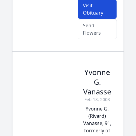
Visit
Obituary
Send
Flowers
Yvonne
G.
Vanasse
Feb 18, 2003
Yvonne G.
(Rivard)
Vanasse, 91,
formerly of