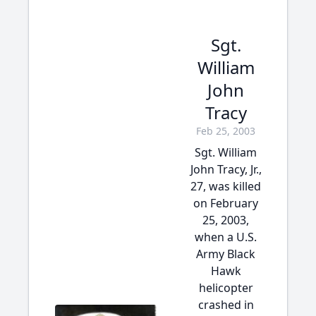
Sgt.
William
John
Tracy
Feb 25, 2003
Sgt. William
John Tracy, Jr.,
27, was killed
on February
25, 2003,
when a U.S.
Army Black
Hawk
helicopter
crashed in