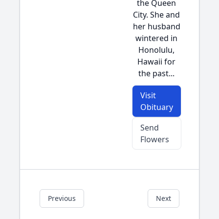
the Queen
City. She and
her husband
wintered in
Honolulu,
Hawaii for
the past...
Visit
Obituary
Send
Flowers
Previous
Next