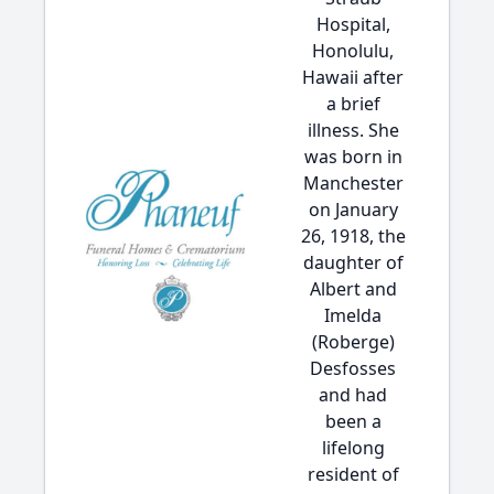
Hospital,
Honolulu,
Hawaii after
a brief
illness. She
was born in
Manchester
on January
26, 1918, the
daughter of
Albert and
Imelda
(Roberge)
Desfosses
and had
been a
lifelong
resident of