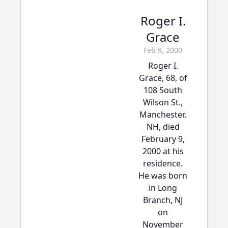
Roger I.
Grace
Feb 9, 2000
Roger I.
Grace, 68, of
108 South
Wilson St.,
Manchester,
NH, died
February 9,
2000 at his
residence.
He was born
in Long
Branch, NJ
on
November