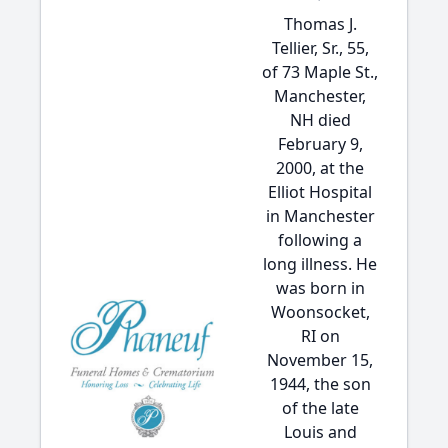
Thomas J.
Tellier, Sr., 55,
of 73 Maple St.,
Manchester,
NH died
February 9,
2000, at the
Elliot Hospital
in Manchester
following a
long illness. He
was born in
Woonsocket,
RI on
November 15,
1944, the son
of the late
Louis and