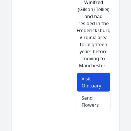
Winifred
(Gilson) Tellier,
and had
resided in the
Fredericksburg
Virginia area
for eighteen
years before
moving to
Manchester...
Visit
Obituary
Send
Flowers