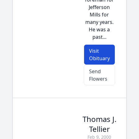
Jefferson
Mills for
many years.
He was a
past...
Visit
Obituary
Send
Flowers
Thomas J.
Tellier
Feb 9, 2000