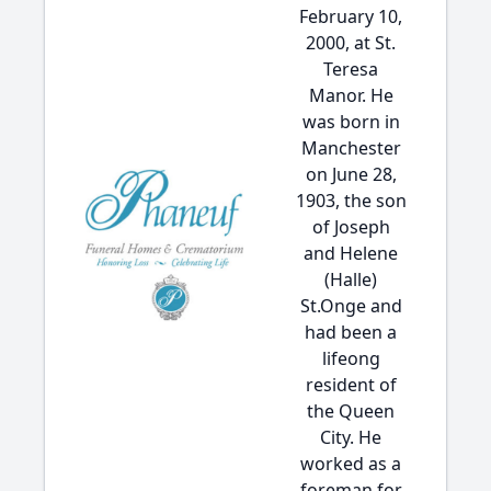
February 10,
2000, at St.
Teresa
Manor. He
was born in
Manchester
on June 28,
1903, the son
of Joseph
and Helene
(Halle)
St.Onge and
had been a
lifeong
resident of
the Queen
City. He
worked as a
foreman for