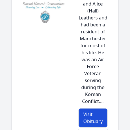
and Alice
(Hall)
Leathers and
had been a
resident of
Manchester
for most of
his life. He
was an Air
Force
Veteran
serving
during the
Korean
Conflict....
Visit
Obituary