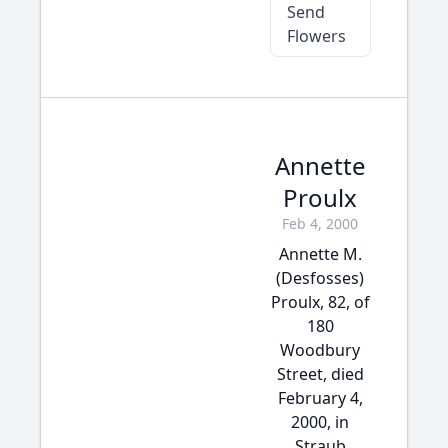
Send
Flowers
Annette
Proulx
Feb 4, 2000
Annette M.
(Desfosses)
Proulx, 82, of
180
Woodbury
Street, died
February 4,
2000, in
Straub