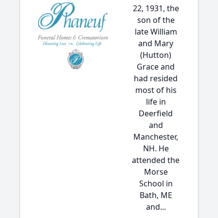
22, 1931, the
son of the
late William
and Mary
(Hutton)
Grace and
had resided
most of his
life in
Deerfield
and
Manchester,
NH. He
attended the
Morse
School in
Bath, ME
and...