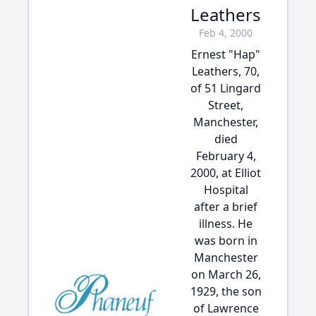
Leathers
Feb 4, 2000
Ernest "Hap"
Leathers, 70,
of 51 Lingard
Street,
Manchester,
died
February 4,
2000, at Elliot
Hospital
after a brief
illness. He
was born in
Manchester
on March 26,
1929, the son
of Lawrence