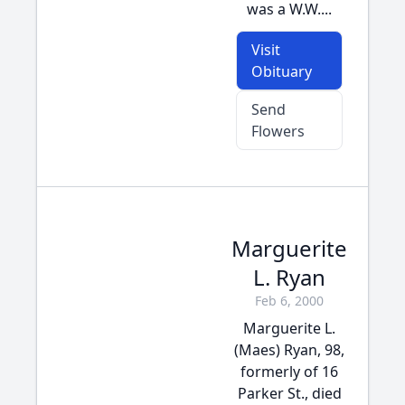
was a W.W....
Visit
Obituary
Send
Flowers
Marguerite
L. Ryan
Feb 6, 2000
Marguerite L.
(Maes) Ryan, 98,
formerly of 16
Parker St., died