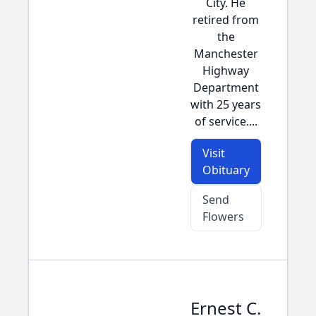
City. He
retired from
the
Manchester
Highway
Department
with 25 years
of service....
Visit
Obituary
Send
Flowers
Ernest C.