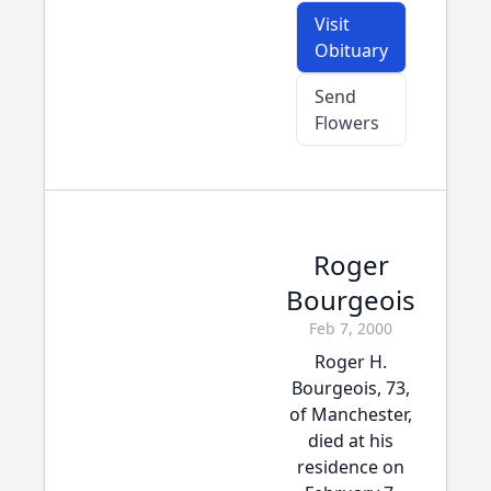
Visit
Obituary
Send
Flowers
Roger
Bourgeois
Feb 7, 2000
Roger H.
Bourgeois, 73,
of Manchester,
died at his
residence on