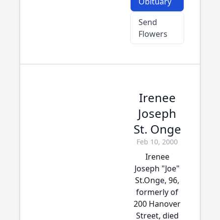
Obituary
Send
Flowers
Irenee
Joseph
St. Onge
Feb 10, 2000
Irenee
Joseph "Joe"
St.Onge, 96,
formerly of
200 Hanover
Street, died