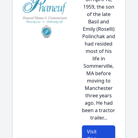
1959, the son
of the late
Basil and
Emily (Roselli)
Polinchak and
had resided
most of his
life in
Sommerville,
MA before
moving to
Manchester
three years
ago. He had
been a tractor
trailer...
Visit