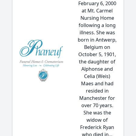
February 6, 2000
at Mt. Carmel
Nursing Home
following a long
illness. She was
born in Antwerp,
Belgium on
October 5, 1901,
the daughter of
Alphonse and
Celia (Weis)
Maes and had
resided in
Manchester for
over 70 years.
She was the
widow of
Frederick Ryan
who died in...