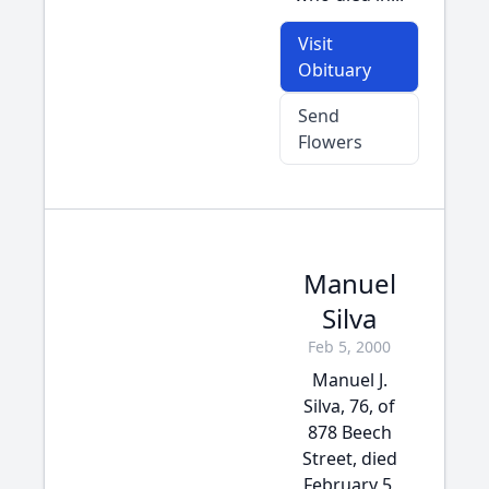
Visit
Obituary
Send
Flowers
Manuel
Silva
Feb 5, 2000
Manuel J.
Silva, 76, of
878 Beech
Street, died
February 5,