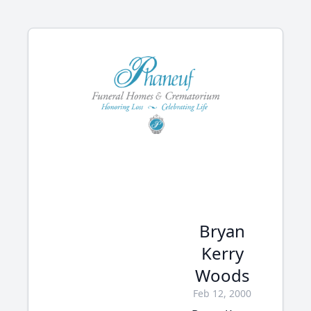
Bryan
Kerry
Woods
Feb 12, 2000