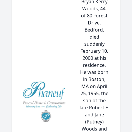
Bryan Kerry
Woods, 44,
of 80 Forest
Drive,
Bedford,
died
suddenly
February 10,
2000 at his
residence.
He was born
in Boston,
MA on April
25, 1955, the
son of the
late Robert E.
and Jane
(Putney)
Woods and