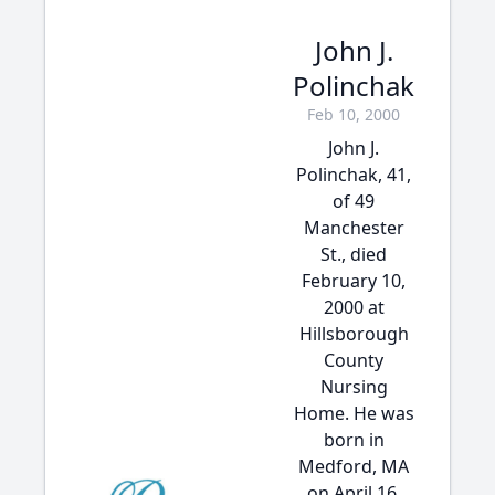
John J.
Polinchak
Feb 10, 2000
John J.
Polinchak, 41,
of 49
Manchester
St., died
February 10,
2000 at
Hillsborough
County
Nursing
Home. He was
born in
Medford, MA
on April 16,