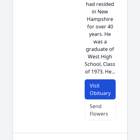
had resided
in New
Hampshire
for over 40
years. He
was a
graduate of
West High
School, Class
of 1973. He...
Visit
Obituary
Send
Flowers