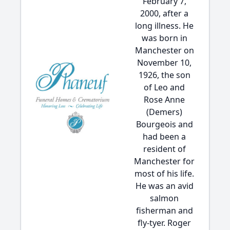
February 7,
2000, after a
long illness. He
was born in
Manchester on
November 10,
1926, the son
of Leo and
Rose Anne
(Demers)
Bourgeois and
had been a
resident of
Manchester for
most of his life.
He was an avid
salmon
fisherman and
fly-tyer. Roger