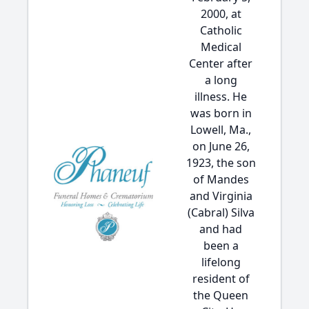
2000, at
Catholic
Medical
Center after
a long
illness. He
was born in
Lowell, Ma.,
on June 26,
1923, the son
of Mandes
and Virginia
(Cabral) Silva
and had
been a
lifelong
resident of
the Queen