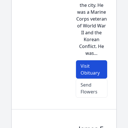
the city. He
was a Marine
Corps veteran
of World War
II and the
Korean
Conflict. He
was...
Visit
Obituary
Send
Flowers