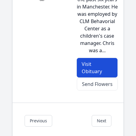
in Manchester. He
was employed by
CLM Behavorial
Center as a
children's case
manager. Chris
was a...
Visit
Obituary
Send Flowers
Previous
Next