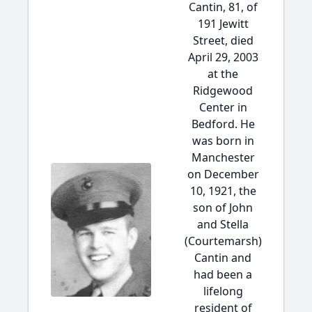
Cantin, 81, of
191 Jewitt
Street, died
April 29, 2003
at the
Ridgewood
Center in
Bedford. He
was born in
Manchester
on December
10, 1921, the
son of John
and Stella
(Courtemarsh)
Cantin and
had been a
lifelong
resident of