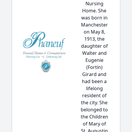
Nursing
Home. She
was born in
Manchester
on May 8,
1913, the
daughter of
Walter and
Eugenie
(Fortin)
Girard and
had been a
lifelong
resident of
the city. She
belonged to
the Children
of Mary of
St. Augustin