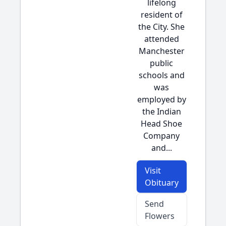
lifelong
resident of
the City. She
attended
Manchester
public
schools and
was
employed by
the Indian
Head Shoe
Company
and...
Visit
Obituary
Send
Flowers