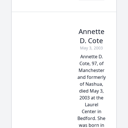
Annette
D. Cote
May 3, 2003
Annette D.
Cote, 97, of
Manchester
and formerly
of Nashua,
died May 3,
2003 at the
Laurel
Center in
Bedford. She
was born in