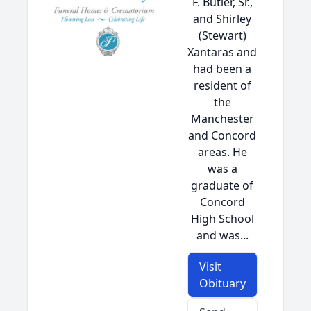
F. Butler, Sr.,
and Shirley
(Stewart)
Xantaras and
had been a
resident of
the
Manchester
and Concord
areas. He
was a
graduate of
Concord
High School
and was...
Visit
Obituary