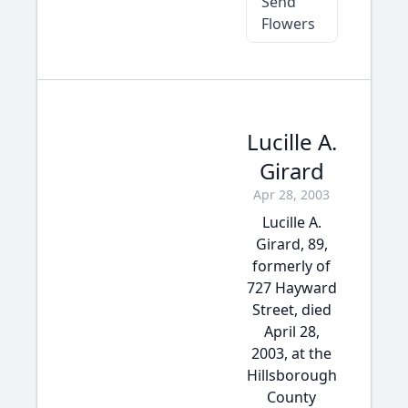
Send
Flowers
Lucille A.
Girard
Apr 28, 2003
Lucille A.
Girard, 89,
formerly of
727 Hayward
Street, died
April 28,
2003, at the
Hillsborough
County