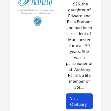
1926, the
daughter of
Edward and
Bella Brabant
and had been
a resident of
Manchester
for over 30
years. She
was a
parishioner of
St. Anthony
Parish, a life
member of
Ste....
Visit
Obituary