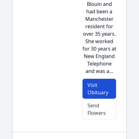
Blouin and
had been a
Manchester
resident for
over 35 years.
She worked
for 30 years at
New England
Telephone
and was a...
Visit
Obituary
Send
Flowers