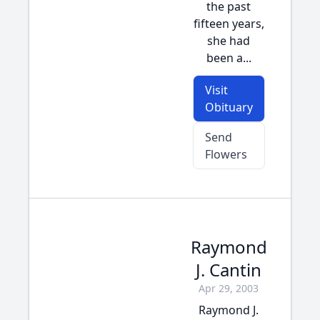
the past
fifteen years,
she had
been a...
Visit
Obituary
Send
Flowers
Raymond
J. Cantin
Apr 29, 2003
Raymond J.