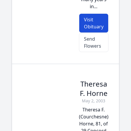
in...
Visit
Obituary
Send
Flowers
Theresa
F. Horne
May 2, 2003
Theresa F.
(Courchesne)
Horne, 81, of
29 Concord