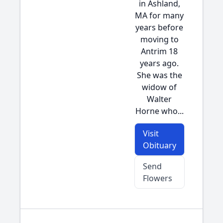
in Ashland,
MA for many
years before
moving to
Antrim 18
years ago.
She was the
widow of
Walter
Horne who...
Visit
Obituary
Send
Flowers