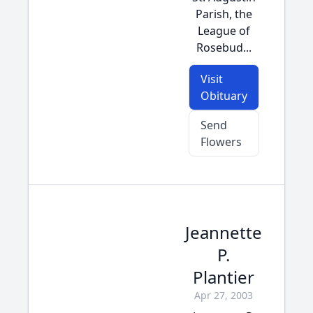
Parish, the
League of
Rosebud...
Visit
Obituary
Send
Flowers
Jeannette
P.
Plantier
Apr 27, 2003