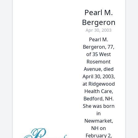
Pearl M.
Bergeron
Apr 30, 2003
Pearl M.
Bergeron, 77,
of 35 West
Rosemont
Avenue, died
April 30, 2003,
at Ridgewood
Health Care,
Bedford, NH.
She was born
in
Newmarket,
NH on
February 2,