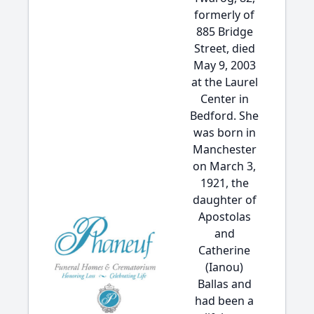
formerly of
885 Bridge
Street, died
May 9, 2003
at the Laurel
Center in
Bedford. She
was born in
Manchester
on March 3,
1921, the
daughter of
Apostolas
and
Catherine
(Ianou)
Ballas and
had been a