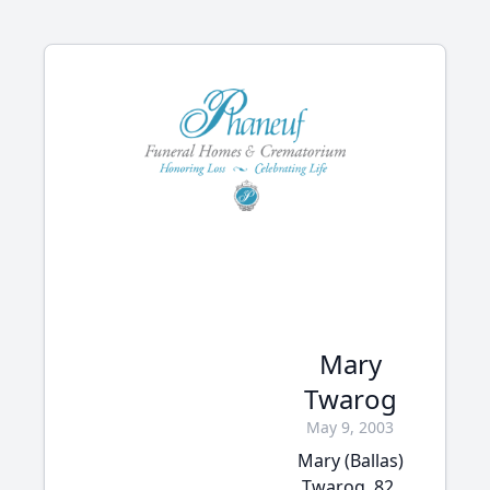
Mary
Twarog
May 9, 2003
Mary (Ballas)
Twarog, 82,