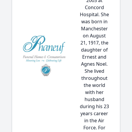
2003 at
Concord
Hospital. She
was born in
Manchester
on August
21, 1917, the
daughter of
Ernest and
Agnes Noel.
She lived
throughout
the world
with her
husband
during his 23
years career
in the Air
Force. For