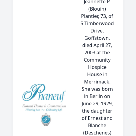
Jeannette P.
(Blouin)
Plantier, 73, of
5 Timberwood
Drive,
Goffstown,
died April 27,
2003 at the
Community
Hospice
House in
Merrimack.
She was born
in Berlin on
June 29, 1929,
the daughter
of Ernest and
Blanche
(Deschenes)