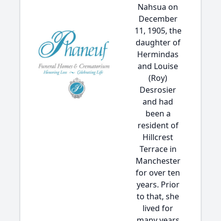
Nahsua on
December
11, 1905, the
daughter of
Hermindas
and Louise
(Roy)
Desrosier
and had
been a
resident of
Hillcrest
Terrace in
Manchester
for over ten
years. Prior
to that, she
lived for
many years