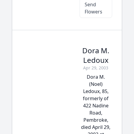
Send
Flowers
Dora M.
Ledoux
Apr 29, 2003
Dora M.
(Noel)
Ledoux, 85,
formerly of
422 Nadine
Road,
Pembroke,
died April 29,