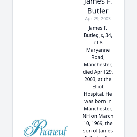
James F.
Butler
Apr 29, 2003
James F.
Butler, Jr., 34,
of 8
Maryanne
Road,
Manchester,
died April 29,
2003, at the
Elliot
Hospital. He
was born in
Manchester,
NH on March
10, 1969, the
son of James