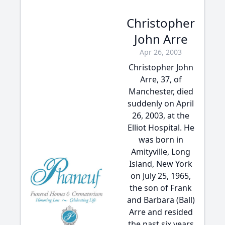
Christopher
John Arre
Apr 26, 2003
Christopher John
Arre, 37, of
Manchester, died
suddenly on April
26, 2003, at the
Elliot Hospital. He
was born in
Amityville, Long
Island, New York
on July 25, 1965,
the son of Frank
and Barbara (Ball)
Arre and resided
the past six years