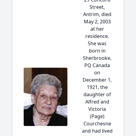
Street,
Antrim, died
May 2, 2003
at her
residence.
She was
born in
Sherbrooke,
PQ Canada
on
December 1,
1921, the
daughter of
Alfred and
Victoria
(Page)
Courchesne
and had lived