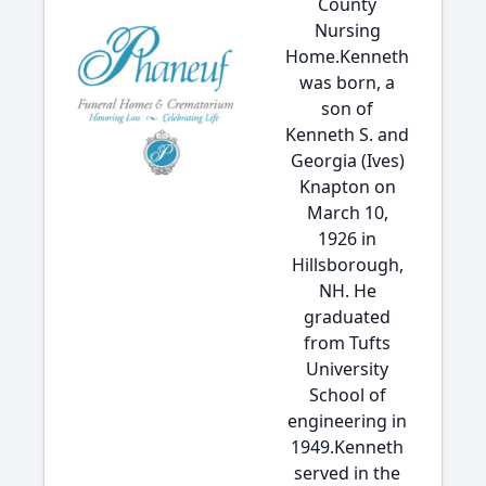
County
Nursing
Home.Kenneth
was born, a
son of
Kenneth S. and
Georgia (Ives)
Knapton on
March 10,
1926 in
Hillsborough,
NH. He
graduated
from Tufts
University
School of
engineering in
1949.Kenneth
served in the