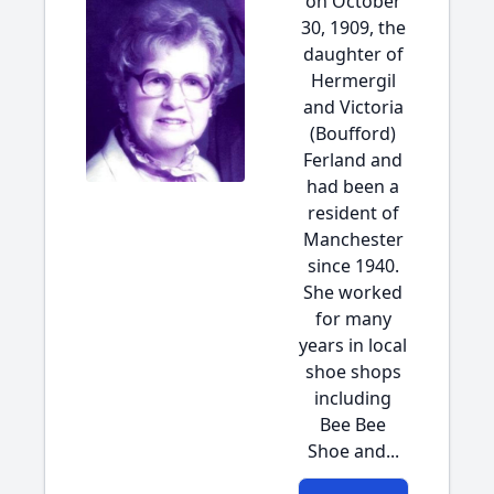
on October
30, 1909, the
daughter of
Hermergil
and Victoria
(Boufford)
Ferland and
had been a
resident of
Manchester
since 1940.
She worked
for many
years in local
shoe shops
including
Bee Bee
Shoe and...