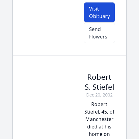
Visit
Obituary
Send
Flowers
Robert
S. Stiefel
Dec 20, 2002
Robert
Stiefel, 45, of
Manchester
died at his
home on