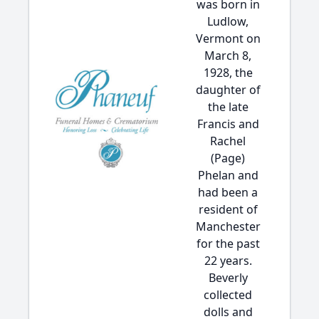
was born in
Ludlow,
Vermont on
March 8,
1928, the
daughter of
the late
Francis and
Rachel
(Page)
Phelan and
had been a
resident of
Manchester
for the past
22 years.
Beverly
collected
dolls and