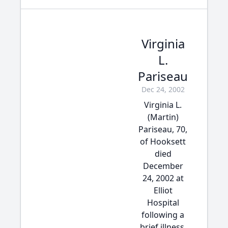
Virginia
L.
Pariseau
Dec 24, 2002
Virginia L.
(Martin)
Pariseau, 70,
of Hooksett
died
December
24, 2002 at
Elliot
Hospital
following a
brief illness.