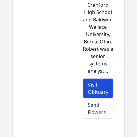
Cranford
High School
and Baldwin-
Wallace
University,
Berea, Ohio.
Robert was a
senior
systems
analyst...
Visit
Obituary
Send
Flowers