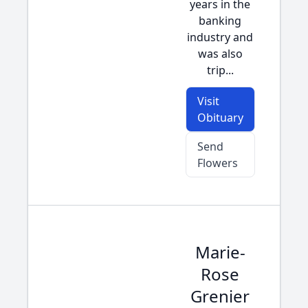
years in the
banking
industry and
was also
trip...
Visit
Obituary
Send
Flowers
Marie-
Rose
Grenier