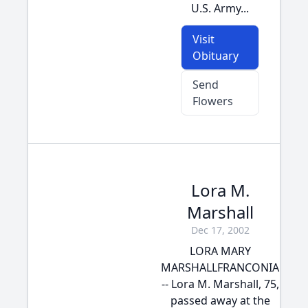
U.S. Army...
Visit
Obituary
Send
Flowers
Lora M.
Marshall
Dec 17, 2002
LORA MARY
MARSHALLFRANCONIA
-- Lora M. Marshall, 75,
passed away at the