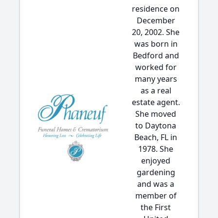
residence on
December
20, 2002. She
was born in
Bedford and
worked for
many years
as a real
estate agent.
She moved
to Daytona
Beach, FL in
1978. She
enjoyed
gardening
and was a
member of
the First