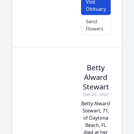
Visit
Obituary
Send
Flowers
Betty
Alward
Stewart
Dec 20, 2002
Betty Alward
Stewart, 71,
of Daytona
Beach, FL
died at her