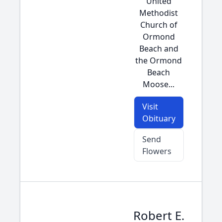
United
Methodist
Church of
Ormond
Beach and
the Ormond
Beach
Moose...
Visit
Obituary
Send
Flowers
Robert E.