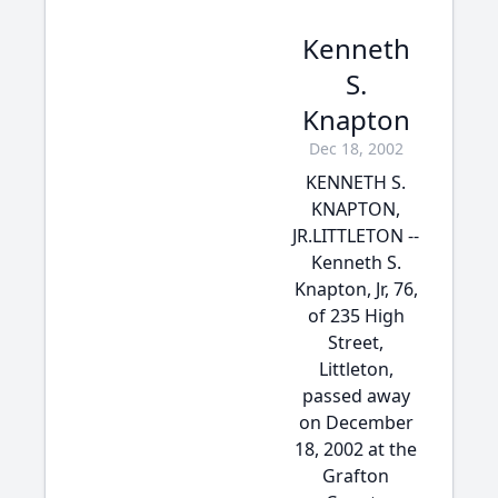
Kenneth
S.
Knapton
Dec 18, 2002
KENNETH S.
KNAPTON,
JR.LITTLETON --
Kenneth S.
Knapton, Jr, 76,
of 235 High
Street,
Littleton,
passed away
on December
18, 2002 at the
Grafton