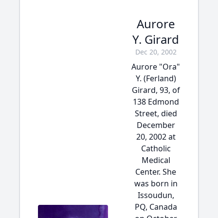
Aurore
Y. Girard
Dec 20, 2002
Aurore "Ora"
Y. (Ferland)
Girard, 93, of
138 Edmond
Street, died
December
20, 2002 at
Catholic
Medical
Center. She
was born in
Issoudun,
PQ, Canada