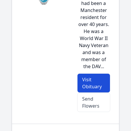
had been a
Manchester
resident for
over 40 years.
He was a
World War II
Navy Veteran
and was a
member of
the DAV...
Visit
Obituary
Send
Flowers