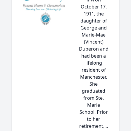
October 17,
1911, the
daughter of
George and
Marie-Mae
(Vincent)
Duperon and
had been a
lifelong
resident of
Manchester.
She
graduated
from Ste.
Marie
School. Prior
to her
retirement,...