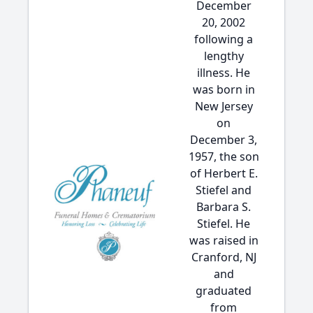
December
20, 2002
following a
lengthy
illness. He
was born in
New Jersey
on
December 3,
1957, the son
of Herbert E.
Stiefel and
Barbara S.
Stiefel. He
was raised in
Cranford, NJ
and
graduated
from