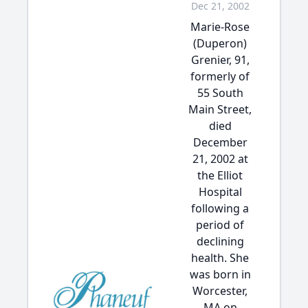
Dec 21, 2002
Marie-Rose
(Duperon)
Grenier, 91,
formerly of
55 South
Main Street,
died
December
21, 2002 at
the Elliot
Hospital
following a
period of
declining
health. She
was born in
Worcester,
MA on