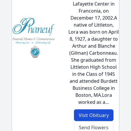
Lafayette Center in
Franconia, on
December 17, 2002.A
native of Littleton,
Lora was born on April
8, 1927, a daughter to
Arthur and Blanche
(Gilman) Carbonneau.
She graduated from
Littleton High School
in the Class of 1945
and attended Burdett
Business College in
Boston, MA.Lora
worked as a...
Visit Obituary
Send Flowers