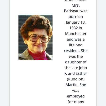
Mrs.
Pariseau was
born on
January 13,
1932 in
Manchester
and was a
lifelong
resident. She
was the
daughter of
the late John
F. and Esther
(Rudolph)
Martin. She
was
employed
for many