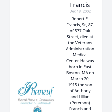
Francis
Dec 18, 2002
Robert E.
Francis, Sr., 87,
of 577 Oak
Street, died at
the Veterans
Administration
Medical
Center. He was
born in East
Boston, MA on
March 20,
1915 the son
of Anthony
and Lillian
(Peterson)
Francis and