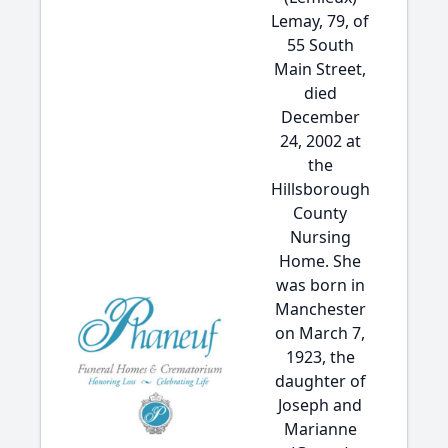
Lemay, 79, of
55 South
Main Street,
died
December
24, 2002 at
the
Hillsborough
County
Nursing
Home. She
was born in
Manchester
on March 7,
1923, the
daughter of
Joseph and
Marianne