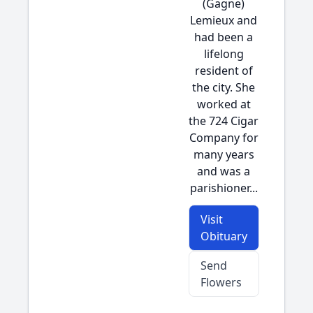
(Gagne)
Lemieux and
had been a
lifelong
resident of
the city. She
worked at
the 724 Cigar
Company for
many years
and was a
parishioner...
Visit
Obituary
Send
Flowers