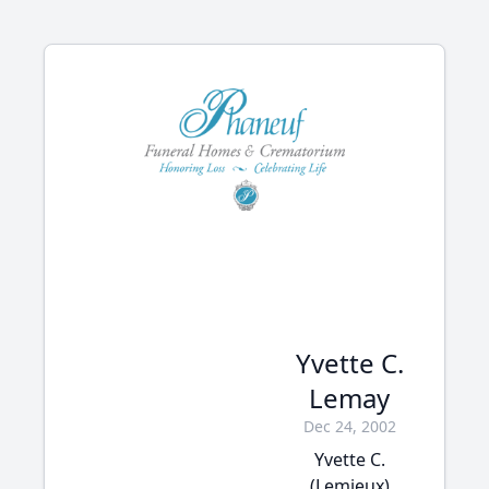
Yvette C.
Lemay
Dec 24, 2002
Yvette C.
(Lemieux)