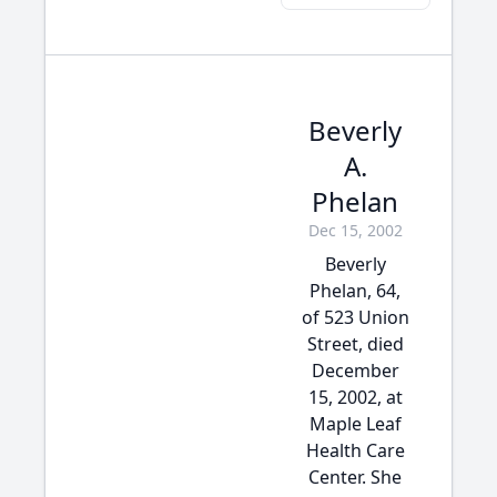
Beverly
A.
Phelan
Dec 15, 2002
Beverly
Phelan, 64,
of 523 Union
Street, died
December
15, 2002, at
Maple Leaf
Health Care
Center. She