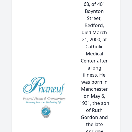
68, of 401
Boynton
Street,
Bedford,
died March
21, 2000, at
Catholic
Medical
Center after
a long
illness. He
was born in
Manchester
on May 6,
1931, the son
of Ruth
Gordon and
the late
Andrew