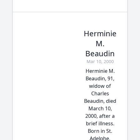
Herminie
M.
Beaudin
Mar 10, 2000
Herminie M.
Beaudin, 91,
widow of
Charles
Beaudin, died
March 10,
2000, after a
brief illness.
Born in St.
Adelphe,