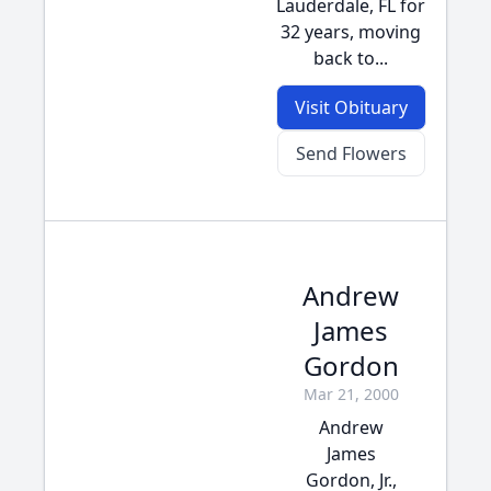
Lauderdale, FL for
32 years, moving
back to...
Visit Obituary
Send Flowers
Andrew
James
Gordon
Mar 21, 2000
Andrew
James
Gordon, Jr.,