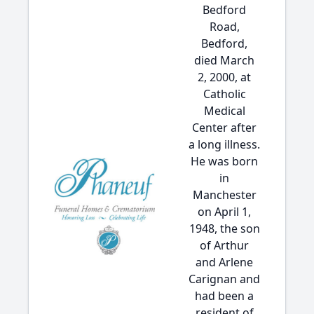
Bedford
Road,
Bedford,
died March
2, 2000, at
Catholic
Medical
Center after
a long illness.
He was born
in
Manchester
on April 1,
1948, the son
of Arthur
and Arlene
Carignan and
had been a
resident of