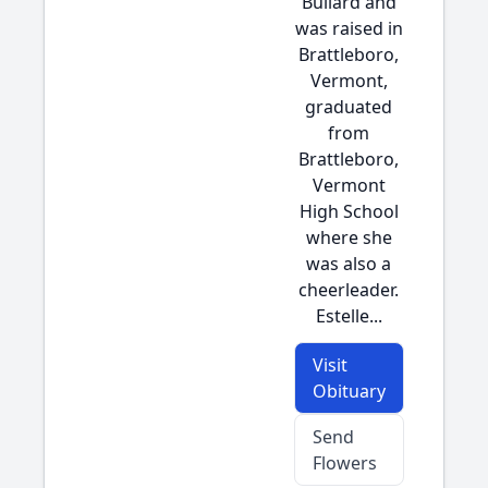
Bullard and
was raised in
Brattleboro,
Vermont,
graduated
from
Brattleboro,
Vermont
High School
where she
was also a
cheerleader.
Estelle...
Visit
Obituary
Send
Flowers