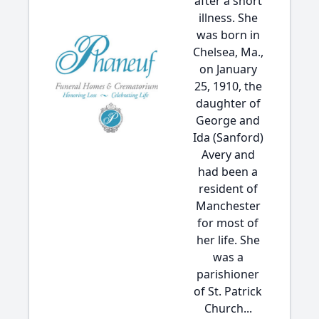
after a short
illness. She
was born in
Chelsea, Ma.,
on January
25, 1910, the
daughter of
George and
Ida (Sanford)
Avery and
had been a
resident of
Manchester
for most of
her life. She
was a
parishioner
of St. Patrick
Church...