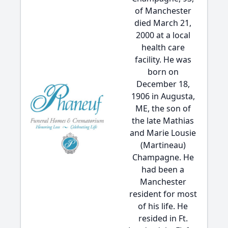
of Manchester
died March 21,
2000 at a local
health care
facility. He was
born on
December 18,
1906 in Augusta,
ME, the son of
the late Mathias
and Marie Lousie
(Martineau)
Champagne. He
had been a
Manchester
resident for most
of his life. He
resided in Ft.