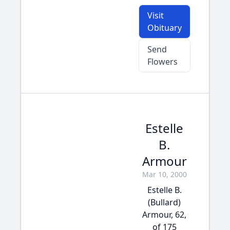
Visit
Obituary
Send
Flowers
Estelle
B.
Armour
Mar 10, 2000
Estelle B.
(Bullard)
Armour, 62,
of 175