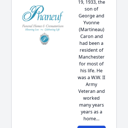
19, 1933, the
son of
George and
Yvonne
(Martineau)
Caron and
had been a
resident of
Manchester
for most of
his life. He
was a W.W. II
Army
Veteran and
worked
many years
years as a
home...