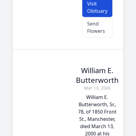
Visit
Obituary
Send
Flowers
William E.
Butterworth
Mar 13, 2000
William E.
Butterworth, Sr.,
78, of 1850 Front
St., Manchester,
died March 13,
2000 at his