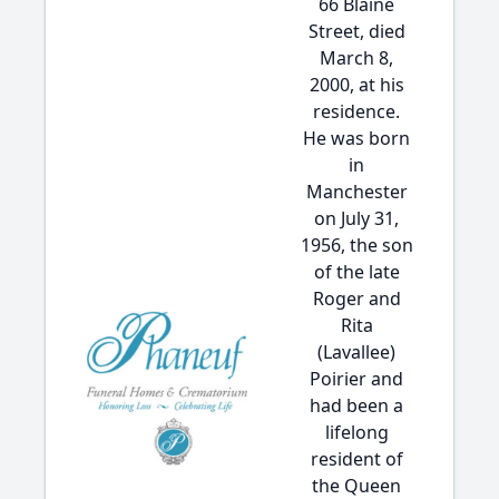
66 Blaine
Street, died
March 8,
2000, at his
residence.
He was born
in
Manchester
on July 31,
1956, the son
of the late
Roger and
Rita
(Lavallee)
Poirier and
had been a
lifelong
resident of
the Queen