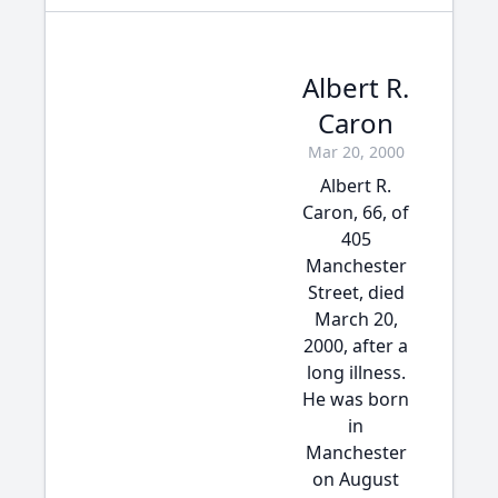
Albert R.
Caron
Mar 20, 2000
Albert R.
Caron, 66, of
405
Manchester
Street, died
March 20,
2000, after a
long illness.
He was born
in
Manchester
on August