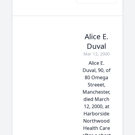
Alice E.
Duval
Mar 12, 2000
Alice E.
Duval, 90, of
80 Omega
Streeet,
Manchester,
died March
12, 2000, at
Harborside
Northwood
Health Care