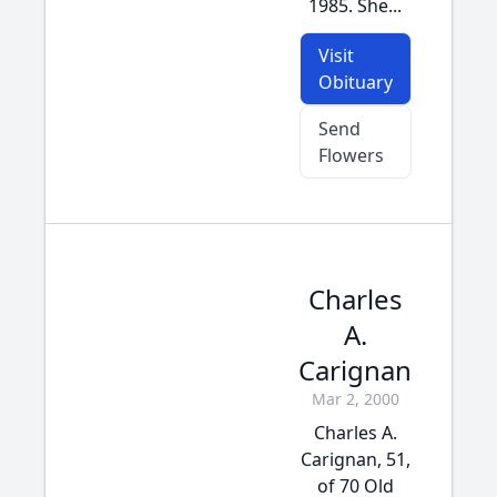
1985. She...
Visit
Obituary
Send
Flowers
Charles
A.
Carignan
Mar 2, 2000
Charles A.
Carignan, 51,
of 70 Old