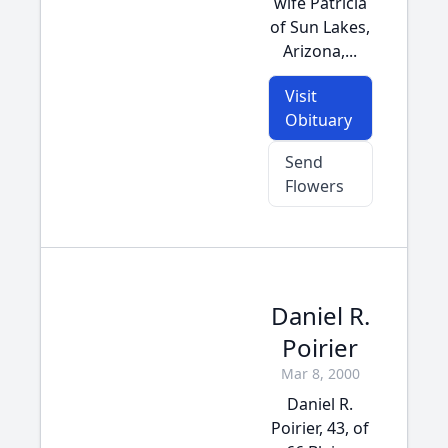
wife Patricia
of Sun Lakes,
Arizona,...
Visit
Obituary
Send
Flowers
Daniel R.
Poirier
Mar 8, 2000
Daniel R.
Poirier, 43, of