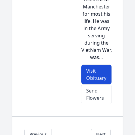
Manchester
for most his
life. He was
in the Army
serving
during the
VietNam War,
was...
Visit
Obituary
Send
Flowers
Previous
Next