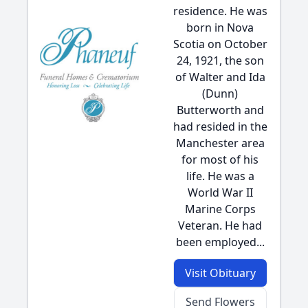
residence. He was
born in Nova
Scotia on October
24, 1921, the son
of Walter and Ida
(Dunn)
Butterworth and
had resided in the
Manchester area
for most of his
life. He was a
World War II
Marine Corps
Veteran. He had
been employed...
Visit Obituary
Send Flowers