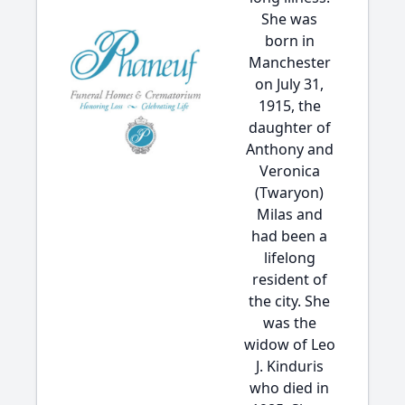
She was
born in
Manchester
on July 31,
1915, the
daughter of
Anthony and
Veronica
(Twaryon)
Milas and
had been a
lifelong
resident of
the city. She
was the
widow of Leo
J. Kinduris
who died in