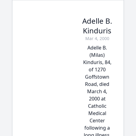
Adelle B.
Kinduris
Mar 4, 2000
Adelle B.
(Milas)
Kinduris, 84,
of 1270
Goffstown
Road, died
March 4,
2000 at
Catholic
Medical
Center
following a
long illness.