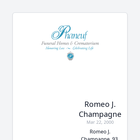
Romeo J.
Champagne
Mar 22, 2000
Romeo J.
Champagne, 93,