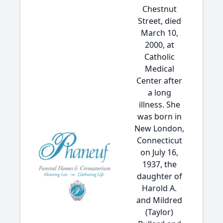
Chestnut
Street, died
March 10,
2000, at
Catholic
Medical
Center after
a long
illness. She
was born in
New London,
Connecticut
on July 16,
1937, the
daughter of
Harold A.
and Mildred
(Taylor)