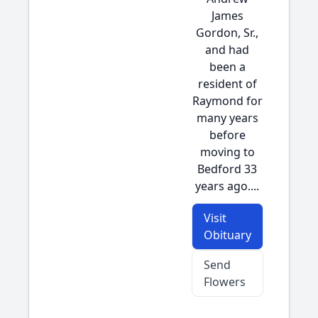
James
Gordon, Sr.,
and had
been a
resident of
Raymond for
many years
before
moving to
Bedford 33
years ago....
Visit
Obituary
Send
Flowers