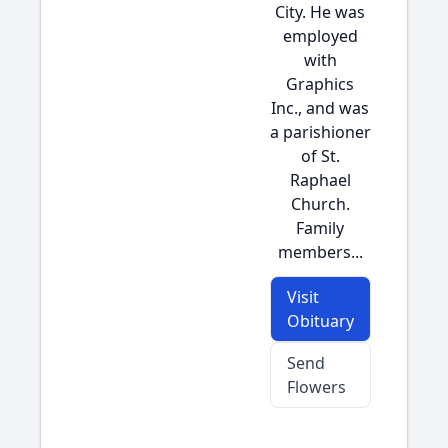
City. He was
employed
with
Graphics
Inc., and was
a parishioner
of St.
Raphael
Church.
Family
members...
Visit
Obituary
Send
Flowers