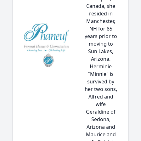
Canada, she
resided in
Manchester,
NH for 85
years prior to
moving to
Sun Lakes,
Arizona.
Herminie
"Minnie" is
survived by
her two sons,
Alfred and
wife
Geraldine of
Sedona,
Arizona and
Maurice and