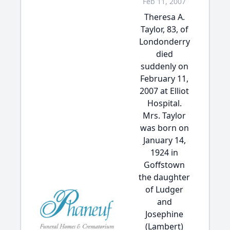
Feb 11, 2007
Theresa A.
Taylor, 83, of
Londonderry
died
suddenly on
February 11,
2007 at Elliot
Hospital.
Mrs. Taylor
was born on
January 14,
1924 in
Goffstown
the daughter
of Ludger
and
Josephine
(Lambert)