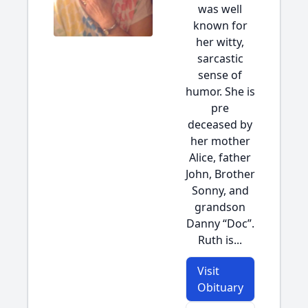
was well
known for
her witty,
sarcastic
sense of
humor. She is
pre
deceased by
her mother
Alice, father
John, Brother
Sonny, and
grandson
Danny “Doc”.
Ruth is...
Visit
Obituary