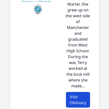
Martel. She
grew up on
the west side
of
Manchester
and
graduated
from West
High School.
During the
war, Terry
worked at
the local mill
where she
made...
Visit
Obituary