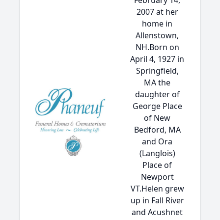
February 14,
2007 at her
home in
Allenstown,
NH.Born on
April 4, 1927 in
Springfield,
MA the
daughter of
George Place
of New
Bedford, MA
and Ora
(Langlois)
Place of
Newport
VT.Helen grew
up in Fall River
and Acushnet