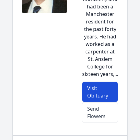
had been a
Manchester
resident for
the past forty
years. He had
worked as a
carpenter at
St. Anslem
College for
sixteen years,...
Visit
Obituary
Send
Flowers