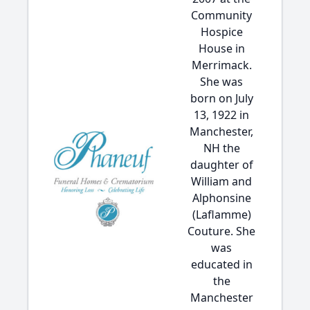
Community
Hospice
House in
Merrimack.
She was
born on July
13, 1922 in
Manchester,
NH the
daughter of
William and
Alphonsine
(Laflamme)
Couture. She
was
educated in
the
Manchester