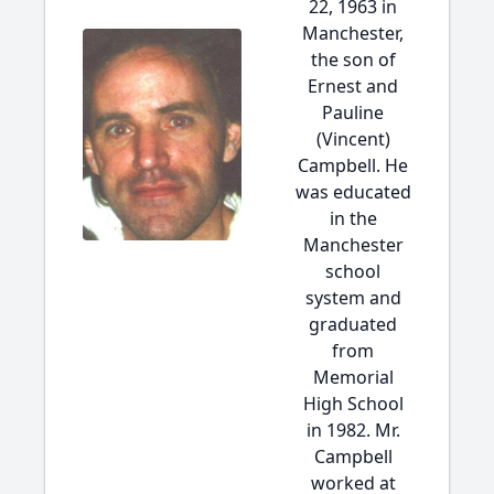
22, 1963 in
Manchester,
the son of
Ernest and
Pauline
(Vincent)
Campbell. He
was educated
in the
Manchester
school
system and
graduated
from
Memorial
High School
in 1982. Mr.
Campbell
worked at