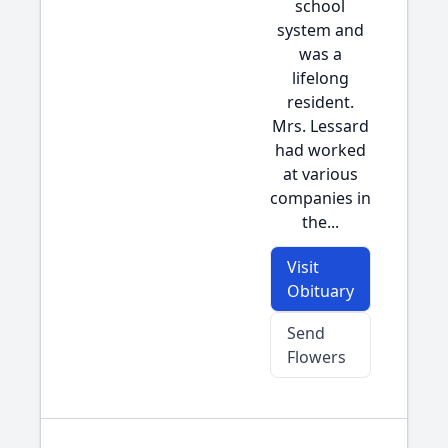
school
system and
was a
lifelong
resident.
Mrs. Lessard
had worked
at various
companies in
the...
Visit
Obituary
Send
Flowers