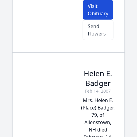
Visit
Obituary
Send
Flowers
Helen E.
Badger
Feb 14, 2007
Mrs. Helen E.
(Place) Badger,
79, of
Allenstown,
NH died