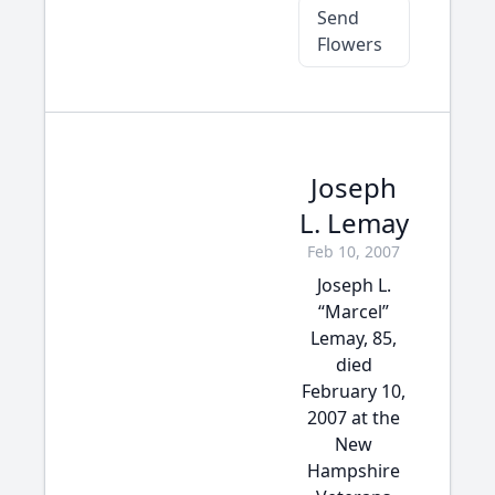
Send
Flowers
Joseph
L. Lemay
Feb 10, 2007
Joseph L.
“Marcel”
Lemay, 85,
died
February 10,
2007 at the
New
Hampshire