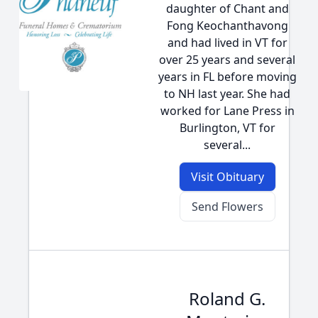
daughter of Chant and
Fong Keochanthavong
and had lived in VT for
over 25 years and several
years in FL before moving
to NH last year. She had
worked for Lane Press in
Burlington, VT for
several...
Visit Obituary
Send Flowers
Roland G.