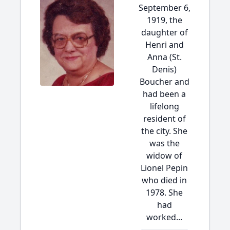
September 6,
1919, the
daughter of
Henri and
Anna (St.
Denis)
Boucher and
had been a
lifelong
resident of
the city. She
was the
widow of
Lionel Pepin
who died in
1978. She
had
worked...