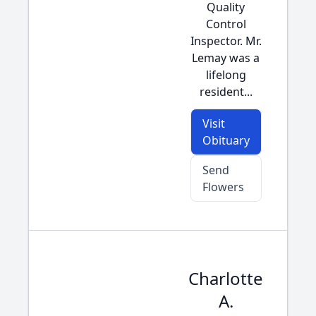
Quality
Control
Inspector. Mr.
Lemay was a
lifelong
resident...
Visit
Obituary
Send
Flowers
Charlotte
A.