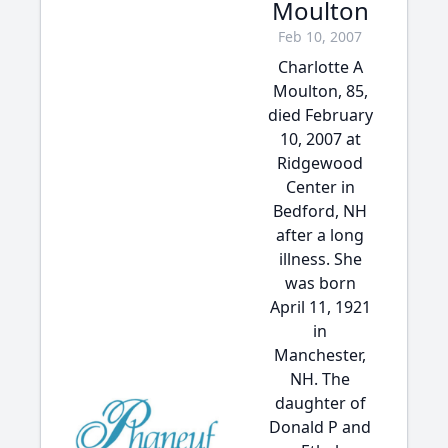
Moulton
Feb 10, 2007
Charlotte A
Moulton, 85,
died February
10, 2007 at
Ridgewood
Center in
Bedford, NH
after a long
illness. She
was born
April 11, 1921
in
Manchester,
NH. The
daughter of
Donald P and