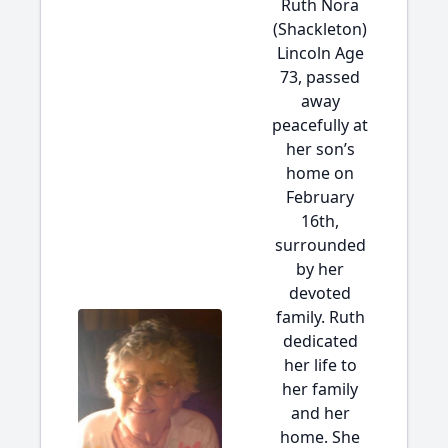
Ruth Nora
(Shackleton)
Lincoln Age
73, passed
away
peacefully at
her son’s
home on
February
16th,
surrounded
by her
devoted
family. Ruth
dedicated
her life to
her family
and her
home. She