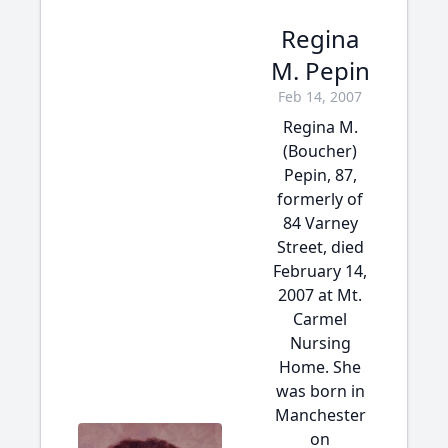
Regina
M. Pepin
Feb 14, 2007
Regina M.
(Boucher)
Pepin, 87,
formerly of
84 Varney
Street, died
February 14,
2007 at Mt.
Carmel
Nursing
Home. She
was born in
Manchester
on