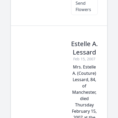
Send
Flowers
Estelle A.
Lessard
Feb 15, 2007
Mrs. Estelle
A. (Couture)
Lessard, 84,
of
Manchester,
died
Thursday
February 15,
2007 at the