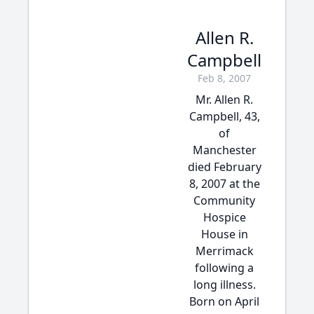
Allen R.
Campbell
Feb 8, 2007
Mr. Allen R.
Campbell, 43,
of
Manchester
died February
8, 2007 at the
Community
Hospice
House in
Merrimack
following a
long illness.
Born on April