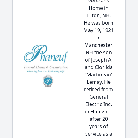
Veterans
Home in
Tilton, NH.
He was born
May 19, 1921
in
Manchester,
NH the son
of Joseph A.
and Clorilda
“Martineau”
Lemay. He
retired from
General
Electric Inc.
in Hooksett
after 20
years of
service as a