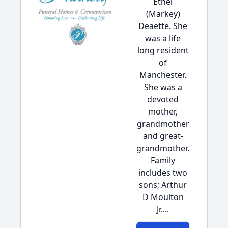
Ethel
(Markey)
Deaette. She
was a life
long resident
of
Manchester.
She was a
devoted
mother,
grandmother
and great-
grandmother.
Family
includes two
sons; Arthur
D Moulton
Jr....