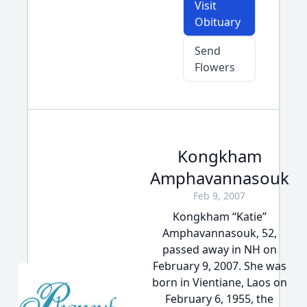
Visit
Obituary
Send
Flowers
Kongkham
Amphavannasouk
Feb 9, 2007
Kongkham “Katie”
Amphavannasouk, 52,
passed away in NH on
February 9, 2007. She was
born in Vientiane, Laos on
February 6, 1955, the