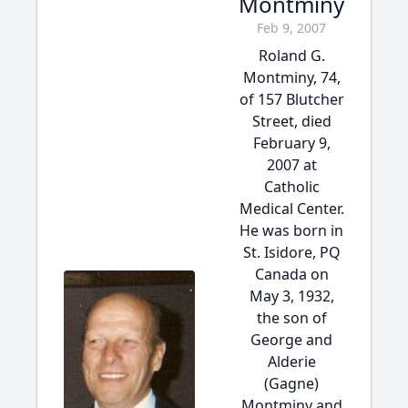
Montminy
Feb 9, 2007
Roland G.
Montminy, 74,
of 157 Blutcher
Street, died
February 9,
2007 at
Catholic
Medical Center.
He was born in
St. Isidore, PQ
Canada on
May 3, 1932,
the son of
George and
Alderie
(Gagne)
Montminy and