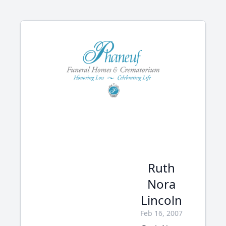
Ruth
Nora
Lincoln
Feb 16, 2007