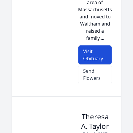
area of
Massachusetts
and moved to
Waltham and
raised a
family....
Visit
Obituary
Send
Flowers
Theresa
A. Taylor