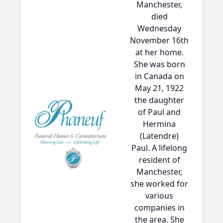
Manchester,
died
Wednesday
November 16th
at her home.
She was born
in Canada on
May 21, 1922
the daughter
of Paul and
Hermina
(Latendre)
Paul. A lifelong
resident of
Manchester,
she worked for
various
companies in
the area. She