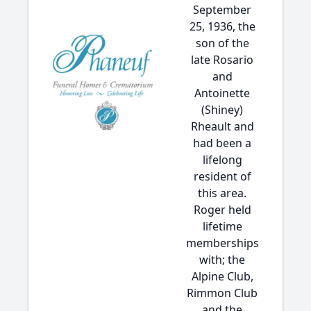
September
25, 1936, the
son of the
late Rosario
and
Antoinette
(Shiney)
Rheault and
had been a
lifelong
resident of
this area.
Roger held
lifetime
memberships
with; the
Alpine Club,
Rimmon Club
and the