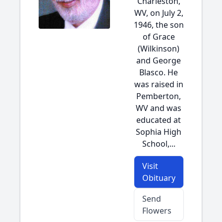
Charleston,
WV, on July 2,
1946, the son
of Grace
(Wilkinson)
and George
Blasco. He
was raised in
Pemberton,
WV and was
educated at
Sophia High
School,...
Visit
Obituary
Send
Flowers