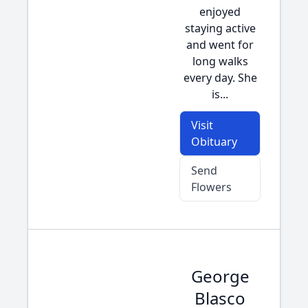
enjoyed
staying active
and went for
long walks
every day. She
is...
Visit
Obituary
Send
Flowers
George
Blasco