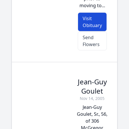
moving to...
Visit
Obituary
Send
Flowers
Jean-Guy
Goulet
Nov 14, 2005
Jean-Guy
Goulet, Sr., 56,
of 306
McGregor