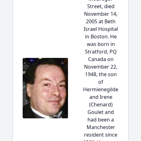
Street, died
November 14,
2005 at Beth
Israel Hospital
in Boston. He
was born in
Stratford, PQ
Canada on
November 22,
1948, the son
of
Hermienegilde
and Irene
(Chenard)
Goulet and
had been a
Manchester
resident since