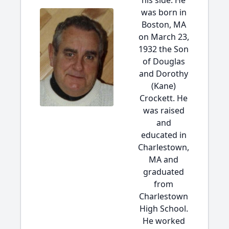
his side. He
was born in
Boston, MA
on March 23,
1932 the Son
of Douglas
and Dorothy
(Kane)
Crockett. He
was raised
and
educated in
Charlestown,
MA and
graduated
from
Charlestown
High School.
He worked