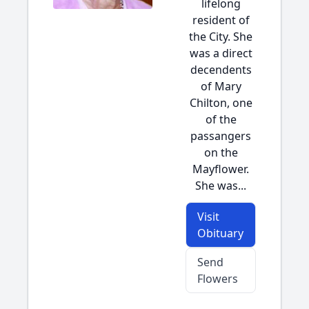
lifelong
resident of
the City. She
was a direct
decendents
of Mary
Chilton, one
of the
passangers
on the
Mayflower.
She was...
Visit
Obituary
Send
Flowers