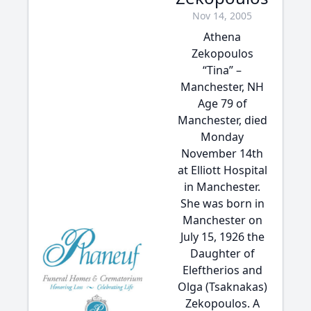
Nov 14, 2005
Athena
Zekopoulos
“Tina” –
Manchester, NH
Age 79 of
Manchester, died
Monday
November 14th
at Elliott Hospital
in Manchester.
She was born in
Manchester on
July 15, 1926 the
Daughter of
Eleftherios and
Olga (Tsaknakas)
Zekopoulos. A