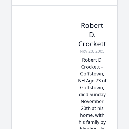
Robert
D.
Crockett
Nov 20, 2005
Robert D.
Crockett –
Goffstown,
NH Age 73 of
Goffstown,
died Sunday
November
20th at his
home, with
his family by