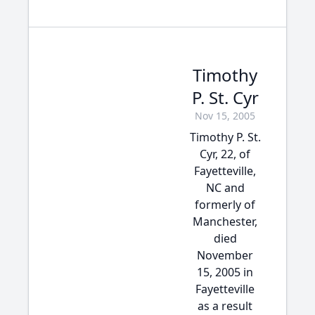
Timothy
P. St. Cyr
Nov 15, 2005
Timothy P. St.
Cyr, 22, of
Fayetteville,
NC and
formerly of
Manchester,
died
November
15, 2005 in
Fayetteville
as a result