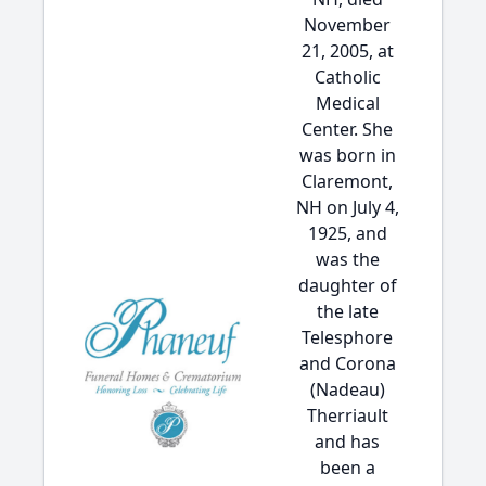
November
21, 2005, at
Catholic
Medical
Center. She
was born in
Claremont,
NH on July 4,
1925, and
was the
daughter of
the late
Telesphore
and Corona
(Nadeau)
Therriault
and has
been a