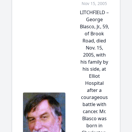
Nov 15, 2005
LITCHFIELD –
George
Blasco, Jr., 59,
of Brook
Road, died
Nov. 15,
2005, with
his family by
his side, at
Elliot
Hospital
after a
courageous
battle with
cancer. Mr.
Blasco was
born in