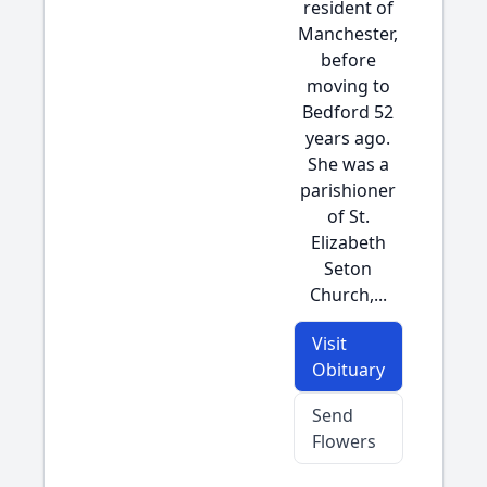
resident of
Manchester,
before
moving to
Bedford 52
years ago.
She was a
parishioner
of St.
Elizabeth
Seton
Church,...
Visit
Obituary
Send
Flowers