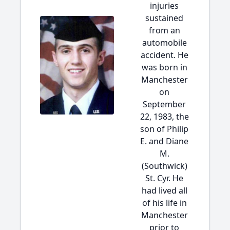
injuries
sustained
from an
automobile
accident. He
was born in
Manchester
on
September
22, 1983, the
son of Philip
E. and Diane
M.
(Southwick)
St. Cyr. He
had lived all
of his life in
Manchester
prior to