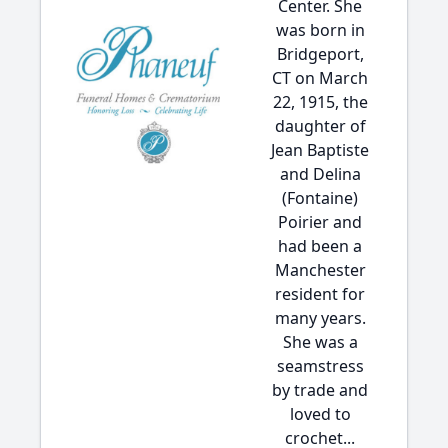
Center. She
was born in
Bridgeport,
CT on March
22, 1915, the
daughter of
Jean Baptiste
and Delina
(Fontaine)
Poirier and
had been a
Manchester
resident for
many years.
She was a
seamstress
by trade and
loved to
crochet...