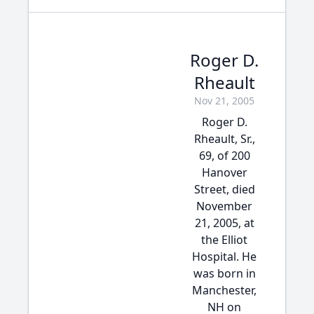
Roger D.
Rheault
Nov 21, 2005
Roger D.
Rheault, Sr.,
69, of 200
Hanover
Street, died
November
21, 2005, at
the Elliot
Hospital. He
was born in
Manchester,
NH on