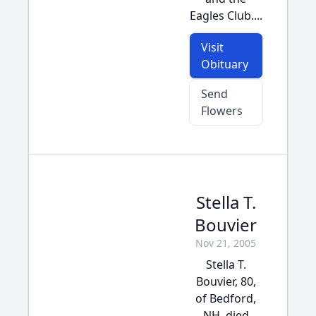
Eagles Club....
Visit
Obituary
Send
Flowers
Stella T.
Bouvier
Nov 21, 2005
Stella T.
Bouvier, 80,
of Bedford,
NH, died