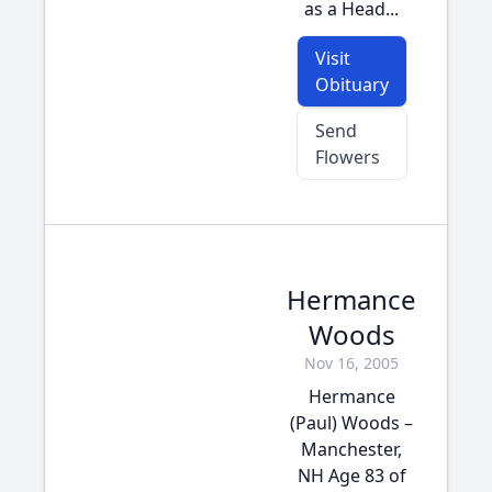
as a Head...
Visit
Obituary
Send
Flowers
Hermance
Woods
Nov 16, 2005
Hermance
(Paul) Woods –
Manchester,
NH Age 83 of