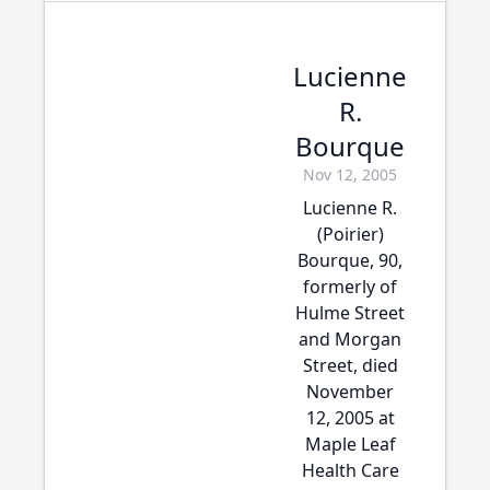
Lucienne
R.
Bourque
Nov 12, 2005
Lucienne R.
(Poirier)
Bourque, 90,
formerly of
Hulme Street
and Morgan
Street, died
November
12, 2005 at
Maple Leaf
Health Care