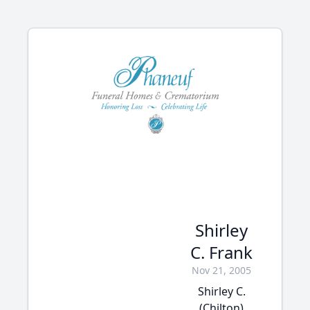
Shirley
C. Frank
Nov 21, 2005
Shirley C.
(Chilton)