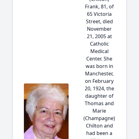
Frank, 81, of
65 Victoria
Street, died
November
21, 2005 at
Catholic
Medical
Center. She
was born in
Manchester,
on February
20, 1924, the
daughter of
Thomas and
Marie
(Champagne)
Chilton and
had been a