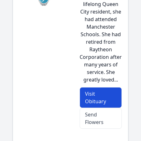
lifelong Queen
City resident, she
had attended
Manchester
Schools. She had
retired from
Raytheon
Corporation after
many years of
service. She
greatly loved...
Visit
Obituary
Send
Flowers