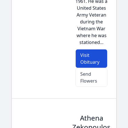
1961. He was a
United States
Army Veteran
during the
Vietnam War
where he was
stationed...
Visit
Obituary
Send
Flowers
Athena
Zekopoulos